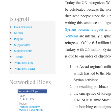
Today the UN recognizes Wo
be celebrated because the wor
displaced people since the U
Blogroll
writing this sentence and fig
Documentation
Syrians became refugees
whil
Muftah
Yemenis
are internally displ
Plugins
refugees. Of the 6.5 million S
Suggest Ideas
Turkey with 2.5 million Syr
Support Forum
is due to –in order of chronol
Themes
WordPress Blog
the Assad regime’s mili
WordPress Planet
which has led to the bla
Syrian activists;
Networked Blogs
the resulting pushback b
NetworkedBlogs
the emergence of foreig
Blog:
DAESH/”Islamic State” 
PITAPOLICY
Topics:
the bombing campaigns b
Political Economy
,
Middle East & North