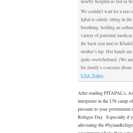
nearby hospital as fast as h
We couldn’t wait for a tax
Iqbal is calmly sitting in t
breathing, holding an asthm
variety of potential medical s
the back seat next to Khalid
mother’s lap. Her hands are
quite overwhelmed. (We are 
his family’s concerns about 
USA Today.
After reading PITAPAL’s, As
interpreter in the UN camp of
pressure to your government 
Refugee Day. Especially if y
alleviating the #SyrianRefug
government what’s their act