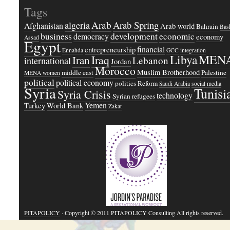
Tags
Arab
Arab Spring
algeria
Afghanistan
Arab world
Bahrain
Bash
business
development
economic
democracy
economy
Assad
Egypt
financial
entrepreneurship
Ennahda
GCC
integration
Libya
MEN
Iraq
Iran
Lebanon
international
Jordan
Morocco
Muslim Brotherhood
middle east
Palestine
MENA women
political
political economy
politics
Reform
Saudi Arabia
social media
Syria
Tunisi
Syria Crisis
technology
Syrian refugees
Yemen
Turkey
World Bank
Zakat
PITAPOLICY
· Copyright © 2011 PITAPOLICY Consulting All rights reserved.