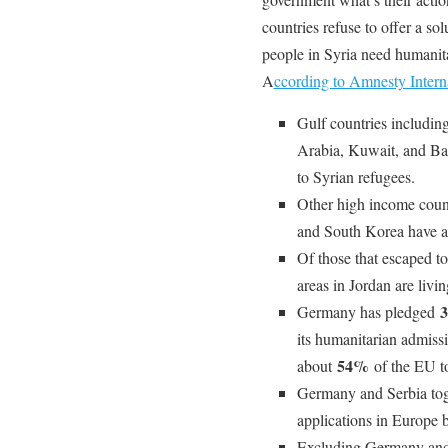
countries refuse to offer a so
people in Syria need humanita
A
ccording to Amnesty Interna
Gulf countries includin
Arabia, Kuwait, and Ba
to Syrian refugees.
Other high income count
and South Korea have a
Of those that escaped t
areas in Jordan are livin
3
Germany has pledged
its humanitarian admiss
54%
about
of the EU to
Germany and Serbia tog
applications in Europe
Excluding Germany and