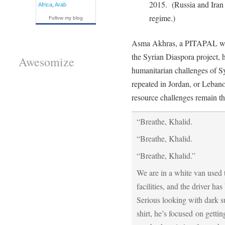
2015. (Russia and Iran a
Africa
,
Arab
regime.)
Follow my blog
Asma Akhras, a PITAPAL we h
the Syrian Diaspora project, h
Awesomize
humanitarian challenges of Sy
repeated in Jordan, or Lebano
resource challenges remain t
“Breathe, Khalid.
“Breathe, Khalid.
“Breathe, Khalid.”
We are in a white van used 
facilities, and the driver h
Serious looking with dark s
shirt, he’s focused on getti