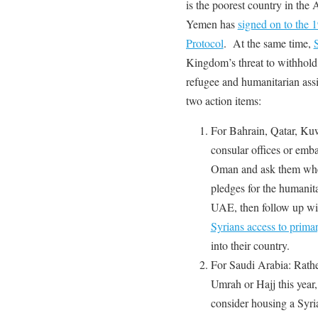
is the poorest country in the
Yemen has
signed on to the
Protocol
. At the same time,
Kingdom’s threat to withhold
refugee and humanitarian as
two action items:
For Bahrain, Qatar, Ku
consular offices or emb
Oman and ask them wh
pledges for the humanitar
UAE, then follow up wit
Syrians access to prima
into their country.
For Saudi Arabia: Rathe
Umrah or Hajj this year,
consider housing a Syria