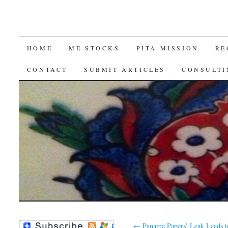
SKIP
HOME
ME STOCKS
PITA MISSION
RE
TO
CONTACT
SUBMIT ARTICLES
CONSULTI
CONTENT
←
Panama Papers’ Leak Leads t