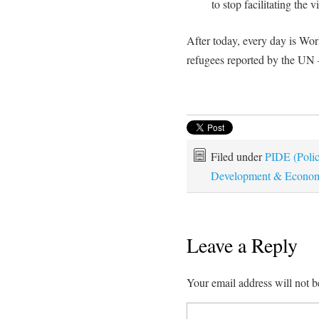
to stop facilitating the 
After today, every day is Wor
refugees reported by the UN 
Filed under
PIDE (Policy
Development & Econom
Leave a Reply
Your email address will not b