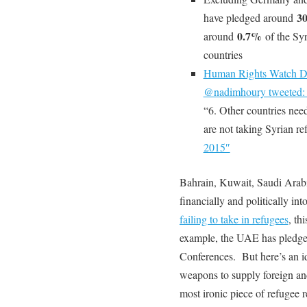
3
have pledged around
0.7%
around
of the Syr
countries
Human Rights Watch De
@nadimhoury tweeted
“6. Other countries nee
are not taking Syrian re
2015″
Bahrain, Kuwait, Saudi Arabi
financially and politically in
failing to take in refugees
, th
example, the UAE has pledg
Conferences. But here’s an i
weapons to supply foreign and
most ironic piece of refuge