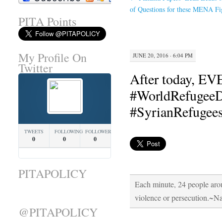
of Questions for these MENA Fi
PITA Points
My Profile On
JUNE 20, 2016 · 6:04 PM
Twitter
After today, E
#WorldRefugeeDa
#SyrianRefugee
TWEETS
FOLLOWING
FOLLOWERS
0
0
0
PITAPOLICY
Each minute, 24 people arou
violence or persecution.~N
@PITAPOLICY