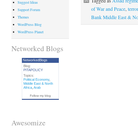
Tagged as
Assad regime
Suggest Ideas
of War and Peace
,
terro
Support Forum
Bank Middle East & Nor
Themes
WordPress Blog
WordPress Planet
Networked Blogs
NetworkedBlogs
Blog:
PITAPOLICY
Topics:
Political Economy
,
Middle East & North
Africa
,
Arab
Follow my blog
Awesomize