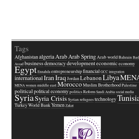
Tags
Arab
Arab Spring
algeria
Afghanistan
Arab world
Bahrain
Bash
business
development
economic
democracy
economy
Assad
Egypt
financial
entrepreneurship
Ennahda
GCC
integration
Libya
MEN
Iraq
Iran
Lebanon
international
Jordan
Morocco
Muslim Brotherhood
middle east
Palestine
MENA women
political
political economy
politics
Reform
Saudi Arabia
social media
Syria
Tunisi
Syria Crisis
technology
Syrian refugees
Yemen
Turkey
World Bank
Zakat