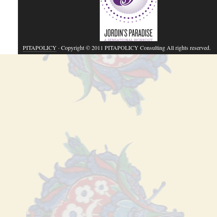
PITAPOLICY
· Copyright © 2011 PITAPOLICY Consulting All rights reserved.