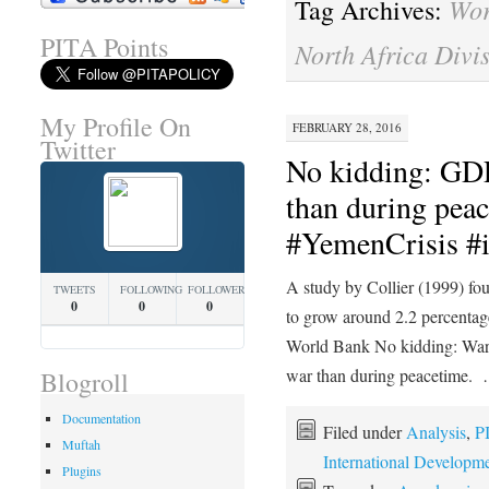
Wor
Tag Archives:
PITA Points
North Africa Divi
My Profile On
FEBRUARY 28, 2016
Twitter
No kidding: GDP
than during peac
#YemenCrisis #i
A study by Collier (1999) fou
TWEETS
FOLLOWING
FOLLOWERS
0
0
0
to grow around 2.2 percentag
World Bank No kidding: War
war than during peacetime.
Blogroll
Documentation
Filed under
Analysis
,
P
Muftah
International Developm
Plugins