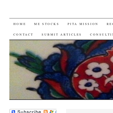
SKIP
HOME
ME STOCKS
PITA MISSION
RE
TO
CONTACT
SUBMIT ARTICLES
CONSULTI
CONTENT