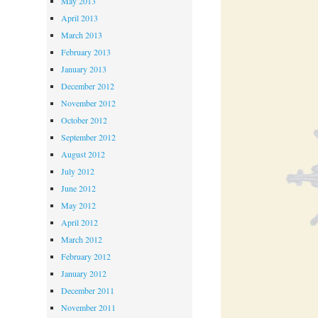
May 2013
April 2013
March 2013
February 2013
January 2013
December 2012
November 2012
October 2012
September 2012
August 2012
July 2012
June 2012
May 2012
April 2012
March 2012
February 2012
January 2012
December 2011
November 2011