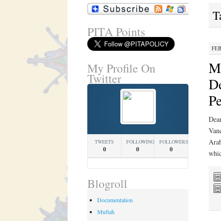
T
PITA Points
FEB
Mi
My Profile On
Twitter
De
Pe
Dear
Vanc
Arab
TWEETS
FOLLOWING
FOLLOWERS
0
0
0
whi
Blogroll
Documentation
Muftah