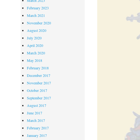
March 2023
February 2023
March 2021
November 2020
August 2020
July 2020
April 2020
March 2020
May 2018
February 2018
December 2017
November 2017
October 2017
September 2017
August 2017
June 2017
March 2017
February 2017
January 2017