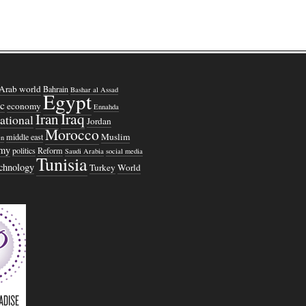
Arab world
Bahrain
Bashar al Assad
Egypt
c
economy
Ennahda
Iraq
Iran
national
Jordan
Morocco
Muslim
middle east
n
omy
politics
Reform
Saudi Arabia
social media
Tunisia
echnology
Turkey
World