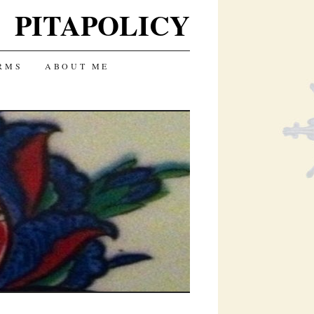
PITAPOLICY
RMS
ABOUT ME