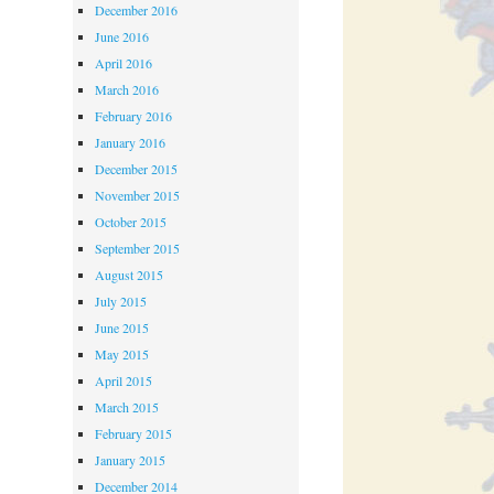
December 2016
June 2016
April 2016
March 2016
February 2016
January 2016
December 2015
November 2015
October 2015
September 2015
August 2015
July 2015
June 2015
May 2015
April 2015
March 2015
February 2015
January 2015
December 2014