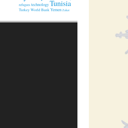
Tunisia
technology
refugees
Yemen
Turkey
World Bank
Zakat