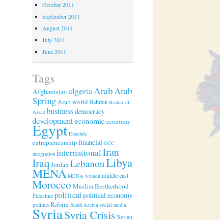
October 2011
September 2011
August 2011
July 2011
June 2011
Tags
Arab
algeria
Arab
Afghanistan
Spring
Arab world
Bahrain
Bashar al
business
democracy
Assad
development
economic
economy
Egypt
Ennahda
financial
entrepreneurship
GCC
Iran
international
integration
Libya
Iraq
Lebanon
Jordan
MENA
middle east
MENA women
Morocco
Muslim Brotherhood
political
political economy
Palestine
politics
Reform
Saudi Arabia
social media
Syria
Syria Crisis
Syrian