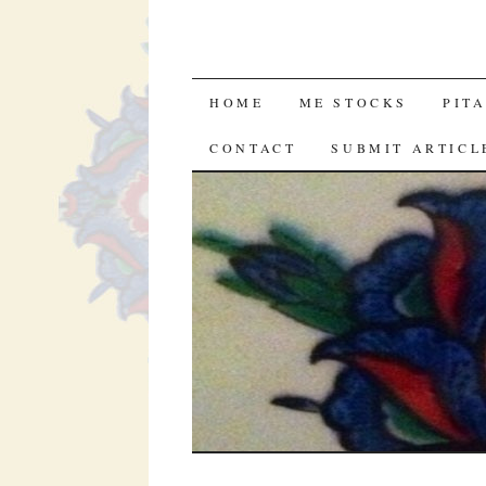
SKIP
HOME
ME STOCKS
PIT
TO
CONTACT
SUBMIT ARTICL
CONTENT