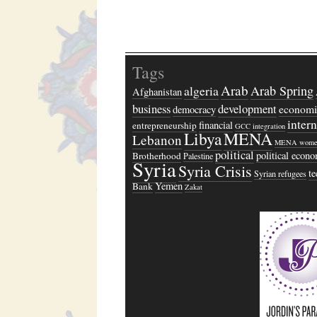
Tags
Arab
algeria
Arab Spring
Afghanistan
business
development
economi
democracy
inter
financial
entrepreneurship
GCC
integration
Libya
MENA
Lebanon
MENA wome
political
political econ
Brotherhood
Palestine
Syria
Syria Crisis
t
Syrian refugees
Yemen
Bank
Zakat