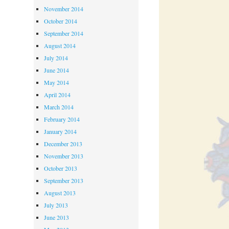
November 2014
October 2014
September 2014
August 2014
July 2014
June 2014
May 2014
April 2014
March 2014
February 2014
January 2014
December 2013
November 2013
October 2013
September 2013
August 2013
July 2013
June 2013