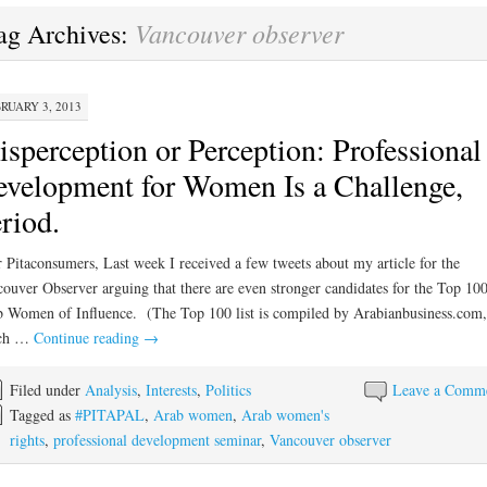
Vancouver observer
ag Archives:
RUARY 3, 2013
sperception or Perception: Professional
velopment for Women Is a Challenge,
riod.
 Pitaconsumers, Last week I received a few tweets about my article for the
ouver Observer arguing that there are even stronger candidates for the Top 10
 Women of Influence. (The Top 100 list is compiled by Arabianbusiness.com,
ch …
Continue reading
→
Filed under
Analysis
,
Interests
,
Politics
Leave a Comm
Tagged as
#PITAPAL
,
Arab women
,
Arab women's
rights
,
professional development seminar
,
Vancouver observer