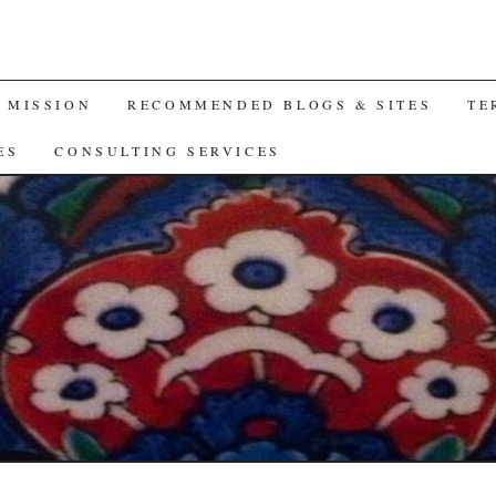
A MISSION
RECOMMENDED BLOGS & SITES
TE
ES
CONSULTING SERVICES