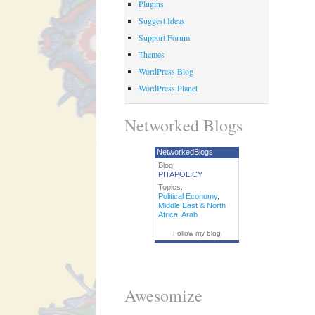
Plugins
Suggest Ideas
Support Forum
Themes
WordPress Blog
WordPress Planet
Networked Blogs
NetworkedBlogs
Blog:
PITAPOLICY
Topics:
Political Economy
,
Middle East & North
Africa
,
Arab
Follow my blog
Awesomize