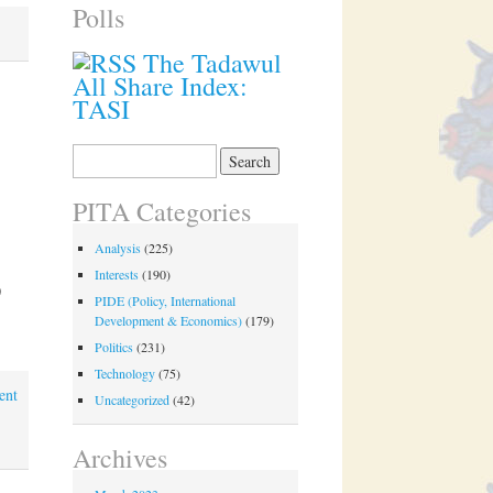
Polls
The Tadawul
All Share Index:
TASI
Search
for:
PITA Categories
Analysis
(225)
Interests
(190)
0
PIDE (Policy, International
Development & Economics)
(179)
Politics
(231)
Technology
(75)
ent
Uncategorized
(42)
Archives