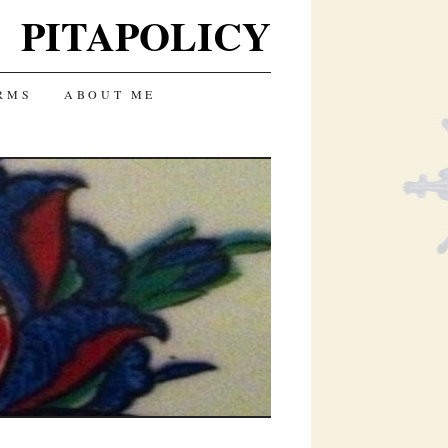
PITAPOLICY
RMS
ABOUT ME