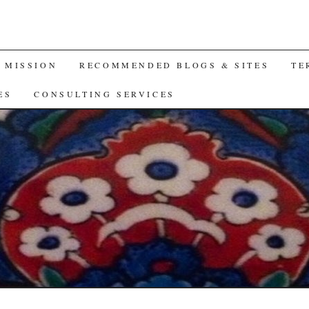
A MISSION
RECOMMENDED BLOGS & SITES
TE
ES
CONSULTING SERVICES