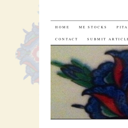
SKIP
HOME
ME STOCKS
PIT
TO
CONTACT
SUBMIT ARTICL
CONTENT