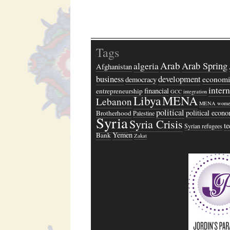
Tags
Arab
algeria
Arab Spring
Afghanistan
business
development
economi
democracy
inter
financial
entrepreneurship
GCC
integration
Libya
MENA
Lebanon
MENA wome
political
political econ
Brotherhood
Palestine
Syria
Syria Crisis
t
Syrian refugees
Yemen
Bank
Zakat