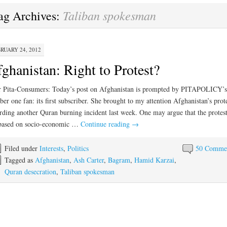
Taliban spokesman
ag Archives:
RUARY 24, 2012
ghanistan: Right to Protest?
 Pita-Consumers: Today’s post on Afghanistan is prompted by PITAPOLICY’s
er one fan: its first subscriber. She brought to my attention Afghanistan’s prote
rding another Quran burning incident last week. One may argue that the protest
 based on socio-economic …
Continue reading
→
Filed under
Interests
,
Politics
50 Comme
Tagged as
Afghanistan
,
Ash Carter
,
Bagram
,
Hamid Karzai
,
Quran desecration
,
Taliban spokesman