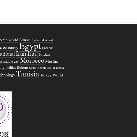
Arab world
Bahrain
Bashar al Assad
Egypt
c
economy
Ennahda
Iraq
Iran
national
Jordan
Morocco
Muslim
middle east
n
omy
politics
Reform
Saudi Arabia
social media
Tunisia
echnology
Turkey
World