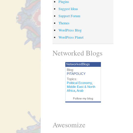
Plugins
Suggest Ideas
Support Forum
Themes
WordPress Blog
WordPress Planet
Networked Blogs
NetworkedBlogs
Blog:
PITAPOLICY
Topics:
Political Economy
,
Middle East & North
Africa
,
Arab
Follow my blog
Awesomize