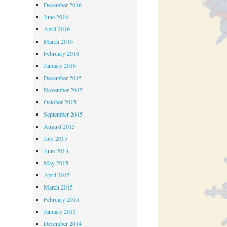
December 2016
June 2016
April 2016
March 2016
February 2016
January 2016
December 2015
November 2015
October 2015
September 2015
August 2015
July 2015
June 2015
May 2015
April 2015
March 2015
February 2015
January 2015
December 2014