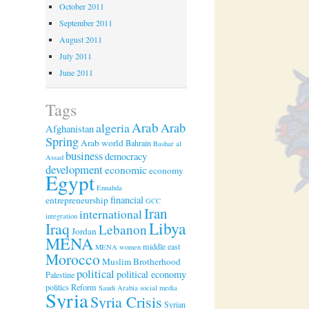
October 2011
September 2011
August 2011
July 2011
June 2011
Tags
Arab
algeria
Arab
Afghanistan
Spring
Arab world
Bahrain
Bashar al
business
democracy
Assad
development
economic
economy
Egypt
Ennahda
financial
entrepreneurship
GCC
Iran
international
integration
Libya
Iraq
Lebanon
Jordan
MENA
middle east
MENA women
Morocco
Muslim Brotherhood
political
political economy
Palestine
politics
Reform
Saudi Arabia
social media
Syria
Syria Crisis
Syrian