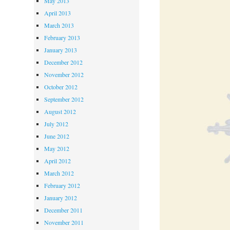
May 2013
April 2013
March 2013
February 2013
January 2013
December 2012
November 2012
October 2012
September 2012
August 2012
July 2012
June 2012
May 2012
April 2012
March 2012
February 2012
January 2012
December 2011
November 2011