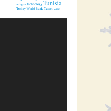
Tunisia
technology
refugees
Yemen
Turkey
World Bank
Zakat