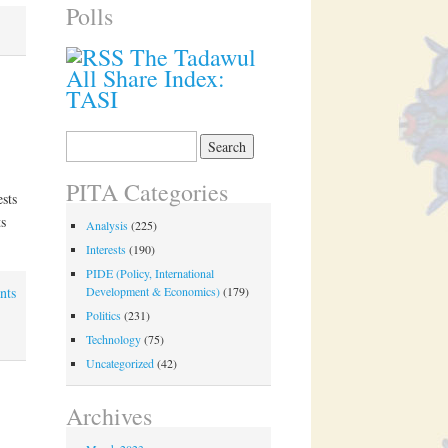
Polls
The Tadawul
All Share Index:
TASI
Search
for:
PITA Categories
sts
s
Analysis
(225)
Interests
(190)
PIDE (Policy, International
nts
Development & Economics)
(179)
Politics
(231)
Technology
(75)
Uncategorized
(42)
Archives