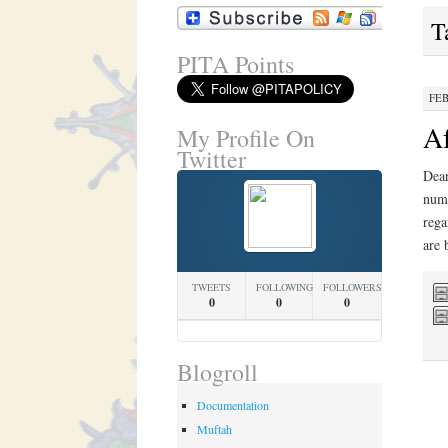
T
PITA Points
FEB
Af
My Profile On
Twitter
Dear
numb
rega
are
TWEETS
FOLLOWING
FOLLOWERS
0
0
0
Blogroll
Documentation
Muftah