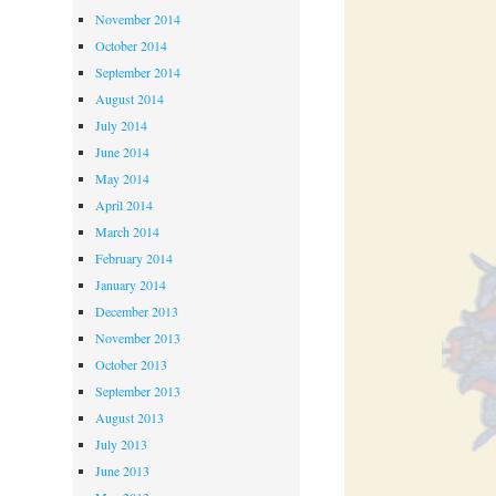
November 2014
October 2014
September 2014
August 2014
July 2014
June 2014
May 2014
April 2014
March 2014
February 2014
January 2014
December 2013
November 2013
October 2013
September 2013
August 2013
July 2013
June 2013