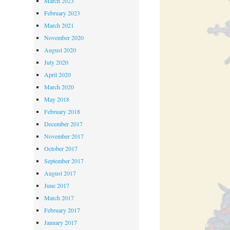
March 2023
February 2023
March 2021
November 2020
August 2020
July 2020
April 2020
March 2020
May 2018
February 2018
December 2017
November 2017
October 2017
September 2017
August 2017
June 2017
March 2017
February 2017
January 2017