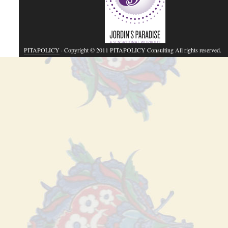
PITAPOLICY
· Copyright © 2011 PITAPOLICY Consulting All rights reserved.