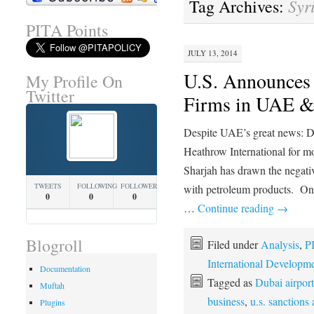
Syr
Tag Archives:
PITA Points
JULY 13, 2014
U.S. Announces 
My Profile On
Twitter
Firms in UAE &
Despite UAE’s great news: Du
Heathrow International for mor
Sharjah has drawn the negativ
TWEETS
FOLLOWING
FOLLOWERS
with petroleum products. On 
0
0
0
…
Continue reading
→
Blogroll
Filed under
Analysis
,
P
International Developm
Documentation
Tagged as
Dubai airport
Muftah
business
,
u.s. sanctions
Plugins