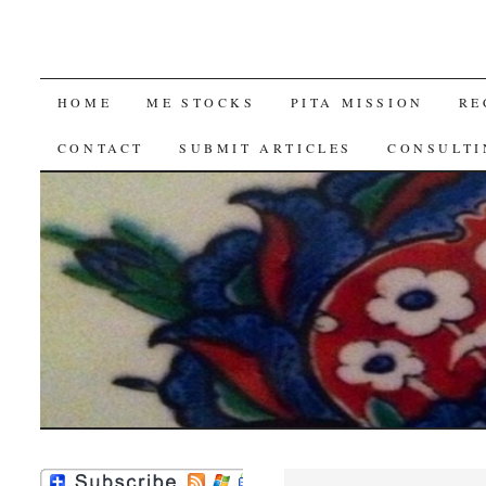
SKIP
HOME
ME STOCKS
PITA MISSION
RE
TO
CONTACT
SUBMIT ARTICLES
CONSULTI
CONTENT