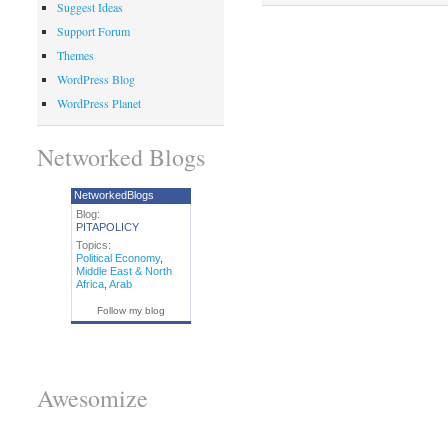
Suggest Ideas
Support Forum
Themes
WordPress Blog
WordPress Planet
Networked Blogs
NetworkedBlogs
Blog:
PITAPOLICY
Topics:
Political Economy
,
Middle East & North
Africa
,
Arab
Follow my blog
Awesomize