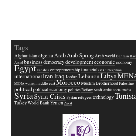
Tags
Arab
Arab Spring
algeria
Afghanistan
Arab world
Bahrain
Bash
business
development
economic
democracy
economy
Assad
Egypt
financial
entrepreneurship
Ennahda
GCC
integration
Libya
MEN
Iraq
Iran
Lebanon
international
Jordan
Morocco
Muslim Brotherhood
middle east
Palestine
MENA women
political
political economy
politics
Reform
Saudi Arabia
social media
Syria
Tunisi
Syria Crisis
technology
Syrian refugees
Yemen
Turkey
World Bank
Zakat