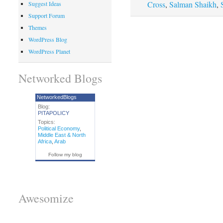
Cross
,
Salman Shaikh
,
Suggest Ideas
Support Forum
Themes
WordPress Blog
WordPress Planet
Networked Blogs
NetworkedBlogs
Blog:
PITAPOLICY
Topics:
Political Economy
,
Middle East & North
Africa
,
Arab
Follow my blog
Awesomize