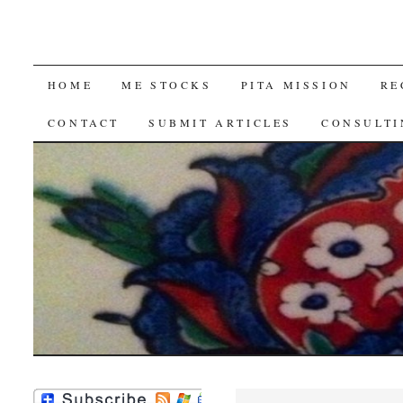
SKIP
HOME
ME STOCKS
PITA MISSION
RE
TO
CONTACT
SUBMIT ARTICLES
CONSULTI
CONTENT