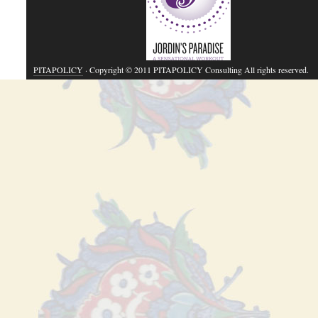
PITAPOLICY
· Copyright © 2011 PITAPOLICY Consulting All rights reserved.