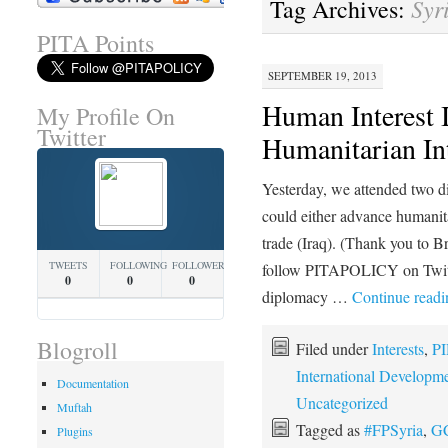
Syr
Tag Archives:
PITA Points
SEPTEMBER 19, 2013
Human Interest I
My Profile On
Twitter
Humanitarian Int
Yesterday, we attended two d
could either advance humanita
trade (Iraq). (Thank you to Br
TWEETS
FOLLOWING
FOLLOWERS
follow PITAPOLICY on Twitte
0
0
0
diplomacy …
Continue read
Blogroll
Filed under
Interests
,
PI
International Developm
Documentation
Uncategorized
Muftah
Tagged as
#FPSyria
,
G
Plugins