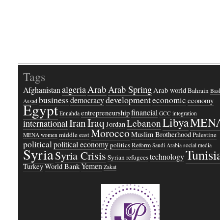
Tags
Arab
Arab Spring
algeria
Afghanistan
Arab world
Bahrain
Bash
business
development
economic
democracy
economy
Assad
Egypt
financial
entrepreneurship
Ennahda
GCC
integration
Libya
MEN
Iraq
Iran
Lebanon
international
Jordan
Morocco
Muslim Brotherhood
middle east
Palestine
MENA women
political
political economy
politics
Reform
Saudi Arabia
social media
Syria
Tunisi
Syria Crisis
technology
Syrian refugees
Yemen
Turkey
World Bank
Zakat