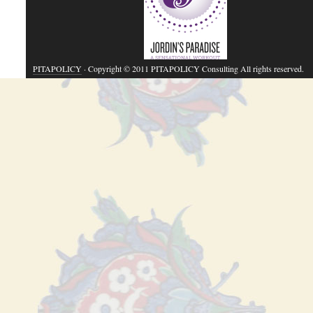
PITAPOLICY
· Copyright © 2011 PITAPOLICY Consulting All rights reserved.