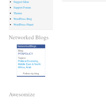
Suggest Ideas
Support Forum
Themes
WordPress Blog
WordPress Planet
Networked Blogs
NetworkedBlogs
Blog:
PITAPOLICY
Topics:
Political Economy
,
Middle East & North
Africa
,
Arab
Follow my blog
Awesomize