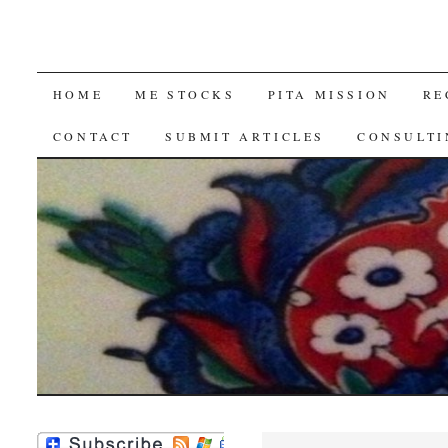
SKIP
HOME
ME STOCKS
PITA MISSION
RE
TO
CONTACT
SUBMIT ARTICLES
CONSULTI
CONTENT