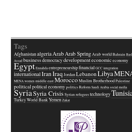
Tags
Arab
Arab Spring
algeria
Afghanistan
Arab world
Bahrain
Bash
business
development
economic
democracy
economy
Assad
Egypt
financial
entrepreneurship
Ennahda
GCC
integration
Libya
MEN
Iraq
Iran
Lebanon
international
Jordan
Morocco
Muslim Brotherhood
middle east
Palestine
MENA women
political
political economy
politics
Reform
Saudi Arabia
social media
Syria
Tunisi
Syria Crisis
technology
Syrian refugees
Yemen
Turkey
World Bank
Zakat