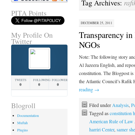
rafi
Tag Archives:
PITA Points
DECEMBER 25, 2011
Transparency in
My Profile On
Twitter
NGOs
Note: The following story an
Al Jazeera English, and repost
constitution. The Blogpost i
TWEETS
FOLLOWING
FOLLOWERS
the Atlantic Council’s Rafik
0
0
0
reading
→
Blogroll
Filed under
Analysis
,
Po
Tagged as
constitution 
Documentation
American Rule of Law 
Muftah
harriri Center
,
samer she
Plugins