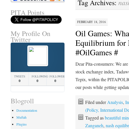
nas
Tag Archives:
PITA Points
FEBRUARY 18, 2016
Oil Games: What
My Profile On
Twitter
Equilibrium for 
#OilGames #
Dear Pita-consumers: We are 
stock exchange index, Tadawul
TWEETS
FOLLOWING
FOLLOWERS
Tepix, within the PITAPOLICY
0
0
0
our posts while getting upda
Blogroll
Filed under
Analysis
,
In
(Policy, International
Documentation
Tagged as
beautiful mi
Muftah
Plugins
Zanganeh
,
nash equilib