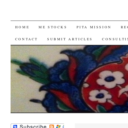
SKIP
HOME
ME STOCKS
PITA MISSION
RE
TO
CONTACT
SUBMIT ARTICLES
CONSULTI
CONTENT