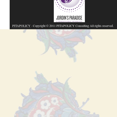
PITAPOLICY
· Copyright © 2011 PITAPOLICY Consulting All rights reserved.