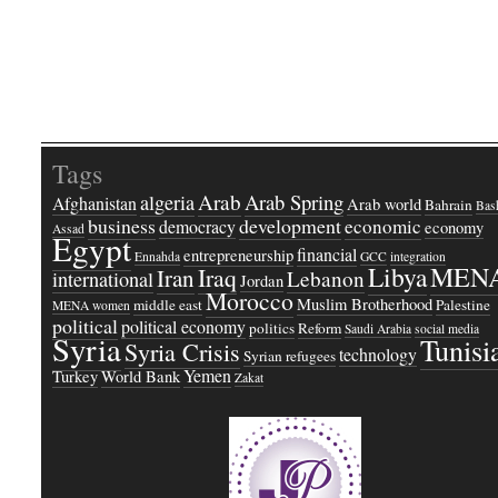
Tags
Arab
Arab Spring
algeria
Afghanistan
Arab world
Bahrain
Bash
business
development
economic
democracy
economy
Assad
Egypt
financial
entrepreneurship
Ennahda
GCC
integration
Libya
MEN
Iraq
Iran
Lebanon
international
Jordan
Morocco
Muslim Brotherhood
middle east
Palestine
MENA women
political
political economy
politics
Reform
Saudi Arabia
social media
Syria
Tunisi
Syria Crisis
technology
Syrian refugees
Yemen
Turkey
World Bank
Zakat