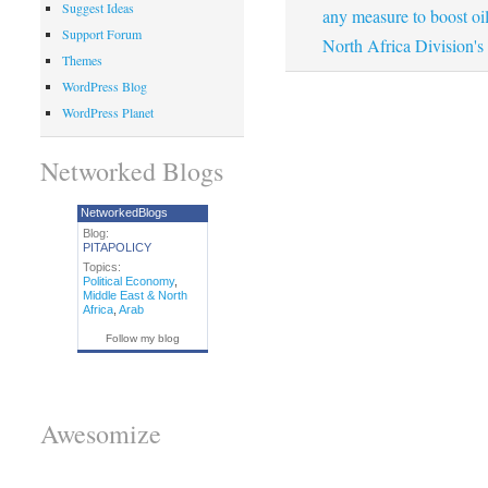
Suggest Ideas
any measure to boost oil
Support Forum
North Africa Division's
Themes
WordPress Blog
WordPress Planet
Networked Blogs
NetworkedBlogs
Blog:
PITAPOLICY
Topics:
Political Economy
,
Middle East & North
Africa
,
Arab
Follow my blog
Awesomize