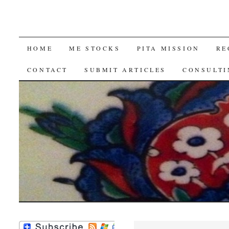
SKIP
HOME
ME STOCKS
PITA MISSION
RE
TO
CONTACT
SUBMIT ARTICLES
CONSULTI
CONTENT