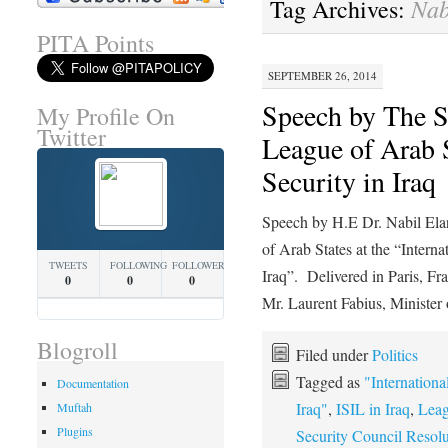
Nab
Tag Archives:
PITA Points
SEPTEMBER 26, 2014
Speech by The Se
My Profile On
Twitter
League of Arab 
Security in Iraq
Speech by H.E Dr. Nabil Elar
of Arab States at the “Intern
TWEETS
FOLLOWING
FOLLOWERS
Iraq”. Delivered in Paris, F
0
0
0
Mr. Laurent Fabius, Ministe
Blogroll
Filed under
Politics
Tagged as
"Internationa
Documentation
Iraq"
,
ISIL in Iraq
,
Leag
Muftah
Plugins
Security Council Resol