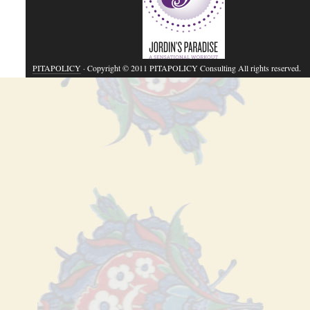
PITAPOLICY
· Copyright © 2011 PITAPOLICY Consulting All rights reserved.