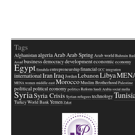
Tags
Arab
Arab Spring
algeria
Afghanistan
Arab world
Bahrain
Bash
business
development
economic
democracy
economy
Assad
Egypt
financial
entrepreneurship
Ennahda
GCC
integration
Libya
MEN
Iraq
Iran
Lebanon
international
Jordan
Morocco
Muslim Brotherhood
middle east
Palestine
MENA women
political
political economy
politics
Reform
Saudi Arabia
social media
Syria
Tunisi
Syria Crisis
technology
Syrian refugees
Yemen
Turkey
World Bank
Zakat