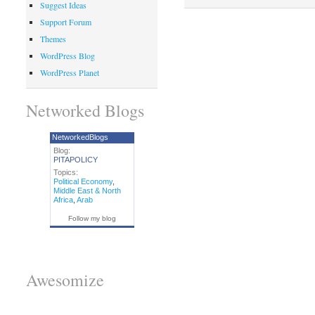
Suggest Ideas
Support Forum
Themes
WordPress Blog
WordPress Planet
Networked Blogs
NetworkedBlogs
Blog:
PITAPOLICY
Topics:
Political Economy
,
Middle East & North
Africa
,
Arab
Follow my blog
Awesomize