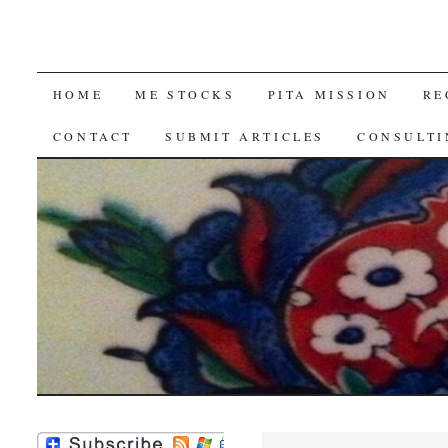
SKIP
HOME
ME STOCKS
PITA MISSION
RE
TO
CONTACT
SUBMIT ARTICLES
CONSULTI
CONTENT