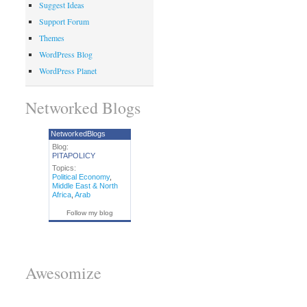
Suggest Ideas
Support Forum
Themes
WordPress Blog
WordPress Planet
Networked Blogs
NetworkedBlogs
Blog:
PITAPOLICY
Topics:
Political Economy
,
Middle East & North
Africa
,
Arab
Follow my blog
Awesomize