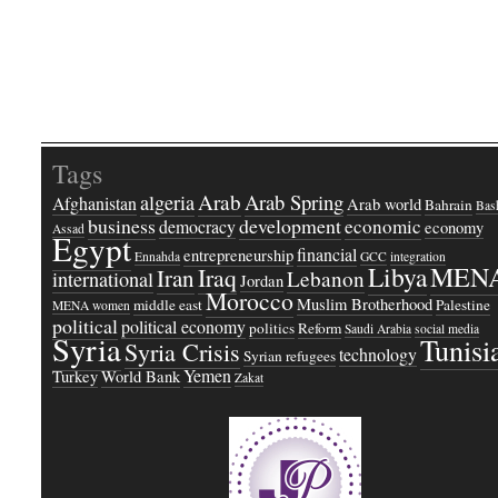
Tags
Arab
Arab Spring
algeria
Afghanistan
Arab world
Bahrain
Bash
business
development
economic
democracy
economy
Assad
Egypt
financial
entrepreneurship
Ennahda
GCC
integration
Libya
MEN
Iraq
Iran
Lebanon
international
Jordan
Morocco
Muslim Brotherhood
middle east
Palestine
MENA women
political
political economy
politics
Reform
Saudi Arabia
social media
Syria
Tunisi
Syria Crisis
technology
Syrian refugees
Yemen
Turkey
World Bank
Zakat