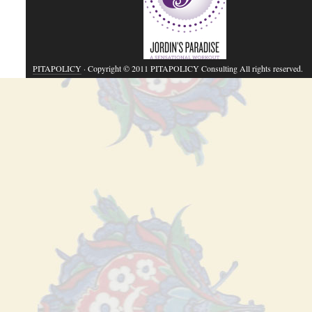
PITAPOLICY
· Copyright © 2011 PITAPOLICY Consulting All rights reserved.