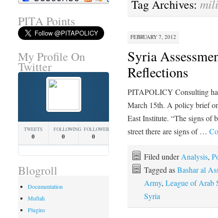
mil
Tag Archives:
PITA Points
FEBRUARY 7, 2012
Syria Assessmen
My Profile On
Twitter
Reflections
PITAPOLICY Consulting has b
March 15th. A policy brief on
East Institute. “The signs of
TWEETS
FOLLOWING
FOLLOWERS
street there are signs of …
Co
0
0
0
Filed under
Analysis
,
Po
Blogroll
Tagged as
Bashar al As
Army
,
League of Arab S
Documentation
Syria
Muftah
Plugins