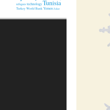
Tunisia
technology
refugees
Yemen
Turkey
World Bank
Zakat