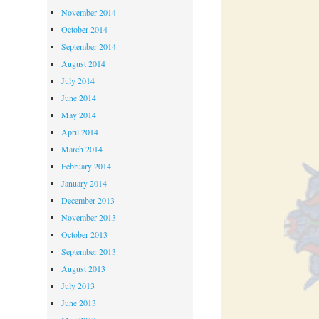
November 2014
October 2014
September 2014
August 2014
July 2014
June 2014
May 2014
April 2014
March 2014
February 2014
January 2014
December 2013
November 2013
October 2013
September 2013
August 2013
July 2013
June 2013