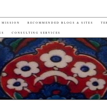
A MISSION
RECOMMENDED BLOGS & SITES
TE
ES
CONSULTING SERVICES