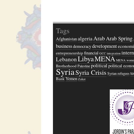
Tags
Arab
algeria
Arab Spring
Afghanistan
business
development
economi
democracy
inter
financial
entrepreneurship
GCC
integration
Libya
MENA
Lebanon
MENA wome
political
political econ
Brotherhood
Palestine
Syria
Syria Crisis
t
Syrian refugees
Yemen
Bank
Zakat