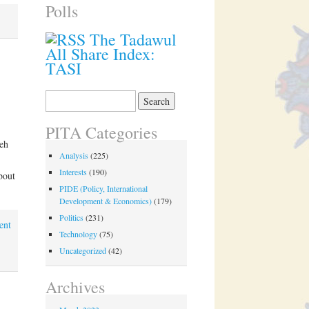
Polls
The Tadawul
All Share Index:
TASI
Search
for:
PITA Categories
eh
Analysis
(225)
Interests
(190)
bout
PIDE (Policy, International
Development & Economics)
(179)
Politics
(231)
ent
Technology
(75)
Uncategorized
(42)
Archives