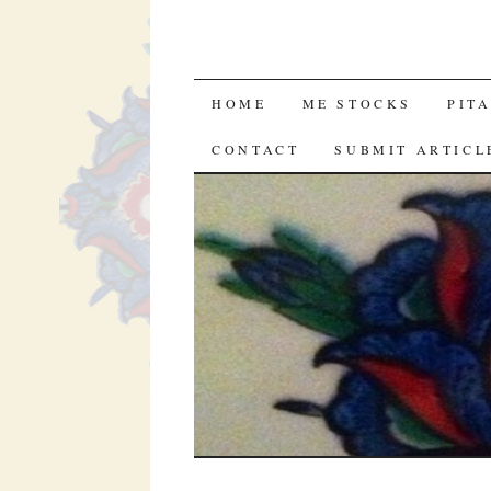
SKIP
HOME
ME STOCKS
PIT
TO
CONTACT
SUBMIT ARTICL
CONTENT