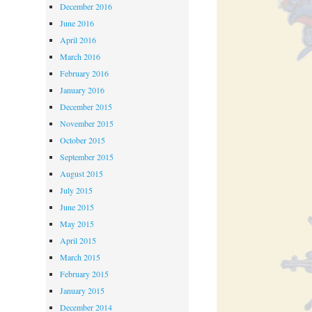
December 2016
June 2016
April 2016
March 2016
February 2016
January 2016
December 2015
November 2015
October 2015
September 2015
August 2015
July 2015
June 2015
May 2015
April 2015
March 2015
February 2015
January 2015
December 2014