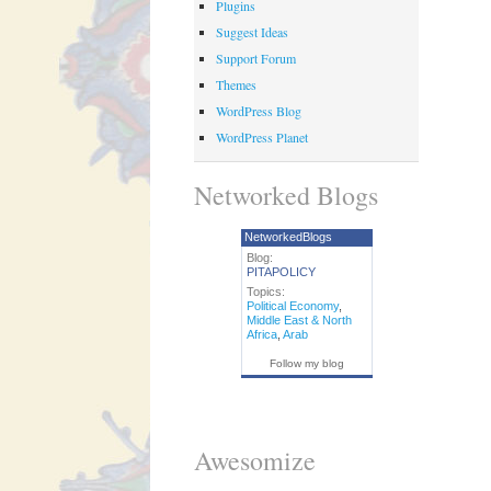
Plugins
Suggest Ideas
Support Forum
Themes
WordPress Blog
WordPress Planet
Networked Blogs
NetworkedBlogs
Blog:
PITAPOLICY
Topics:
Political Economy
,
Middle East & North
Africa
,
Arab
Follow my blog
Awesomize