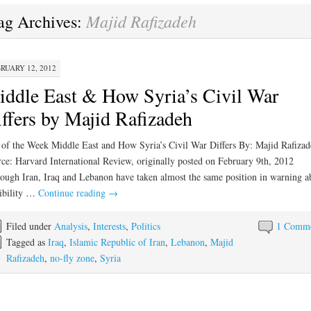
Majid Rafizadeh
ag Archives:
RUARY 12, 2012
ddle East & How Syria’s Civil War
ffers by Majid Rafizadeh
 of the Week Middle East and How Syria’s Civil War Differs By: Majid Rafizad
ce: Harvard International Review, originally posted on February 9th, 2012
ough Iran, Iraq and Lebanon have taken almost the same position in warning a
ibility …
Continue reading
→
Filed under
Analysis
,
Interests
,
Politics
1 Comm
Tagged as
Iraq
,
Islamic Republic of Iran
,
Lebanon
,
Majid
Rafizadeh
,
no-fly zone
,
Syria