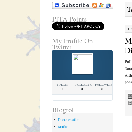
T
PITA Points
FEB
Mi
My Profile On
Twitter
Di
Poll
Sour
Alth
poss
TWEETS
FOLLOWING
FOLLOWERS
0
0
0
Blogroll
Documentation
Muftah