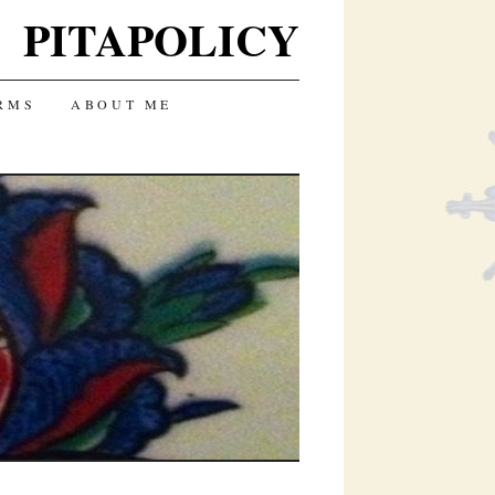
PITAPOLICY
RMS
ABOUT ME