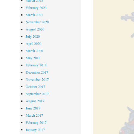
March 2023
February 2023
March 2021
November 2020
August 2020
July 2020
April 2020
March 2020
May 2018
February 2018
December 2017
November 2017
October 2017
September 2017
August 2017
June 2017
March 2017
February 2017
January 2017