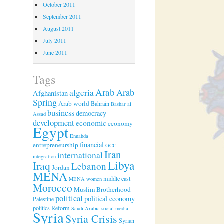
October 2011
September 2011
August 2011
July 2011
June 2011
Tags
Arab
algeria
Arab
Afghanistan
Spring
Arab world
Bahrain
Bashar al
business
democracy
Assad
development
economic
economy
Egypt
Ennahda
financial
entrepreneurship
GCC
Iran
international
integration
Libya
Iraq
Lebanon
Jordan
MENA
middle east
MENA women
Morocco
Muslim Brotherhood
political
political economy
Palestine
politics
Reform
Saudi Arabia
social media
Syria
Syria Crisis
Syrian