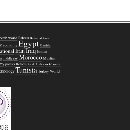
Arab world
Bahrain
Bashar al Assad
Egypt
c
economy
Ennahda
Iraq
Iran
national
Jordan
Morocco
Muslim
middle east
n
omy
politics
Reform
Saudi Arabia
social media
Tunisia
echnology
Turkey
World