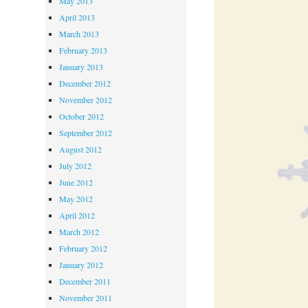
May 2013
April 2013
March 2013
February 2013
January 2013
December 2012
November 2012
October 2012
September 2012
August 2012
July 2012
June 2012
May 2012
April 2012
March 2012
February 2012
January 2012
December 2011
November 2011