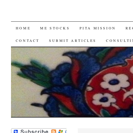
SKIP
HOME
ME STOCKS
PITA MISSION
RE
TO
CONTACT
SUBMIT ARTICLES
CONSULTI
CONTENT