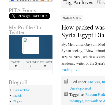
Hes
Tag Archives:
PITA Points
MARCH 5, 2012
How packed was 
My Profile On
Twitter
Syria-Egypt Dia
By: Mehrunisa Qayyum Media 
Syrian society, “Alawi minor
10% vs. 90%, which is a sill
TWEETS
FOLLOWING
FOLLOWERS
academic writer of the Syria
0
0
0
reading
→
Blogroll
Filed under
Analysis
,
In
Uncategorized
Documentation
Tagged as
Bassam Had
Muftah
Jadaliyya
,
Network or A
Plugins