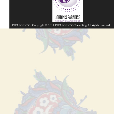
PITAPOLICY
· Copyright © 2011 PITAPOLICY Consulting All rights reserved.