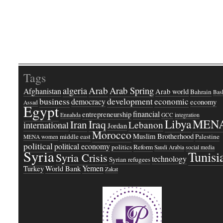
Tags
Arab
Arab Spring
algeria
Afghanistan
Arab world
Bahrain
Bash
business
development
economic
democracy
economy
Assad
Egypt
financial
entrepreneurship
Ennahda
GCC
integration
Libya
MEN
Iraq
Iran
Lebanon
international
Jordan
Morocco
Muslim Brotherhood
middle east
Palestine
MENA women
political
political economy
politics
Reform
Saudi Arabia
social media
Syria
Tunisi
Syria Crisis
technology
Syrian refugees
Yemen
Turkey
World Bank
Zakat