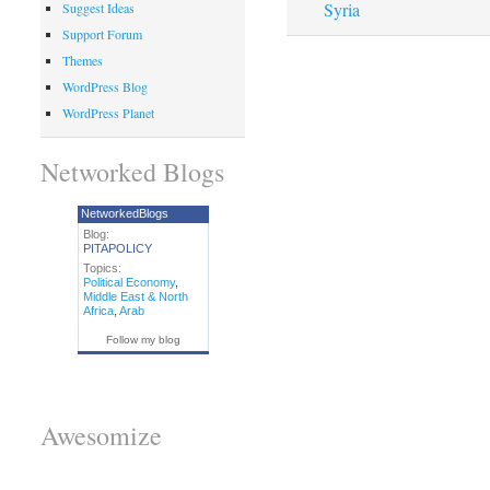
Syria
Suggest Ideas
Support Forum
Themes
WordPress Blog
WordPress Planet
Networked Blogs
NetworkedBlogs
Blog:
PITAPOLICY
Topics:
Political Economy
,
Middle East & North
Africa
,
Arab
Follow my blog
Awesomize