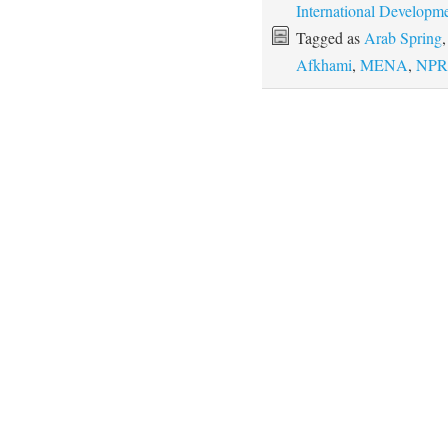
International Developm
Tagged as
Arab Spring
Afkhami
,
MENA
,
NPR