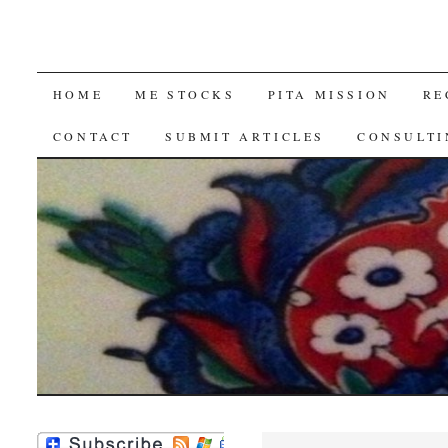
SKIP
HOME
ME STOCKS
PITA MISSION
RE
TO
CONTACT
SUBMIT ARTICLES
CONSULTI
CONTENT