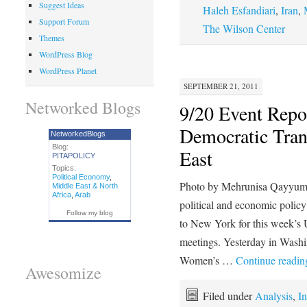
Suggest Ideas
Haleh Esfandiari
,
Iran
,
Support Forum
The Wilson Center
Themes
WordPress Blog
WordPress Planet
SEPTEMBER 21, 2011
Networked Blogs
9/20 Event Rep
Democratic Tran
NetworkedBlogs
Blog:
East
PITAPOLICY
Topics:
Political Economy
,
Photo by Mehrunisa Qayyum 
Middle East & North
Africa
,
Arab
political and economic polic
Follow my blog
to New York for this week’s
meetings. Yesterday in Wash
Women’s …
Continue readi
Awesomize
Filed under
Analysis
,
In