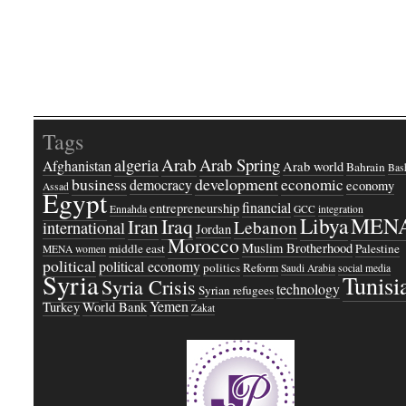
Tags
Arab
Arab Spring
algeria
Afghanistan
Arab world
Bahrain
Bash
business
development
economic
democracy
economy
Assad
Egypt
financial
entrepreneurship
Ennahda
GCC
integration
Libya
MEN
Iraq
Iran
Lebanon
international
Jordan
Morocco
Muslim Brotherhood
middle east
Palestine
MENA women
political
political economy
politics
Reform
Saudi Arabia
social media
Syria
Tunisi
Syria Crisis
technology
Syrian refugees
Yemen
Turkey
World Bank
Zakat