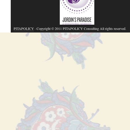
PITAPOLICY
· Copyright © 2011 PITAPOLICY Consulting All rights reserved.