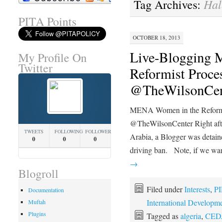
Hal
Tag Archives:
PITA Points
OCTOBER 18, 2013
Live-Blogging
My Profile On
Twitter
Reformist Proces
@TheWilsonCen
MENA Women in the Reformis
@TheWilsonCenter Right after
TWEETS
FOLLOWING
FOLLOWERS
Arabia, a Blogger was detaine
0
0
0
driving ban. Note, if we w
→
Blogroll
Filed under
Interests
,
PI
Documentation
International Developm
Muftah
Plugins
Tagged as
algeria
,
CED