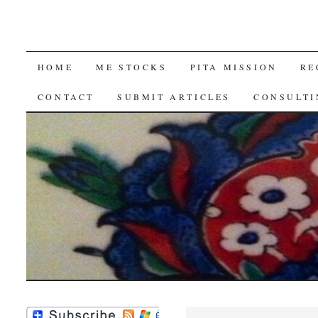
SKIP
HOME
ME STOCKS
PITA MISSION
RE
TO
CONTACT
SUBMIT ARTICLES
CONSULTI
CONTENT