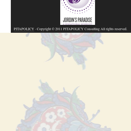
PITAPOLICY
· Copyright © 2011 PITAPOLICY Consulting All rights reserved.