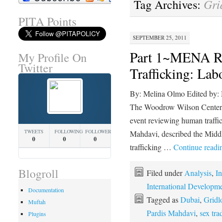
Gri
Tag Archives:
PITA Points
SEPTEMBER 25, 2011
Part 1~MENA R
My Profile On
Twitter
Trafficking: La
By: Melina Olmo Edited by:
The Woodrow Wilson Center,
event reviewing human traffic
TWEETS
FOLLOWING
FOLLOWERS
Mahdavi, described the Midd
0
0
0
trafficking …
Continue read
Blogroll
Filed under
Analysis
,
In
International Developm
Documentation
Tagged as
Dubai
,
Gridl
Muftah
Pardis Mahdavi
,
sex tra
Plugins