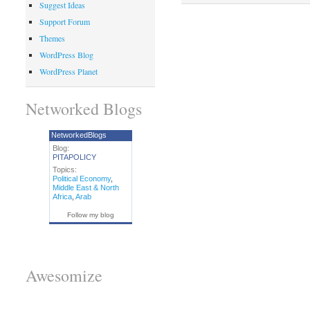
Suggest Ideas
Support Forum
Themes
WordPress Blog
WordPress Planet
Networked Blogs
NetworkedBlogs
Blog:
PITAPOLICY
Topics:
Political Economy
,
Middle East & North
Africa
,
Arab
Follow my blog
Awesomize