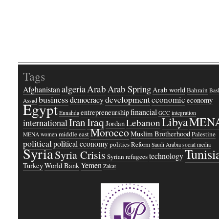
Tags
Arab
Arab Spring
algeria
Afghanistan
Arab world
Bahrain
Bash
business
development
economic
democracy
economy
Assad
Egypt
financial
entrepreneurship
Ennahda
GCC
integration
Libya
MEN
Iraq
Iran
Lebanon
international
Jordan
Morocco
Muslim Brotherhood
middle east
Palestine
MENA women
political
political economy
politics
Reform
Saudi Arabia
social media
Syria
Tunisi
Syria Crisis
technology
Syrian refugees
Yemen
Turkey
World Bank
Zakat