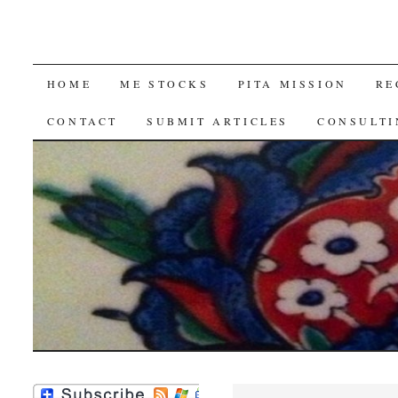
SKIP
HOME
ME STOCKS
PITA MISSION
RE
TO
CONTACT
SUBMIT ARTICLES
CONSULTI
CONTENT