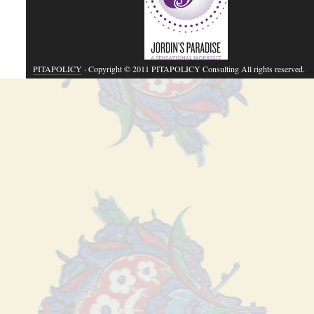
PITAPOLICY
· Copyright © 2011 PITAPOLICY Consulting All rights reserved.