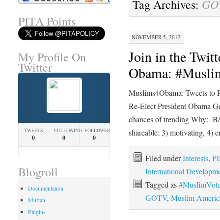
GO
Tag Archives:
PITA Points
NOVEMBER 5, 2012
Join in the Twit
My Profile On
Twitter
Obama: #Musl
Muslims4Obama: Tweets to R
Re-Elect President Obama Goa
chances of trending Why: B/c
TWEETS
FOLLOWING
FOLLOWERS
shareable; 3) motivating, 4) 
0
0
0
Filed under
Interests
,
PI
Blogroll
International Developm
Tagged as
#MuslimVot
Documentation
GOTV
,
Muslim Americ
Muftah
Plugins