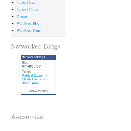
Suggest Ideas
Support Forum
Themes
WordPress Blog
WordPress Planet
Networked Blogs
NetworkedBlogs
Blog:
PITAPOLICY
Topics:
Political Economy
,
Middle East & North
Africa
,
Arab
Follow my blog
Awesomize