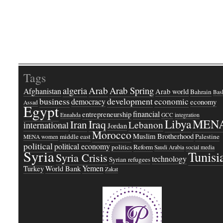
Tags
Arab
Arab Spring
algeria
Afghanistan
Arab world
Bahrain
Bash
business
development
economic
democracy
economy
Assad
Egypt
financial
entrepreneurship
Ennahda
GCC
integration
Libya
MEN
Iraq
Iran
Lebanon
international
Jordan
Morocco
Muslim Brotherhood
middle east
Palestine
MENA women
political
political economy
politics
Reform
Saudi Arabia
social media
Syria
Tunisi
Syria Crisis
technology
Syrian refugees
Yemen
Turkey
World Bank
Zakat