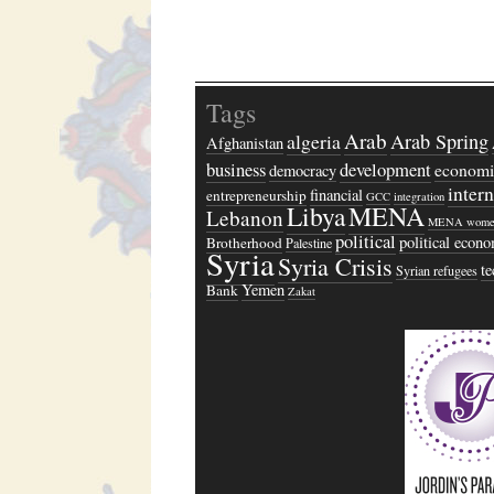
Tags
Arab
algeria
Arab Spring
Afghanistan
business
development
economi
democracy
inter
financial
entrepreneurship
GCC
integration
Libya
MENA
Lebanon
MENA wome
political
political econ
Brotherhood
Palestine
Syria
Syria Crisis
t
Syrian refugees
Yemen
Bank
Zakat