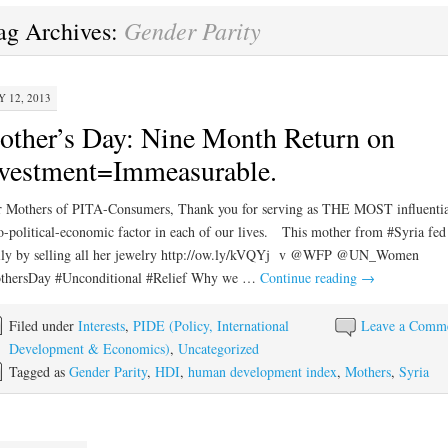
Gender Parity
ag Archives:
 12, 2013
ther’s Day: Nine Month Return on
vestment=Immeasurable.
 Mothers of PITA-Consumers, Thank you for serving as THE MOST influentia
o-political-economic factor in each of our lives. This mother from #Syria fed
ily by selling all her jewelry http://ow.ly/kVQYj v @WFP @UN_Women
thersDay #Unconditional #Relief Why we …
Continue reading
→
Filed under
Interests
,
PIDE (Policy, International
Leave a Comm
Development & Economics)
,
Uncategorized
Tagged as
Gender Parity
,
HDI
,
human development index
,
Mothers
,
Syria