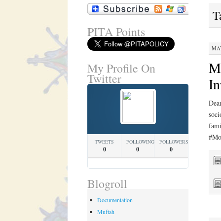
T
PITA Points
MAY
Mo
My Profile On
Twitter
In
Dear
soci
fam
#Mo
TWEETS
FOLLOWING
FOLLOWERS
0
0
0
Blogroll
Documentation
Muftah