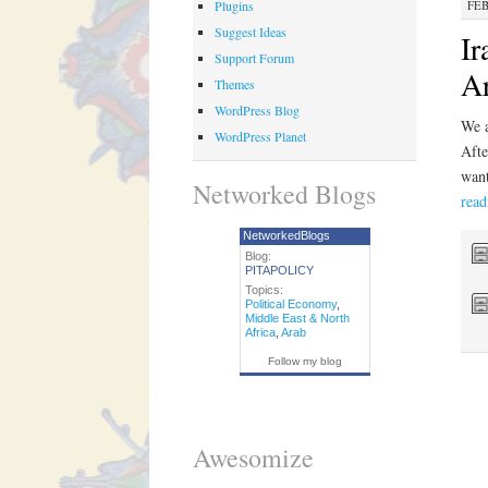
Plugins
FEB
Suggest Ideas
Ir
Support Forum
Ar
Themes
WordPress Blog
We a
WordPress Planet
Afte
want
Networked Blogs
rea
NetworkedBlogs
Blog:
PITAPOLICY
Topics:
Political Economy
,
Middle East & North
Africa
,
Arab
Follow my blog
Awesomize