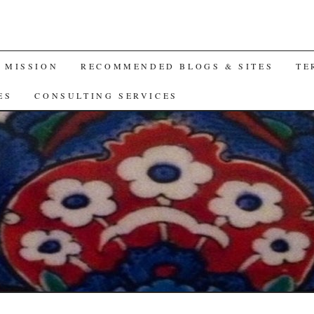
A MISSION
RECOMMENDED BLOGS & SITES
TE
ES
CONSULTING SERVICES