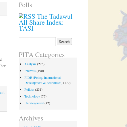
Polls
The Tadawul
All Share Index:
TASI
Search
for:
PITA Categories
l
Analysis
(225)
 her
Interests
(190)
PIDE (Policy, International
Development & Economics)
(179)
Politics
(231)
ent
Technology
(75)
Uncategorized
(42)
Archives