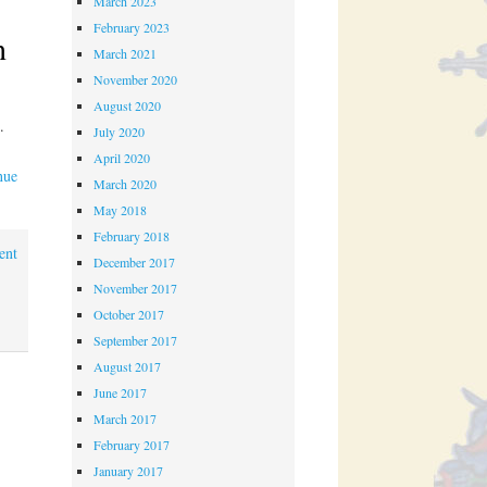
March 2023
February 2023
n
March 2021
November 2020
August 2020
l.
July 2020
April 2020
nue
March 2020
May 2018
February 2018
ent
December 2017
November 2017
October 2017
September 2017
August 2017
June 2017
March 2017
February 2017
January 2017