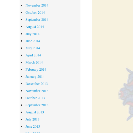
November 2014
October 2014
September 2014
August 2014
July 2014
June 2014
May 2014
April 2014
March 2014
February 2014
January 2014
December 2013
November 2013
October 2013
September 2013
August 2013
July 2013
June 2013