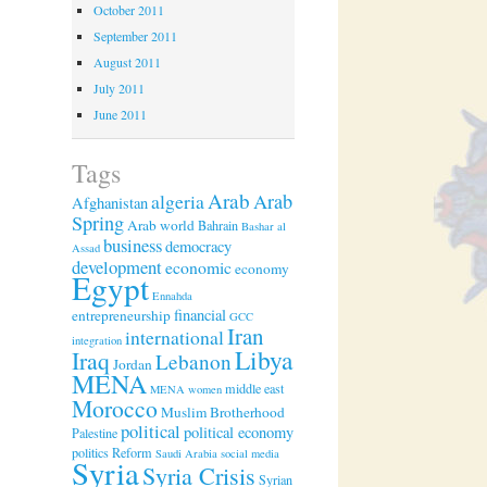
October 2011
September 2011
August 2011
July 2011
June 2011
Tags
Arab
algeria
Arab
Afghanistan
Spring
Arab world
Bahrain
Bashar al
business
democracy
Assad
development
economic
economy
Egypt
Ennahda
financial
entrepreneurship
GCC
Iran
international
integration
Libya
Iraq
Lebanon
Jordan
MENA
middle east
MENA women
Morocco
Muslim Brotherhood
political
political economy
Palestine
politics
Reform
Saudi Arabia
social media
Syria
Syria Crisis
Syrian