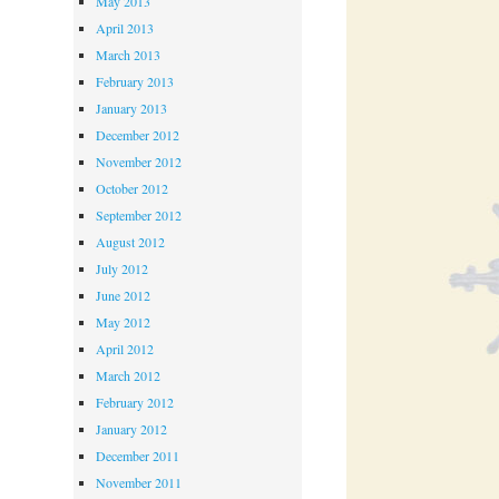
May 2013
April 2013
March 2013
February 2013
January 2013
December 2012
November 2012
October 2012
September 2012
August 2012
July 2012
June 2012
May 2012
April 2012
March 2012
February 2012
January 2012
December 2011
November 2011