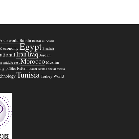
Arab world
Bahrain
Bashar al Assad
Egypt
c
economy
Ennahda
Iraq
Iran
national
Jordan
Morocco
Muslim
middle east
n
omy
politics
Reform
Saudi Arabia
social media
Tunisia
echnology
Turkey
World