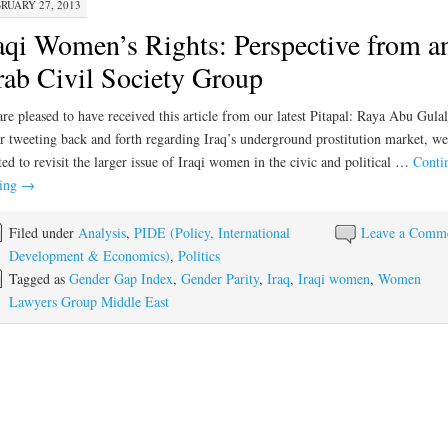
RUARY 27, 2013
aqi Women’s Rights: Perspective from a
ab Civil Society Group
re pleased to have received this article from our latest Pitapal: Raya Abu Gula
r tweeting back and forth regarding Iraq’s underground prostitution market, we
ed to revisit the larger issue of Iraqi women in the civic and political …
Conti
ding
→
Filed under
Analysis
,
PIDE (Policy, International
Leave a Comm
Development & Economics)
,
Politics
Tagged as
Gender Gap Index
,
Gender Parity
,
Iraq
,
Iraqi women
,
Women
Lawyers Group Middle East