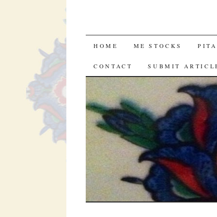
SKIP
HOME
ME STOCKS
PIT
TO
CONTACT
SUBMIT ARTICL
CONTENT