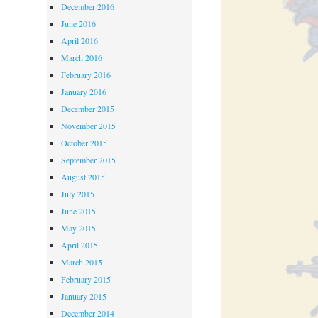
December 2016
June 2016
April 2016
March 2016
February 2016
January 2016
December 2015
November 2015
October 2015
September 2015
August 2015
July 2015
June 2015
May 2015
April 2015
March 2015
February 2015
January 2015
December 2014