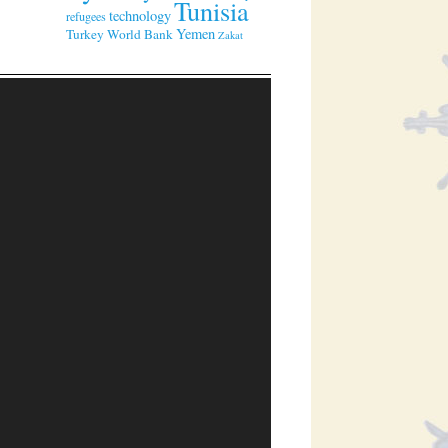
Tunisia
technology
refugees
Yemen
Turkey
World Bank
Zakat