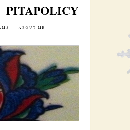
PITAPOLICY
RMS
ABOUT ME