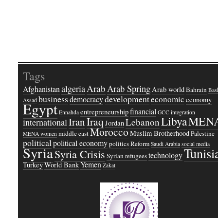
Tags
Arab
Arab Spring
algeria
Afghanistan
Arab world
Bahrain
Bash
business
development
economic
democracy
economy
Assad
Egypt
financial
entrepreneurship
Ennahda
GCC
integration
Libya
MEN
Iraq
Iran
Lebanon
international
Jordan
Morocco
Muslim Brotherhood
middle east
Palestine
MENA women
political
political economy
politics
Reform
Saudi Arabia
social media
Syria
Tunisi
Syria Crisis
technology
Syrian refugees
Yemen
Turkey
World Bank
Zakat