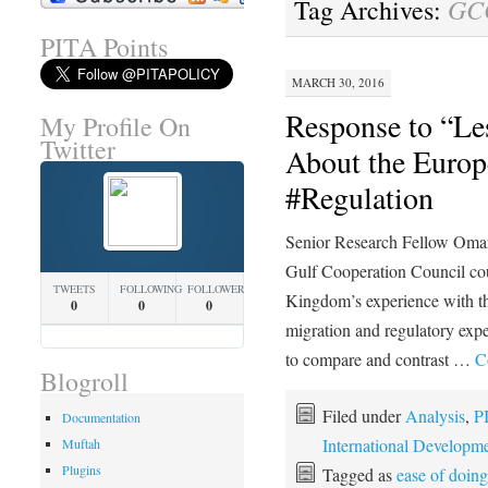
GCC
Tag Archives:
PITA Points
MARCH 30, 2016
Response to “Le
My Profile On
Twitter
About the Europ
#Regulation
Senior Research Fellow Omar 
Gulf Cooperation Council cou
TWEETS
FOLLOWING
FOLLOWERS
Kingdom’s experience with t
0
0
0
migration and regulatory ex
to compare and contrast …
C
Blogroll
Filed under
Analysis
,
P
Documentation
International Developm
Muftah
Plugins
Tagged as
ease of doin