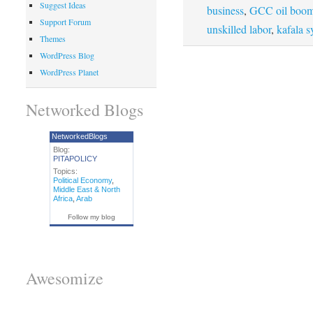
Suggest Ideas
business
,
GCC oil boom
Support Forum
unskilled labor
,
kafala s
Themes
WordPress Blog
WordPress Planet
Networked Blogs
NetworkedBlogs
Blog:
PITAPOLICY
Topics:
Political Economy
,
Middle East & North
Africa
,
Arab
Follow my blog
Awesomize