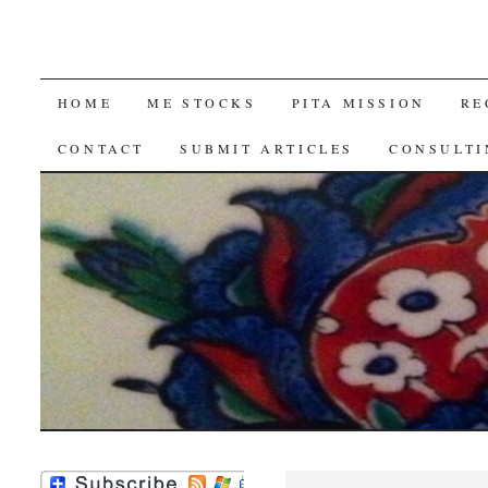
SKIP
HOME
ME STOCKS
PITA MISSION
RE
TO
CONTACT
SUBMIT ARTICLES
CONSULTI
CONTENT