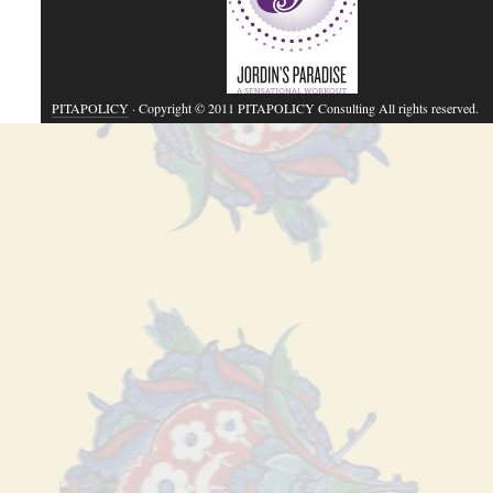
PITAPOLICY
· Copyright © 2011 PITAPOLICY Consulting All rights reserved.