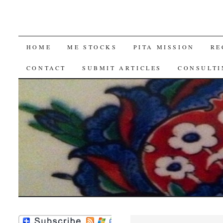
SKIP
HOME
ME STOCKS
PITA MISSION
RE
TO
CONTACT
SUBMIT ARTICLES
CONSULTI
CONTENT