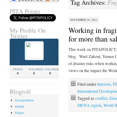
Fra
Tag Archives:
PITA Points
NOVEMBER 28, 2012
Working in fragi
My Profile On
Twitter
for more than sa
This week on PITAPOLICY, w
blog. Wael Zakout, Yemen Co
of disaster risks when working
TWEETS
FOLLOWING
FOLLOWERS
views on the impact the Wo
0
0
0
Filed under
Interests
,
PI
Blogroll
International Developm
Tagged as
conflict
,
Disa
Documentation
MENA region
,
World 
Muftah
Plugins