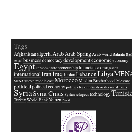
Tags
Arab
Arab Spring
algeria
Afghanistan
Arab world
Bahrain
Bash
business
development
economic
democracy
economy
Assad
Egypt
financial
entrepreneurship
Ennahda
GCC
integration
Libya
MEN
Iraq
Iran
Lebanon
international
Jordan
Morocco
Muslim Brotherhood
middle east
Palestine
MENA women
political
political economy
politics
Reform
Saudi Arabia
social media
Syria
Tunisi
Syria Crisis
technology
Syrian refugees
Yemen
Turkey
World Bank
Zakat