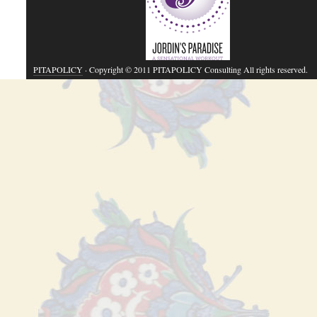
PITAPOLICY
· Copyright © 2011 PITAPOLICY Consulting All rights reserved.