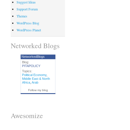
Suggest Ideas
Support Forum
Themes
WordPress Blog
WordPress Planet
Networked Blogs
NetworkedBlogs
Blog:
PITAPOLICY
Topics:
Political Economy
,
Middle East & North
Africa
,
Arab
Follow my blog
Awesomize