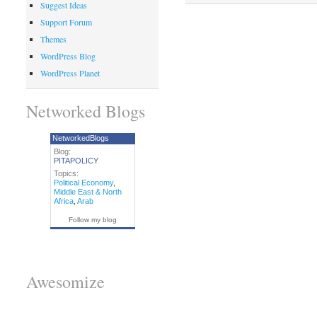
Suggest Ideas
Support Forum
Themes
WordPress Blog
WordPress Planet
Networked Blogs
NetworkedBlogs
Blog:
PITAPOLICY
Topics:
Political Economy
,
Middle East & North
Africa
,
Arab
Follow my blog
Awesomize