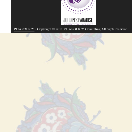
PITAPOLICY
· Copyright © 2011 PITAPOLICY Consulting All rights reserved.