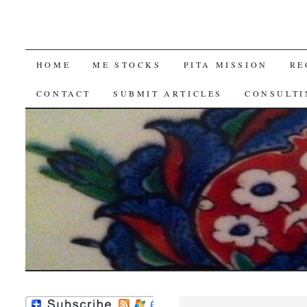
SKIP
HOME
ME STOCKS
PITA MISSION
RE
TO
CONTACT
SUBMIT ARTICLES
CONSULTI
CONTENT