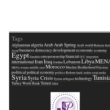
Tags
Arab
Arab Spring
algeria
Afghanistan
Arab world
Bahrain
Bash
business
development
economic
democracy
economy
Assad
Egypt
financial
entrepreneurship
Ennahda
GCC
integration
Libya
MEN
Iraq
Iran
Lebanon
international
Jordan
Morocco
Muslim Brotherhood
middle east
Palestine
MENA women
political
political economy
politics
Reform
Saudi Arabia
social media
Syria
Tunisi
Syria Crisis
technology
Syrian refugees
Yemen
Turkey
World Bank
Zakat