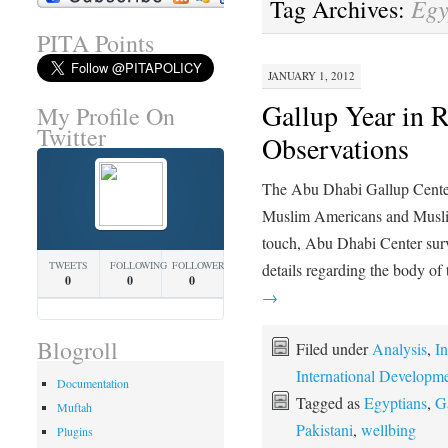
Egy
Tag Archives:
PITA Points
JANUARY 1, 2012
Gallup Year in
My Profile On
Twitter
Observations
The Abu Dhabi Gallup Center c
Muslim Americans and Muslim
touch, Abu Dhabi Center surv
TWEETS
FOLLOWING
FOLLOWERS
details regarding the body of
0
0
0
→
Blogroll
Filed under
Analysis
,
In
International Developm
Documentation
Tagged as
Egyptians
,
G
Muftah
Pakistani
,
wellbing
Plugins