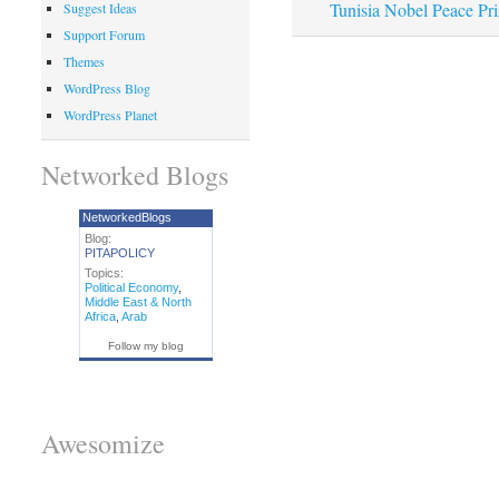
Tunisia Nobel Peace Pri
Suggest Ideas
Support Forum
Themes
WordPress Blog
WordPress Planet
Networked Blogs
NetworkedBlogs
Blog:
PITAPOLICY
Topics:
Political Economy
,
Middle East & North
Africa
,
Arab
Follow my blog
Awesomize