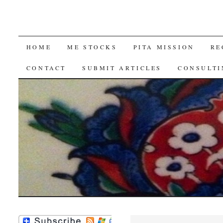
SKIP
HOME
ME STOCKS
PITA MISSION
RE
TO
CONTACT
SUBMIT ARTICLES
CONSULTI
CONTENT