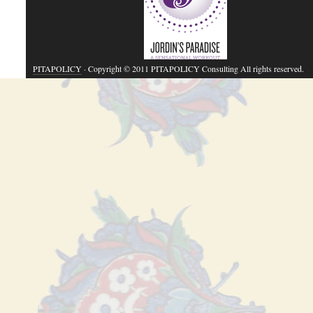
PITAPOLICY
· Copyright © 2011 PITAPOLICY Consulting All rights reserved.