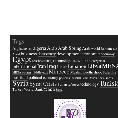
Tags
Arab
Arab Spring
algeria
Afghanistan
Arab world
Bahrain
Bash
business
development
economic
democracy
economy
Assad
Egypt
financial
entrepreneurship
Ennahda
GCC
integration
Libya
MEN
Iraq
Iran
Lebanon
international
Jordan
Morocco
Muslim Brotherhood
middle east
Palestine
MENA women
political
political economy
politics
Reform
Saudi Arabia
social media
Syria
Tunisi
Syria Crisis
technology
Syrian refugees
Yemen
Turkey
World Bank
Zakat