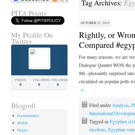
Egy
Tag Archives:
PITA Points
OCTOBER 21, 2015
Rightly, or Wro
My Profile On
Twitter
Compared #egyp
For many reasons, we are very
Dialogue Quartet WON the pr
8th –pleasantly surprised si
TWEETS
FOLLOWING
FOLLOWERS
circulated on popular polls 
0
0
0
→
Blogroll
Filed under
Analysis
,
P
International Developm
Documentation
Tagged as
Egyptian civi
Muftah
elections
,
Egyptian vote
Plugins