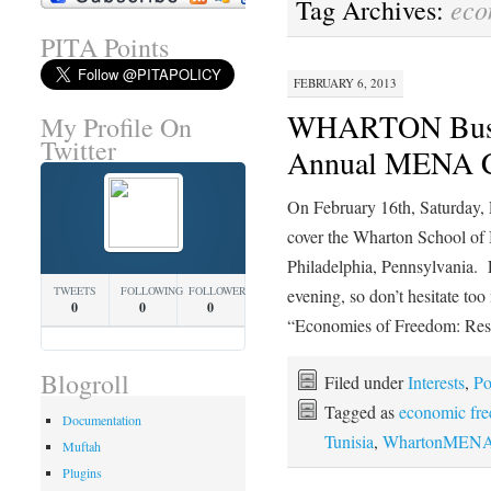
eco
Tag Archives:
PITA Points
FEBRUARY 6, 2013
WHARTON Busin
My Profile On
Twitter
Annual MENA C
On February 16th, Saturday,
cover the Wharton School o
Philadelphia, Pennsylvania. E
TWEETS
FOLLOWING
FOLLOWERS
evening, so don’t hesitate t
0
0
0
“Economies of Freedom: Re
Blogroll
Filed under
Interests
,
Po
Tagged as
economic fr
Documentation
Tunisia
,
WhartonMENA
Muftah
Plugins