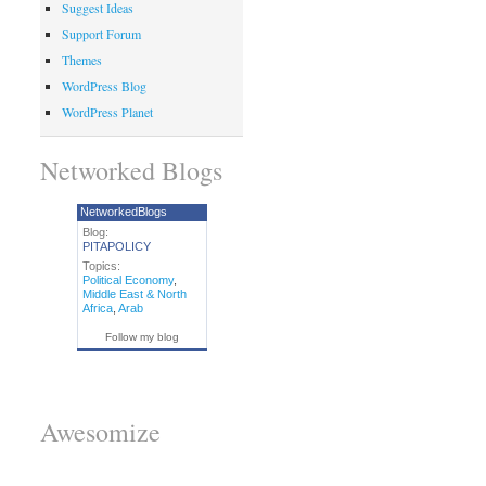
Suggest Ideas
Support Forum
Themes
WordPress Blog
WordPress Planet
Networked Blogs
NetworkedBlogs
Blog:
PITAPOLICY
Topics:
Political Economy
,
Middle East & North
Africa
,
Arab
Follow my blog
Awesomize