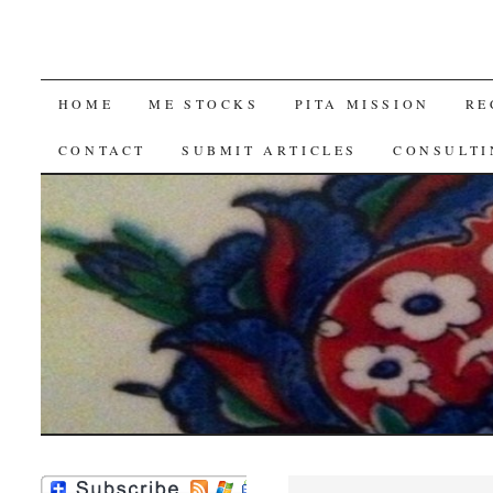
SKIP
HOME
ME STOCKS
PITA MISSION
RE
TO
CONTACT
SUBMIT ARTICLES
CONSULTI
CONTENT