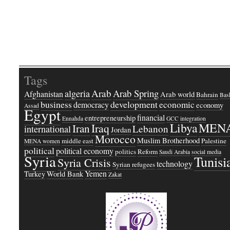
Tags
Arab
Arab Spring
algeria
Afghanistan
Arab world
Bahrain
Bash
business
development
economic
democracy
economy
Assad
Egypt
financial
entrepreneurship
Ennahda
GCC
integration
Libya
MEN
Iraq
Iran
Lebanon
international
Jordan
Morocco
Muslim Brotherhood
middle east
Palestine
MENA women
political
political economy
politics
Reform
Saudi Arabia
social media
Syria
Tunisi
Syria Crisis
technology
Syrian refugees
Yemen
Turkey
World Bank
Zakat