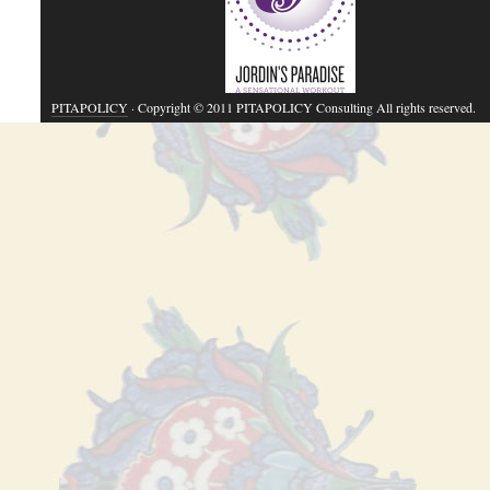
PITAPOLICY
· Copyright © 2011 PITAPOLICY Consulting All rights reserved.