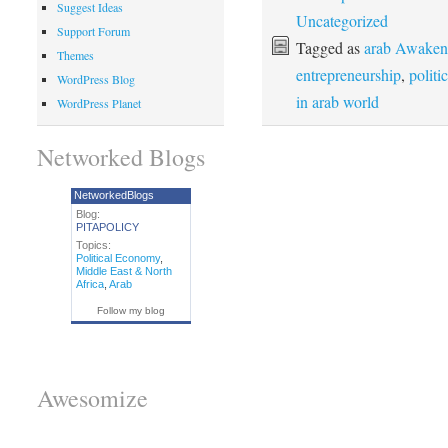
Suggest Ideas
Uncategorized
Support Forum
Tagged as
arab Awakeni
Themes
entrepreneurship
,
politi
WordPress Blog
in arab world
WordPress Planet
Networked Blogs
NetworkedBlogs
Blog:
PITAPOLICY
Topics:
Political Economy
,
Middle East & North
Africa
,
Arab
Follow my blog
Awesomize