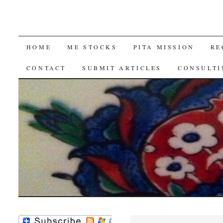
SKIP
HOME
ME STOCKS
PITA MISSION
RE
TO
CONTACT
SUBMIT ARTICLES
CONSULTI
CONTENT