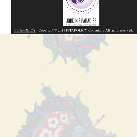
PITAPOLICY
· Copyright © 2011 PITAPOLICY Consulting All rights reserved.