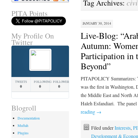
civ
Tag Archives:
PITA Points
JANUARY 30, 2014
Live-Blog: “Ara
My Profile On
Twitter
Autumn: Women’s
Participation in
Beyond”
PITAPOLICY Summarizes: Th
TWEETS
FOLLOWING
FOLLOWERS
was the first in Washington,
0
0
0
the Middle East and North Afr
Haleh Esfandiari. The panel
Blogroll
reading
→
Documentation
Muftah
Filed under
Interests
,
PI
Plugins
Development & Econom