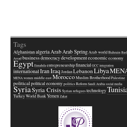
Tags
Arab
Arab Spring
algeria
Afghanistan
Arab world
Bahrain
Bash
business
development
economic
democracy
economy
Assad
Egypt
financial
entrepreneurship
Ennahda
GCC
integration
Libya
MEN
Iraq
Iran
Lebanon
international
Jordan
Morocco
Muslim Brotherhood
middle east
Palestine
MENA women
political
political economy
politics
Reform
Saudi Arabia
social media
Syria
Tunisi
Syria Crisis
technology
Syrian refugees
Yemen
Turkey
World Bank
Zakat