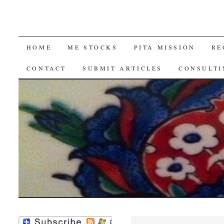
SKIP
HOME
ME STOCKS
PITA MISSION
RE
TO
CONTACT
SUBMIT ARTICLES
CONSULTI
CONTENT