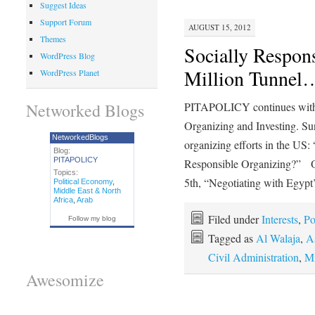
Suggest Ideas
Support Forum
AUGUST 15, 2012
Themes
Socially Respon
WordPress Blog
Million Tunnel
WordPress Planet
Networked Blogs
PITAPOLICY continues with t
Organizing and Investing. Sun
NetworkedBlogs
organizing efforts in the US:
Blog:
PITAPOLICY
Responsible Organizing?” O
Topics:
5th, “Negotiating with Egypt
Political Economy
,
Middle East & North
Africa
,
Arab
Filed under
Interests
,
Po
Follow my blog
Tagged as
Al Walaja
,
A
Civil Administration
,
Mi
Awesomize