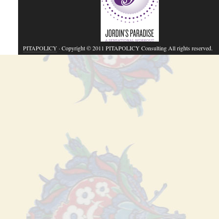
PITAPOLICY
· Copyright © 2011 PITAPOLICY Consulting All rights reserved.