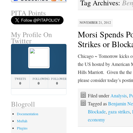
Ben
Tag Archives:
PITA Points
NOVEMBER 21, 2012
Morsi Spends Pol
My Profile On
Twitter
Strikes or Block
Chicago ~ Tomorrow kicks of
the US hosted by American M
Hills Marriott. Given the the 
TWEETS
FOLLOWING
FOLLOWERS
please consider today’s post
0
0
0
Filed under
Analysis
,
Po
Blogroll
Tagged as
Benjamin Ne
Blockade
,
gaza strikes
,
Documentation
economy
Muftah
Plugins