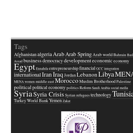
Tags
Arab
Arab Spring
algeria
Afghanistan
Arab world
Bahrain
Bash
business
development
economic
democracy
economy
Assad
Egypt
financial
entrepreneurship
Ennahda
GCC
integration
Libya
MEN
Iraq
Iran
Lebanon
international
Jordan
Morocco
Muslim Brotherhood
middle east
Palestine
MENA women
political
political economy
politics
Reform
Saudi Arabia
social media
Syria
Tunisi
Syria Crisis
technology
Syrian refugees
Yemen
Turkey
World Bank
Zakat