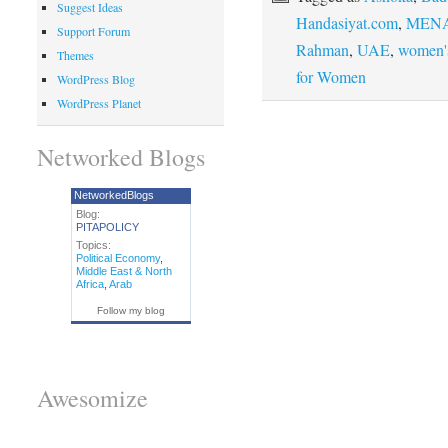
Suggest Ideas
Handasiyat.com
,
MENA
Support Forum
Rahman
,
UAE
,
women's
Themes
for Women
WordPress Blog
WordPress Planet
Networked Blogs
NetworkedBlogs
Blog:
PITAPOLICY
Topics:
Political Economy
,
Middle East & North
Africa
,
Arab
Follow my blog
Awesomize