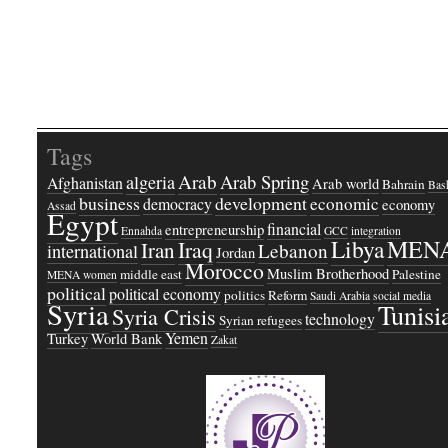
Tags
Arab
Arab Spring
algeria
Afghanistan
Arab world
Bahrain
Bash
business
development
economic
democracy
economy
Assad
Egypt
financial
entrepreneurship
Ennahda
GCC
integration
Libya
MEN
Iraq
Iran
Lebanon
international
Jordan
Morocco
Muslim Brotherhood
middle east
Palestine
MENA women
political
political economy
politics
Reform
Saudi Arabia
social media
Syria
Tunisi
Syria Crisis
technology
Syrian refugees
Yemen
Turkey
World Bank
Zakat