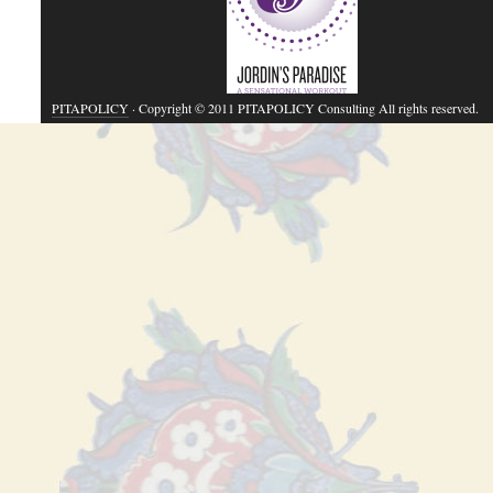
PITAPOLICY
· Copyright © 2011 PITAPOLICY Consulting All rights reserved.