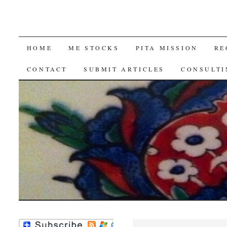
SKIP
HOME
ME STOCKS
PITA MISSION
RE
TO
CONTACT
SUBMIT ARTICLES
CONSULTI
CONTENT