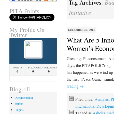
Bad
Tag Archives:
PITA Points
Initiative
My Profile On
DECEMBER 22, 2013
Twitter
What Are 5 Inno
Women’s Econom
Greetings Pitaconsumers, Apolo
days, the PITAPOLICY sight
TWEETS
FOLLOWING
FOLLOWERS
0
0
0
has happened as we wind up
the first “Peace Game” simula
reading
→
Blogroll
Documentation
Filed under
Analysis
,
P
Muftah
International Developm
Plugins
Tagged as
Ashoka
,
Bade