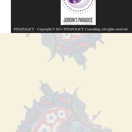
PITAPOLICY
· Copyright © 2011 PITAPOLICY Consulting All rights reserved.