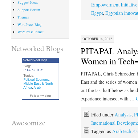
Suggest Ideas
Empowerment Initiaitve
Support Forum
Egypt
,
Egyptian innova
Themes
WordPress Blog
WordPress Planet
OCTOBER 14, 2012
Networked Blogs
PITAPAL Analys
Women in Tech=
NetworkedBlogs
Blog:
PITAPOLICY
PITAPAL, Chris Schroeder, ha
Topics:
Political Economy
,
East and the series of wome
Middle East & North
Africa
,
Arab
out the last half below as he 
Follow my blog
experience intersect with …
C
Filed under
Analysis
,
P
Awesomize
International Developm
Tagged as
Arab tech sta