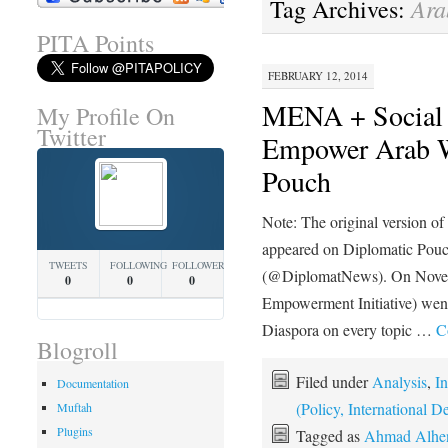
Ara
Tag Archives:
PITA Points
FEBRUARY 12, 2014
MENA + Social
My Profile On
Twitter
Empower Arab W
Pouch
Note: The original version o
appeared on Diplomatic Pou
TWEETS
FOLLOWING
FOLLOWERS
(@DiplomatNews). On Novem
0
0
0
Empowerment Initiative) went
Diaspora on every topic …
C
Blogroll
Filed under
Analysis
,
In
Documentation
(Policy, International
Muftah
Plugins
Tagged as
Ahmad Alhe