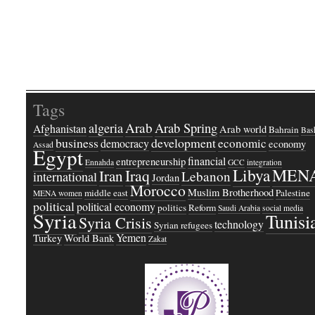
Tags
Arab
Arab Spring
algeria
Afghanistan
Arab world
Bahrain
Bash
business
development
economic
democracy
economy
Assad
Egypt
financial
entrepreneurship
Ennahda
GCC
integration
Libya
MEN
Iraq
Iran
Lebanon
international
Jordan
Morocco
Muslim Brotherhood
middle east
Palestine
MENA women
political
political economy
politics
Reform
Saudi Arabia
social media
Syria
Tunisi
Syria Crisis
technology
Syrian refugees
Yemen
Turkey
World Bank
Zakat