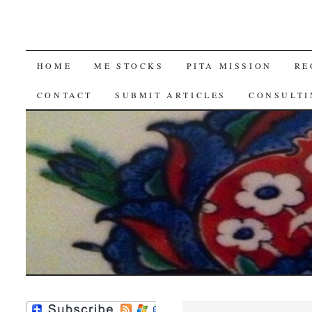
SKIP
HOME
ME STOCKS
PITA MISSION
RE
TO
CONTACT
SUBMIT ARTICLES
CONSULTI
CONTENT