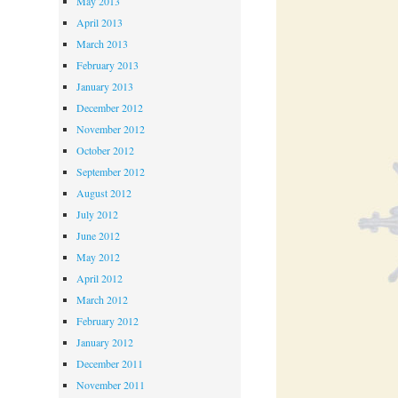
May 2013
April 2013
March 2013
February 2013
January 2013
December 2012
November 2012
October 2012
September 2012
August 2012
July 2012
June 2012
May 2012
April 2012
March 2012
February 2012
January 2012
December 2011
November 2011