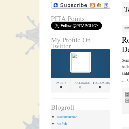
T
PITA Points
NOV
Ro
My Profile On
Twitter
De
Some
ball
kidd
…
C
TWEETS
FOLLOWING
FOLLOWERS
0
0
0
Blogroll
Documentation
Muftah