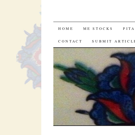
SKIP
HOME
ME STOCKS
PIT
TO
CONTACT
SUBMIT ARTICL
CONTENT