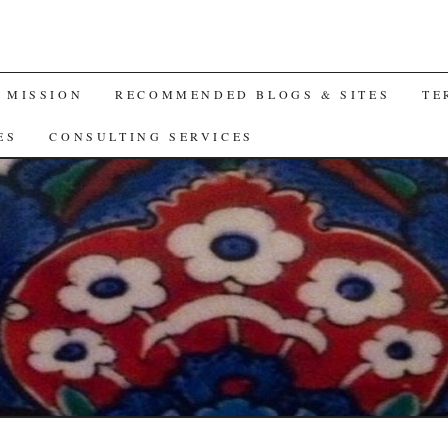
A MISSION
RECOMMENDED BLOGS & SITES
TE
ES
CONSULTING SERVICES