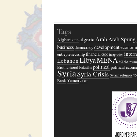
Tags
Arab
algeria
Arab Spring
Afghanistan
business
development
economi
democracy
inter
financial
entrepreneurship
GCC
integration
Libya
MENA
Lebanon
MENA wome
political
political econ
Brotherhood
Palestine
Syria
Syria Crisis
t
Syrian refugees
Yemen
Bank
Zakat