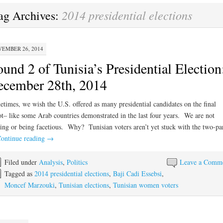
2014 presidential elections
ag Archives:
EMBER 26, 2014
und 2 of Tunisia’s Presidential Election
cember 28th, 2014
times, we wish the U.S. offered as many presidential candidates on the final
ot– like some Arab countries demonstrated in the last four years. We are not
ing or being facetious. Why? Tunisian voters aren’t yet stuck with the two-pa
ontinue reading
→
Filed under
Analysis
,
Politics
Leave a Comm
Tagged as
2014 presidential elections
,
Baji Cadi Essebsi
,
Moncef Marzouki
,
Tunisian elections
,
Tunisian women voters