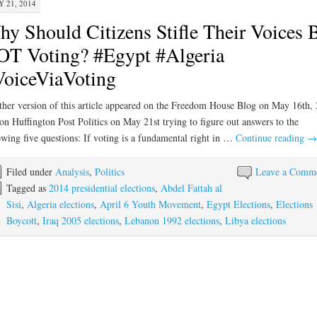
 21, 2014
y Should Citizens Stifle Their Voices 
T Voting? #Egypt #Algeria
oiceViaVoting
her version of this article appeared on the Freedom House Blog on May 16th,
on Huffington Post Politics on May 21st trying to figure out answers to the
owing five questions: If voting is a fundamental right in …
Continue reading
→
Filed under
Analysis
,
Politics
Leave a Comm
Tagged as
2014 presidential elections
,
Abdel Fattah al
Sisi
,
Algeria elections
,
April 6 Youth Movement
,
Egypt Elections
,
Elections
Boycott
,
Iraq 2005 elections
,
Lebanon 1992 elections
,
Libya elections