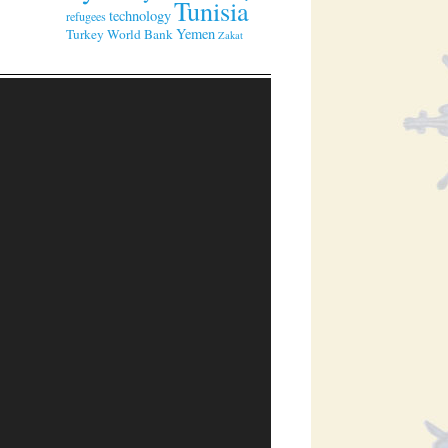
Tunisia
technology
refugees
Yemen
Turkey
World Bank
Zakat