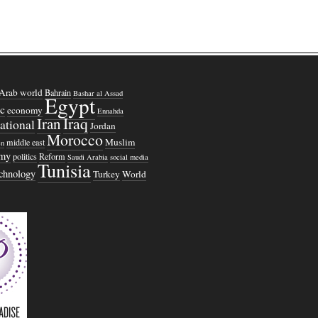
Arab world
Bahrain
Bashar al Assad
Egypt
c
economy
Ennahda
Iraq
Iran
national
Jordan
Morocco
Muslim
middle east
n
omy
politics
Reform
Saudi Arabia
social media
Tunisia
echnology
Turkey
World