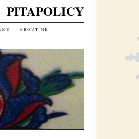
PITAPOLICY
RMS
ABOUT ME