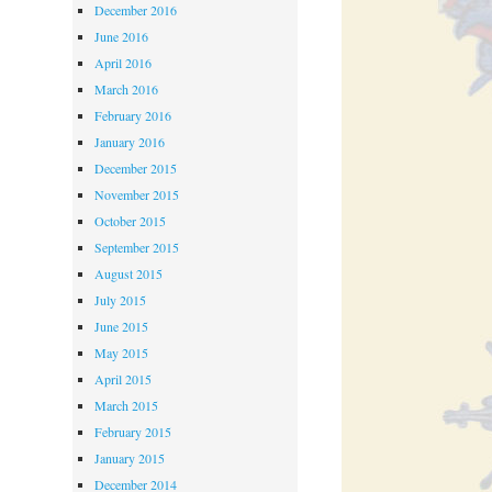
December 2016
June 2016
April 2016
March 2016
February 2016
January 2016
December 2015
November 2015
October 2015
September 2015
August 2015
July 2015
June 2015
May 2015
April 2015
March 2015
February 2015
January 2015
December 2014