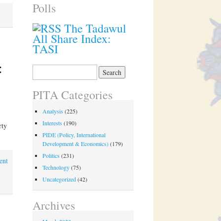
Polls
The Tadawul
All Share Index:
TASI
:
Search
for:
PITA Categories
Analysis
(225)
Interests
(190)
rty
PIDE (Policy, International
Development & Economics)
(179)
Politics
(231)
ent
Technology
(75)
Uncategorized
(42)
Archives