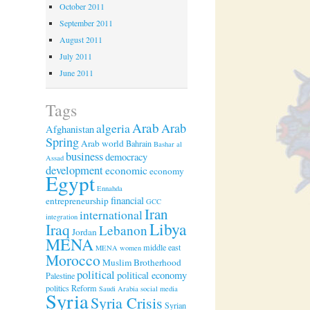
October 2011
September 2011
August 2011
July 2011
June 2011
Tags
Arab
algeria
Arab
Afghanistan
Spring
Arab world
Bahrain
Bashar al
business
democracy
Assad
development
economic
economy
Egypt
Ennahda
financial
entrepreneurship
GCC
Iran
international
integration
Libya
Iraq
Lebanon
Jordan
MENA
middle east
MENA women
Morocco
Muslim Brotherhood
political
political economy
Palestine
politics
Reform
Saudi Arabia
social media
Syria
Syria Crisis
Syrian