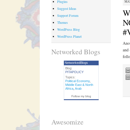
Plugins
MAY
Suggest Ideas
Wh
Support Forum
NO
Themes
#V
WordPress Blog
WordPress Planet
Anot
Networked Blogs
and 
foll
NetworkedBlogs
Blog:
PITAPOLICY
Topics:
Political Economy
,
Middle East & North
Africa
,
Arab
Follow my blog
Awesomize