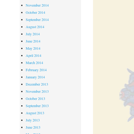
November 2014
October 2014
September 2014
August 2014
July 2014
June 2014
May 2014
April 2014
March 2014
February 2014
January 2014
December 2013
November 2013
October 2013
September 2013
August 2013
July 2013
June 2013