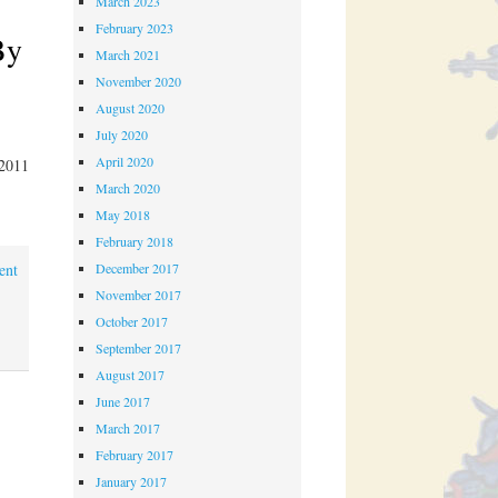
March 2023
February 2023
By
March 2021
November 2020
August 2020
July 2020
April 2020
 2011
March 2020
May 2018
February 2018
December 2017
ent
November 2017
October 2017
September 2017
August 2017
June 2017
March 2017
February 2017
January 2017