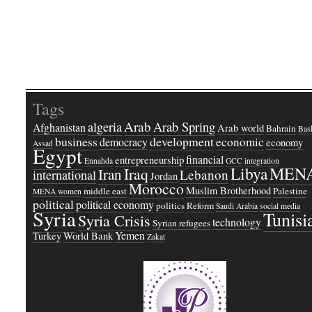
Tags
Arab
Arab Spring
algeria
Afghanistan
Arab world
Bahrain
Bash
business
development
economic
democracy
economy
Assad
Egypt
financial
entrepreneurship
Ennahda
GCC
integration
Libya
MEN
Iraq
Iran
Lebanon
international
Jordan
Morocco
Muslim Brotherhood
middle east
Palestine
MENA women
political
political economy
politics
Reform
Saudi Arabia
social media
Syria
Tunisi
Syria Crisis
technology
Syrian refugees
Yemen
Turkey
World Bank
Zakat