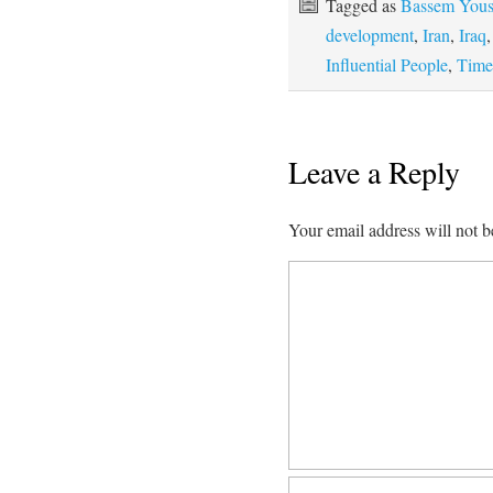
Tagged as
Bassem Yous
development
,
Iran
,
Iraq
Influential People
,
Time
Leave a Reply
Your email address will not b