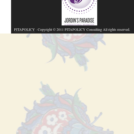
PITAPOLICY
· Copyright © 2011 PITAPOLICY Consulting All rights reserved.