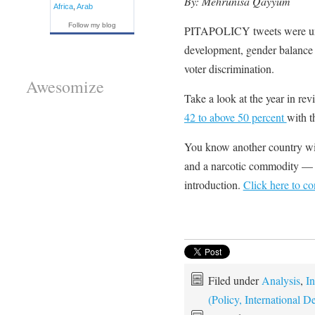
By: Mehrunisa Qayyum
Africa
,
Arab
Follow my blog
PITAPOLICY tweets were un
development, gender balance
voter discrimination.
Awesomize
Take a look at the year in re
42 to above 50 percent
with t
You know another country wit
and a narcotic commodity — 
introduction.
Click here to c
Filed under
Analysis
,
In
(Policy, International