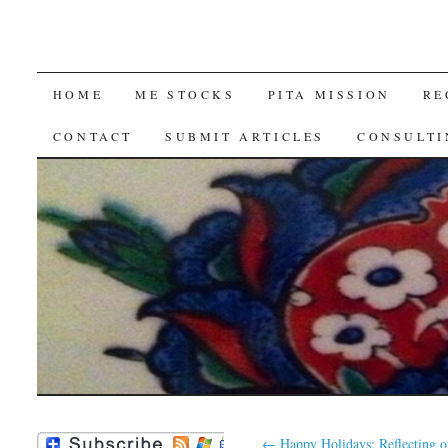
SKIP
HOME
ME STOCKS
PITA MISSION
RE
TO
CONTACT
SUBMIT ARTICLES
CONSULTI
CONTENT
←
Happy Holidays: Reflecting o