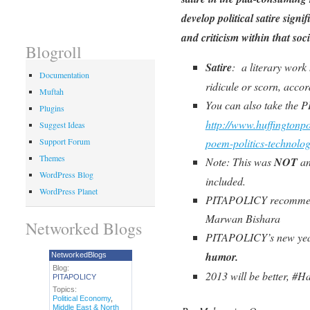
develop political satire signif
and criticism within that so
Blogroll
Satire
: a literary work
Documentation
ridicule or scorn, acco
Muftah
You can also take the P
Plugins
http://www.huffingtonp
Suggest Ideas
poem-politics-technol
Support Forum
Themes
Note: This was
NOT
an
WordPress Blog
included.
WordPress Planet
PITAPOLICY recommends
Marwan Bishara
Networked Blogs
PITAPOLICY’s new year
humor.
NetworkedBlogs
Blog:
2013 will be better, #
PITAPOLICY
Topics:
Political Economy
,
Middle East & North