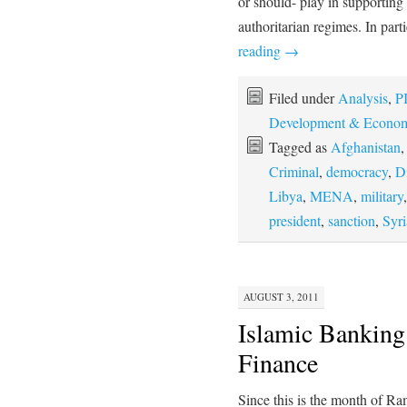
or should- play in supporting 
authoritarian regimes. In pa
reading
→
Filed under
Analysis
,
PI
Development & Econom
Tagged as
Afghanistan
Criminal
,
democracy
,
D
Libya
,
MENA
,
military
president
,
sanction
,
Syri
AUGUST 3, 2011
Islamic Banking 
Finance
Since this is the month of R