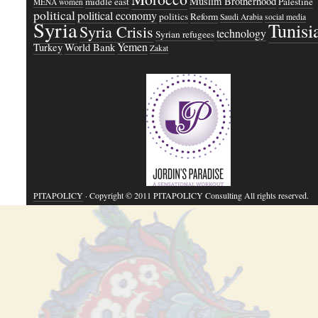
Muslim Brotherhood
middle east
Palestine
MENA women
political
political economy
politics
Reform
Saudi Arabia
social media
Syria
Tunisi
Syria Crisis
technology
Syrian refugees
Yemen
Turkey
World Bank
Zakat
PITAPOLICY
· Copyright © 2011 PITAPOLICY Consulting All rights reserved.