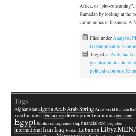
Africa, or “pita-consuming”
Ramadan by looking at the to
communities in business. A 
Filed under
Analysis
,
PI
Development & Econom
Tagged as
Arab
,
bankin
gas
,
institutions
,
interna
political economy
,
Ram
Tags
Arab
Arab Spring
algeria
Afghanistan
Arab world
Bahrain
Bash
business
development
economic
democracy
economy
Assad
Egypt
financial
entrepreneurship
Ennahda
GCC
integration
Libya
MEN
Iraq
Iran
Lebanon
international
Jordan
Morocco