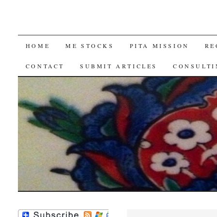
SKIP
HOME
ME STOCKS
PITA MISSION
RE
TO
CONTACT
SUBMIT ARTICLES
CONSULTI
CONTENT