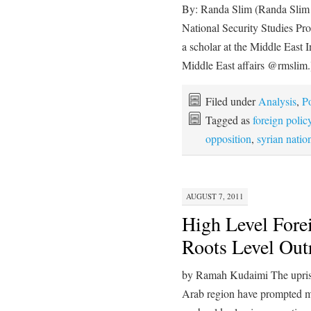
By: Randa Slim (Randa Slim is
National Security Studies P
a scholar at the Middle East 
Middle East affairs @rmslim
Filed under
Analysis
,
Po
Tagged as
foreign polic
opposition
,
syrian natio
AUGUST 7, 2011
High Level Fore
Roots Level Out
by Ramah Kudaimi The uprisi
Arab region have prompted m