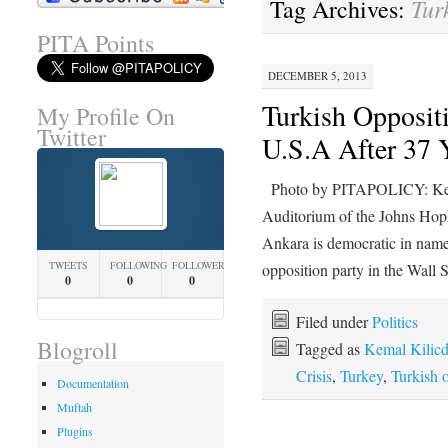
Tur
Tag Archives:
PITA Points
DECEMBER 5, 2013
Turkish Oppositi
My Profile On
Twitter
U.S.A After 37 
Photo by PITAPOLICY: Kema
Auditorium of the Johns Hop
Ankara is democratic in name
TWEETS
FOLLOWING
FOLLOWERS
opposition party in the Wall
0
0
0
Filed under
Politics
Blogroll
Tagged as
Kemal Kilicd
Crisis
,
Turkey
,
Turkish o
Documentation
Muftah
Plugins