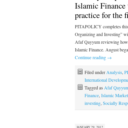
Islamic Finance 
practice for the 
PITAPOLICY completes this 
Organizing and Investing” w
Afaf Qayyum reviewing how tr
Islamic Finance. August bega
Continue reading
→
Filed under
Analysis
,
P
International Developm
Tagged as
Afaf Qayyu
Finance
,
Islamic Market
investing
,
Socially Resp
JANUARY 29, 2012