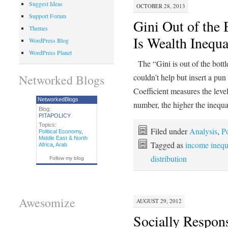
Suggest Ideas
OCTOBER 28, 2013
Support Forum
Gini Out of the
Themes
Is Wealth Inequ
WordPress Blog
WordPress Planet
The “Gini is out of the bott
Networked Blogs
couldn’t help but insert a pun
Coefficient measures the leve
NetworkedBlogs
number, the higher the inequ
Blog:
PITAPOLICY
Topics:
Filed under
Analysis
,
Po
Political Economy
,
Middle East & North
Tagged as
income inequ
Africa
,
Arab
distribution
Follow my blog
Awesomize
AUGUST 29, 2012
Socially Respons