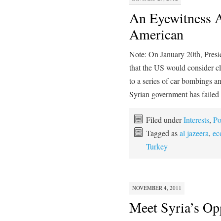
An Eyewitness A
American
Note: On January 20th, Pres
that the US would consider c
to a series of car bombings a
Syrian government has faile
Filed under
Interests
,
Po
Tagged as
al jazeera
,
ec
Turkey
NOVEMBER 4, 2011
Meet Syria’s Op