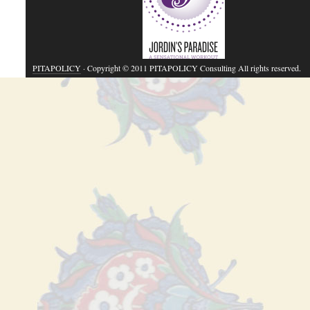
PITAPOLICY
· Copyright © 2011 PITAPOLICY Consulting All rights reserved.