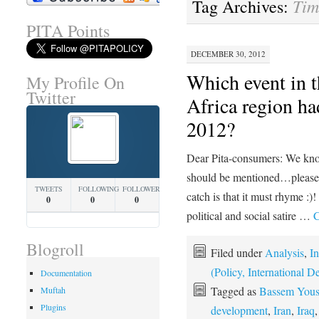
Tim
Tag Archives:
PITA Points
DECEMBER 30, 2012
Which event in 
My Profile On
Twitter
Africa region ha
2012?
Dear Pita-consumers: We know
should be mentioned…please f
TWEETS
FOLLOWING
FOLLOWERS
catch is that it must rhyme :)
0
0
0
political and social satire …
C
Blogroll
Filed under
Analysis
,
In
(Policy, International
Documentation
Tagged as
Bassem Yous
Muftah
Plugins
development
,
Iran
,
Iraq