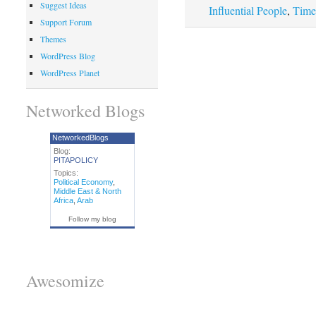
Suggest Ideas
Influential People
,
Time
Support Forum
Themes
WordPress Blog
WordPress Planet
Networked Blogs
NetworkedBlogs
Blog:
PITAPOLICY
Topics:
Political Economy
,
Middle East & North
Africa
,
Arab
Follow my blog
Awesomize