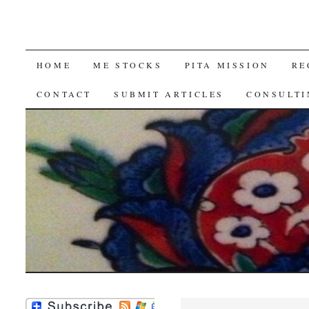
SKIP
HOME
ME STOCKS
PITA MISSION
RE
TO
CONTACT
SUBMIT ARTICLES
CONSULTI
CONTENT