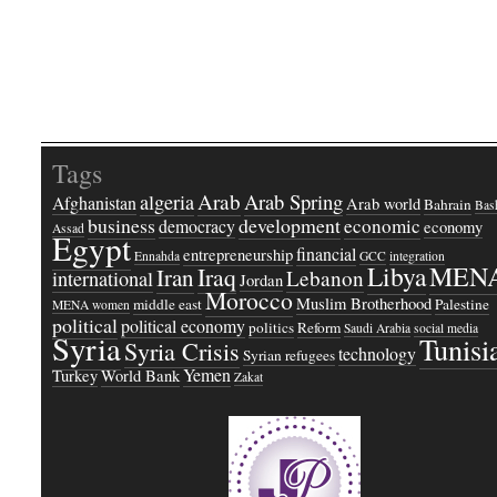
Tags
Arab
Arab Spring
algeria
Afghanistan
Arab world
Bahrain
Bash
business
development
economic
democracy
economy
Assad
Egypt
financial
entrepreneurship
Ennahda
GCC
integration
Libya
MEN
Iraq
Iran
Lebanon
international
Jordan
Morocco
Muslim Brotherhood
middle east
Palestine
MENA women
political
political economy
politics
Reform
Saudi Arabia
social media
Syria
Tunisi
Syria Crisis
technology
Syrian refugees
Yemen
Turkey
World Bank
Zakat