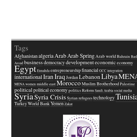
Tags
Arab
Arab Spring
algeria
Afghanistan
Arab world
Bahrain
Bash
business
development
economic
democracy
economy
Assad
Egypt
financial
entrepreneurship
Ennahda
GCC
integration
Libya
MEN
Iraq
Iran
Lebanon
international
Jordan
Morocco
Muslim Brotherhood
middle east
Palestine
MENA women
political
political economy
politics
Reform
Saudi Arabia
social media
Syria
Tunisi
Syria Crisis
technology
Syrian refugees
Yemen
Turkey
World Bank
Zakat