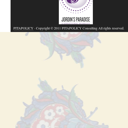
PITAPOLICY
· Copyright © 2011 PITAPOLICY Consulting All rights reserved.