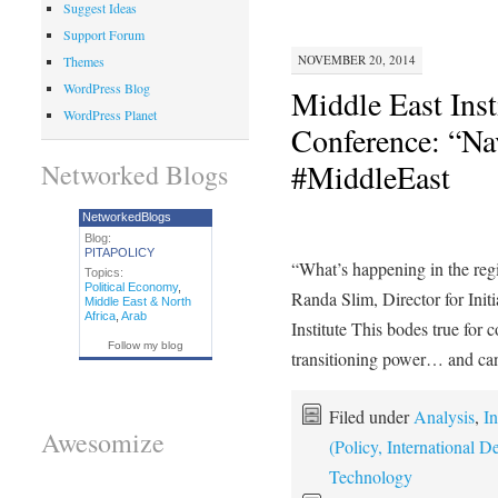
Suggest Ideas
Support Forum
NOVEMBER 20, 2014
Themes
WordPress Blog
Middle East Inst
WordPress Planet
Conference: “Na
#MiddleEast
Networked Blogs
NetworkedBlogs
Blog:
PITAPOLICY
“What’s happening in the regio
Topics:
Political Economy
,
Randa Slim, Director for Init
Middle East & North
Africa
,
Arab
Institute This bodes true for c
Follow my blog
transitioning power… and c
Filed under
Analysis
,
In
Awesomize
(Policy, International
Technology