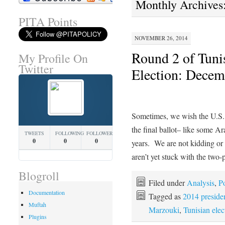
Monthly Archives
PITA Points
NOVEMBER 26, 2014
Round 2 of Tunis
My Profile On
Twitter
Election: Decem
Sometimes, we wish the U.S. 
the final ballot– like some Ar
TWEETS
FOLLOWING
FOLLOWERS
0
0
0
years. We are not kidding or
aren’t yet stuck with the two
Blogroll
Filed under
Analysis
,
Po
Documentation
Tagged as
2014 presiden
Muftah
Marzouki
,
Tunisian elec
Plugins