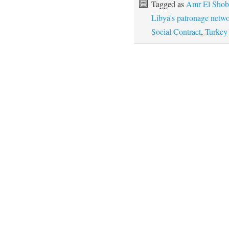
Tagged as
Amr El Shob
Libya's patronage netw
Social Contract
,
Turkey