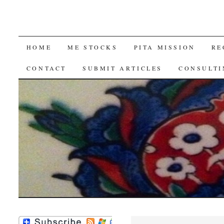
SKIP
HOME
ME STOCKS
PITA MISSION
RE
TO
CONTACT
SUBMIT ARTICLES
CONSULTI
CONTENT