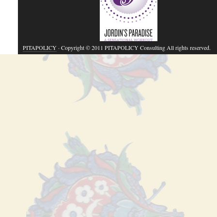
PITAPOLICY
· Copyright © 2011 PITAPOLICY Consulting All rights reserved.