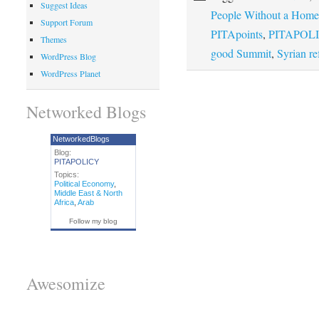
Suggest Ideas
People Without a Home
Support Forum
PITApoints
,
PITAPOLI
Themes
good Summit
,
Syrian re
WordPress Blog
WordPress Planet
Networked Blogs
NetworkedBlogs
Blog:
PITAPOLICY
Topics:
Political Economy
,
Middle East & North
Africa
,
Arab
Follow my blog
Awesomize