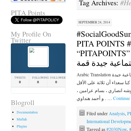
#He
Tag Archives:
PITA Points
SEPTEMBER 24, 2014
#SocialGoodSu
My Profile On
Twitter
PITA POINTS #2030N
“PITAPOINTS” السنوي الخام
اجتماعية جيدة ق
Arabic Translation الانتهاء من القمة السنوية الخامسة اجتماعية جيدة
TWEETS
FOLLOWING
FOLLOWERS
قمته لمدة يومين في نيويورك،
0
0
0
من المتحدثين جاء من الشرق 
و أحمد هنداوي . …
Continue
Blogroll
Documentation
Filed under
Analysis
,
P
Muftah
International Developm
Plugins
Tagged as
#2030Now
,