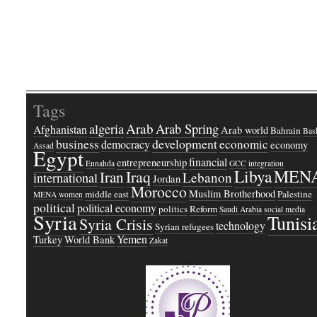
Tags
Arab
Arab Spring
algeria
Afghanistan
Arab world
Bahrain
Bash
business
development
economic
democracy
economy
Assad
Egypt
financial
entrepreneurship
Ennahda
GCC
integration
Libya
MEN
Iraq
Iran
Lebanon
international
Jordan
Morocco
Muslim Brotherhood
middle east
Palestine
MENA women
political
political economy
politics
Reform
Saudi Arabia
social media
Syria
Tunisi
Syria Crisis
technology
Syrian refugees
Yemen
Turkey
World Bank
Zakat