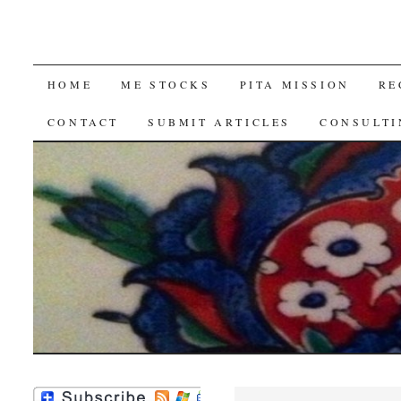
SKIP
HOME
ME STOCKS
PITA MISSION
RE
TO
CONTACT
SUBMIT ARTICLES
CONSULTI
CONTENT