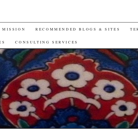
A MISSION
RECOMMENDED BLOGS & SITES
TE
ES
CONSULTING SERVICES