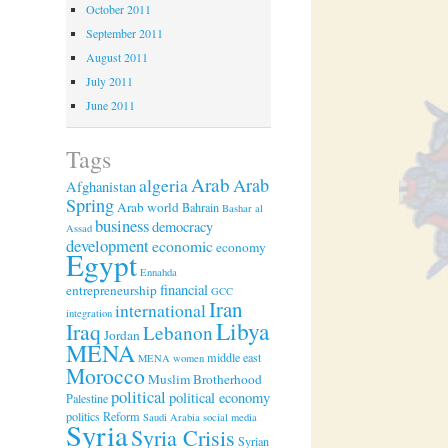
October 2011
September 2011
August 2011
July 2011
June 2011
Tags
Arab
algeria
Arab
Afghanistan
Spring
Arab world
Bahrain
Bashar al
business
democracy
Assad
development
economic
economy
Egypt
Ennahda
financial
entrepreneurship
GCC
Iran
international
integration
Libya
Iraq
Lebanon
Jordan
MENA
middle east
MENA women
Morocco
Muslim Brotherhood
political
political economy
Palestine
politics
Reform
Saudi Arabia
social media
Syria
Syria Crisis
Syrian