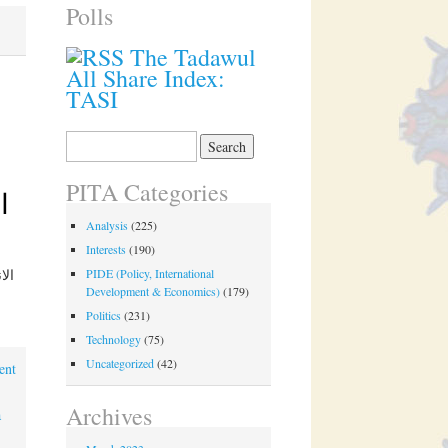
Polls
The Tadawul
All Share Index:
TASI
Search
for:
PITA Categories
Analysis
(225)
Interests
(190)
PIDE (Policy, International
Development & Economics)
(179)
Politics
(231)
Technology
(75)
Uncategorized
(42)
ent
Archives
a