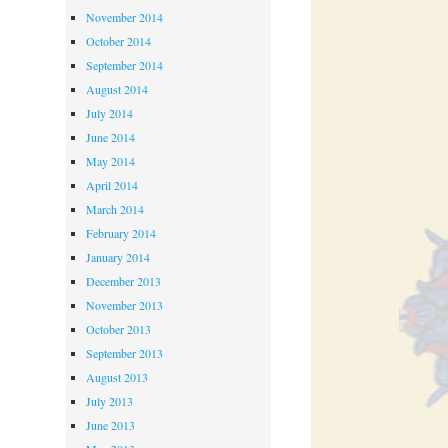
November 2014
October 2014
September 2014
August 2014
July 2014
June 2014
May 2014
April 2014
March 2014
February 2014
January 2014
December 2013
November 2013
October 2013
September 2013
August 2013
July 2013
June 2013