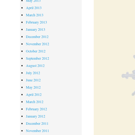
May 2013
April 2013
March 2013
February 2013
January 2013
December 2012
November 2012
October 2012
September 2012
August 2012
July 2012
June 2012
May 2012
April 2012
March 2012
February 2012
January 2012
December 2011
November 2011