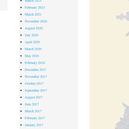
March 2023
February 2023
March 2021
November 2020
August 2020
July 2020
April 2020
March 2020
May 2018
February 2018
December 2017
November 2017
October 2017
September 2017
August 2017
June 2017
March 2017
February 2017
January 2017