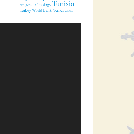
Tunisia
technology
refugees
Yemen
Turkey
World Bank
Zakat