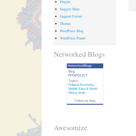
Plugins
Suggest Ideas
Support Forum
Themes
WordPress Blog
WordPress Planet
Networked Blogs
NetworkedBlogs
Blog:
PITAPOLICY
Topics:
Political Economy
,
Middle East & North
Africa
,
Arab
Follow my blog
Awesomize