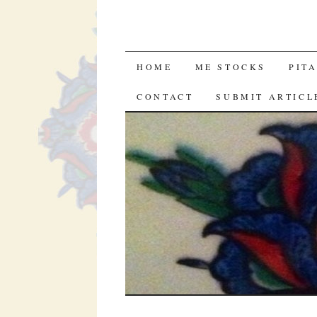
SKIP
HOME
ME STOCKS
PIT
TO
CONTACT
SUBMIT ARTICL
CONTENT