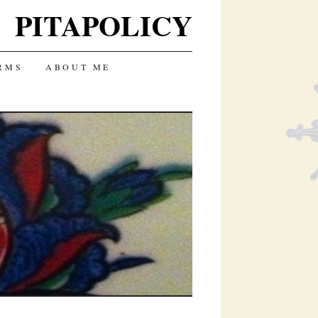
PITAPOLICY
RMS
ABOUT ME