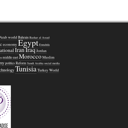
Arab world
Bahrain
Bashar al Assad
Egypt
c
economy
Ennahda
Iraq
Iran
national
Jordan
Morocco
Muslim
middle east
n
omy
politics
Reform
Saudi Arabia
social media
Tunisia
echnology
Turkey
World