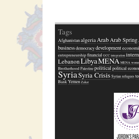
Tags
Arab
algeria
Arab Spring
Afghanistan
business
development
economi
democracy
inter
financial
entrepreneurship
GCC
integration
Libya
MENA
Lebanon
MENA wome
political
political econ
Brotherhood
Palestine
Syria
Syria Crisis
t
Syrian refugees
Yemen
Bank
Zakat