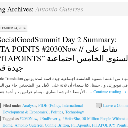
Antonio Guterres
ag Archives:
TEMBER 24, 2014
SocialGoodSummit Day 2 Summary:
TA POINTS #2030Now // نقاط على
APOINTS” السنوي الخامس اجتماعية
يدة قمة
الانتهاء من القمة السنوية الخامسة اجتماعية جيدة قمته لمدة يومين
يويورك، و ، حسنا، كنا سعداء أن ثلاثة على الأقل من المتحدثين جاء من الشرق
الأوسط : انوشه انصاري ، بسام عرامين ، و أحمد هنداوي . …
Continue reading
→
Filed under
Analysis
,
PIDE (Policy, International
Leave a Comm
Development & Economics)
,
Politics
,
Technology
Tagged as
#2030Now
,
#EndPoverty
,
#HeforShe
,
50 Million People Without 
Home
,
Antonio Guterres
,
Connie Britton
,
PITApoints
,
PITAPOLICY Points
,