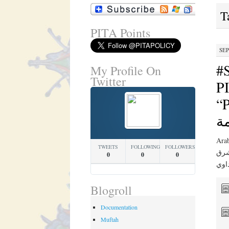
T
PITA Points
SEP
#
My Profile On
Twitter
PI
“PIT
ج
Arabic Translation 
TWEETS
FOLLOWING
FOLLOWERS
في ن
0
0
0
Blogroll
Documentation
Muftah