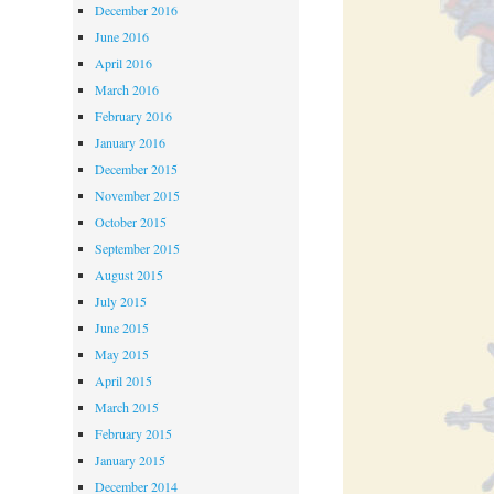
December 2016
June 2016
April 2016
March 2016
February 2016
January 2016
December 2015
November 2015
October 2015
September 2015
August 2015
July 2015
June 2015
May 2015
April 2015
March 2015
February 2015
January 2015
December 2014