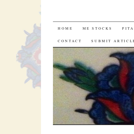
SKIP
HOME
ME STOCKS
PIT
TO
CONTACT
SUBMIT ARTICL
CONTENT