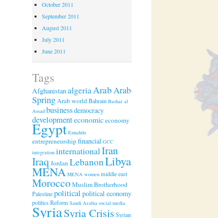
October 2011
September 2011
August 2011
July 2011
June 2011
Tags
Arab
algeria
Arab
Afghanistan
Spring
Arab world
Bahrain
Bashar al
business
democracy
Assad
development
economic
economy
Egypt
Ennahda
financial
entrepreneurship
GCC
Iran
international
integration
Libya
Iraq
Lebanon
Jordan
MENA
middle east
MENA women
Morocco
Muslim Brotherhood
political
political economy
Palestine
politics
Reform
Saudi Arabia
social media
Syria
Syria Crisis
Syrian