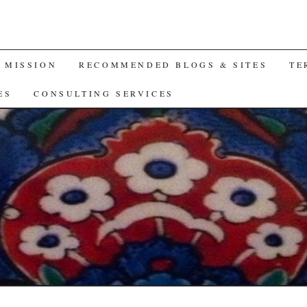
A MISSION
RECOMMENDED BLOGS & SITES
TE
ES
CONSULTING SERVICES