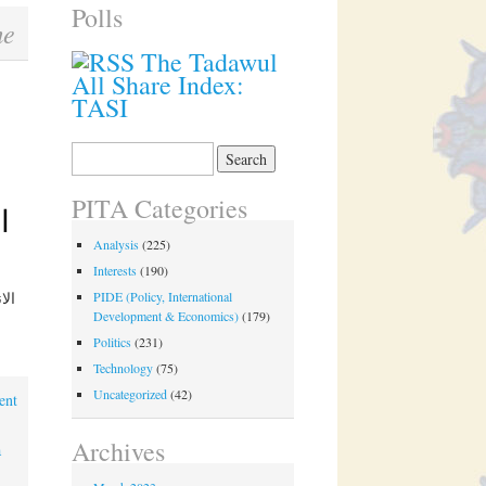
Polls
me
The Tadawul
All Share Index:
TASI
Search
for:
PITA Categories
Analysis
(225)
Interests
(190)
PIDE (Policy, International
Development & Economics)
(179)
Politics
(231)
Technology
(75)
Uncategorized
(42)
ent
Archives
a