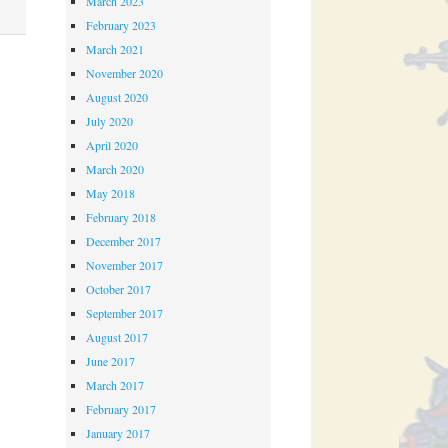
March 2023
February 2023
March 2021
November 2020
August 2020
July 2020
April 2020
March 2020
May 2018
February 2018
December 2017
November 2017
October 2017
September 2017
August 2017
June 2017
March 2017
February 2017
January 2017