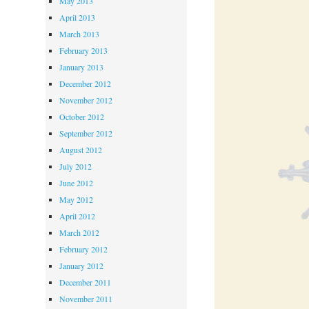
May 2013
April 2013
March 2013
February 2013
January 2013
December 2012
November 2012
October 2012
September 2012
August 2012
July 2012
June 2012
May 2012
April 2012
March 2012
February 2012
January 2012
December 2011
November 2011