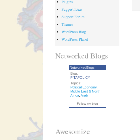
Plugins
Suggest Ideas
Support Forum
Themes
WordPress Blog
WordPress Planet
Networked Blogs
NetworkedBlogs
Blog:
PITAPOLICY
Topics:
Political Economy
,
Middle East & North
Africa
,
Arab
Follow my blog
Awesomize