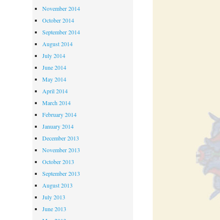
November 2014
October 2014
September 2014
August 2014
July 2014
June 2014
May 2014
April 2014
March 2014
February 2014
January 2014
December 2013
November 2013
October 2013
September 2013
August 2013
July 2013
June 2013