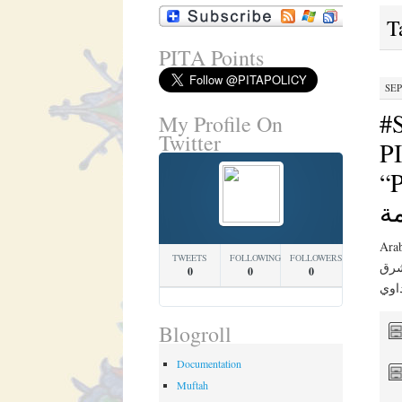
T
PITA Points
SEP
#
My Profile On
Twitter
PI
“PIT
ج
Arabic Translation 
TWEETS
FOLLOWING
FOLLOWERS
في ن
0
0
0
Blogroll
Documentation
Muftah