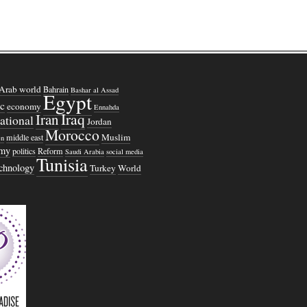
Arab world
Bahrain
Bashar al Assad
Egypt
c
economy
Ennahda
Iraq
Iran
national
Jordan
Morocco
Muslim
middle east
n
omy
politics
Reform
Saudi Arabia
social media
Tunisia
echnology
Turkey
World