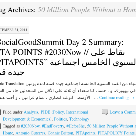
50 Million People Without a Ho
ag Archives:
TEMBER 24, 2014
SocialGoodSummit Day 2 Summary:
TA POINTS #2030Now // نقاط على
APOINTS” السنوي الخامس اجتماعية
يدة قمة
الانتهاء من القمة السنوية الخامسة اجتماعية جيدة قمته لمدة يومين
يويورك، و ، حسنا، كنا سعداء أن ثلاثة على الأقل من المتحدثين جاء من الشرق
الأوسط : انوشه انصاري ، بسام عرامين ، و أحمد هنداوي . …
Continue reading
→
Filed under
Analysis
,
PIDE (Policy, International
Leave a Comm
Development & Economics)
,
Politics
,
Technology
Tagged as
#2030Now
,
#EndPoverty
,
#HeforShe
,
50 Million People Without 
Home
,
Antonio Guterres
,
Connie Britton
,
PITApoints
,
PITAPOLICY Points
,