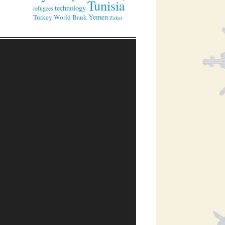
Tunisia
technology
refugees
Yemen
Turkey
World Bank
Zakat