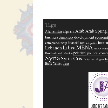
Tags
Arab
algeria
Arab Spring
Afghanistan
business
development
economi
democracy
inter
financial
entrepreneurship
GCC
integration
Libya
MENA
Lebanon
MENA wome
political
political econ
Brotherhood
Palestine
Syria
Syria Crisis
t
Syrian refugees
Yemen
Bank
Zakat