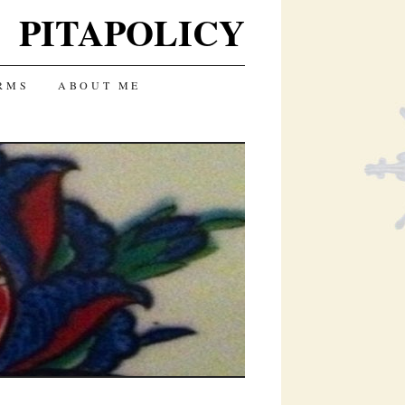
PITAPOLICY
RMS
ABOUT ME