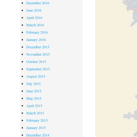
December 2016
June 2016
April 2016
March 2016
February 2016
January 2016
December 2015
November 2015
October 2015
September 2015
August 2015
July 2015
June 2015
May 2015
April 2015
March 2015
February 2015
January 2015
December 2014