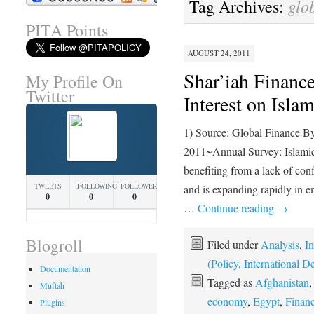
glo
Tag Archives:
PITA Points
AUGUST 24, 2011
Shar’iah Finance
My Profile On
Twitter
Interest on Isla
1) Source: Global Finance B
2011~Annual Survey: Islamic 
benefiting from a lack of con
TWEETS
FOLLOWING
FOLLOWERS
and is expanding rapidly in
0
0
0
…
Continue reading
→
Blogroll
Filed under
Analysis
,
In
(Policy, International
Documentation
Tagged as
Afghanistan
Muftah
economy
,
Egypt
,
Finan
Plugins