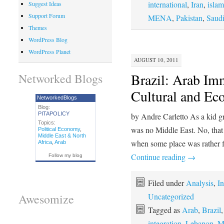
international
,
Iran
,
islam
Suggest Ideas
Support Forum
MENA
,
Pakistan
,
Saudi
Themes
WordPress Blog
WordPress Planet
AUGUST 10, 2011
Brazil: Arab Im
Networked Blogs
Cultural and E
NetworkedBlogs
Blog:
PITAPOLICY
by Andre Carletto As a kid gr
Topics:
was no Middle East. No, that i
Political Economy
,
Middle East & North
when some place was rather f
Africa
,
Arab
Continue reading
→
Follow my blog
Filed under
Analysis
,
In
Uncategorized
Awesomize
Tagged as
Arab
,
Brazil
integration
,
Lebanon
,
M