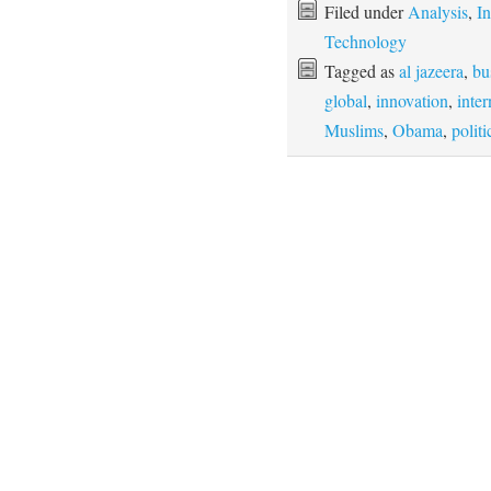
Filed under
Analysis
,
In
Technology
Tagged as
al jazeera
,
bu
global
,
innovation
,
inter
Muslims
,
Obama
,
politi