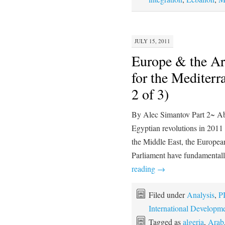
JULY 15, 2011
Europe & the Ar
for the Mediterr
2 of 3)
By Alec Simantov Part 2~ Abst
Egyptian revolutions in 2011 
the Middle East, the Europe
Parliament have fundamentall
reading
→
Filed under
Analysis
,
P
International Developm
Tagged as
algeria
,
Arab