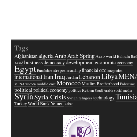
Tags
Arab
Arab Spring
algeria
Afghanistan
Arab world
Bahrain
Bash
business
development
economic
democracy
economy
Assad
Egypt
financial
entrepreneurship
Ennahda
GCC
integration
Libya
MEN
Iraq
Iran
Lebanon
international
Jordan
Morocco
Muslim Brotherhood
middle east
Palestine
MENA women
political
political economy
politics
Reform
Saudi Arabia
social media
Syria
Tunisi
Syria Crisis
technology
Syrian refugees
Yemen
Turkey
World Bank
Zakat