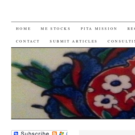
SKIP
HOME
ME STOCKS
PITA MISSION
RE
TO
CONTACT
SUBMIT ARTICLES
CONSULTI
CONTENT