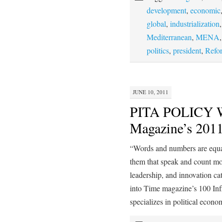
development
,
economic
global
,
industrialization
Mediterranean
,
MENA
politics
,
president
,
Refo
JUNE 10, 2011
PITA POLICY 
Magazine’s 2011
“Words and numbers are equal
them that speak and count 
leadership, and innovation ca
into Time magazine’s 100 I
specializes in political eco