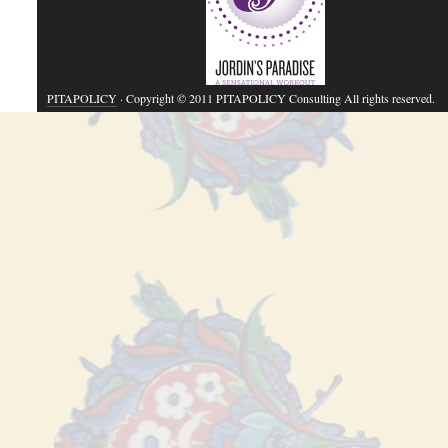
PITAPOLICY
· Copyright © 2011 PITAPOLICY Consulting All rights reserved.