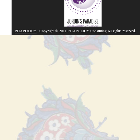
PITAPOLICY
· Copyright © 2011 PITAPOLICY Consulting All rights reserved.