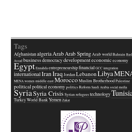
Tags
Arab
Arab Spring
algeria
Afghanistan
Arab world
Bahrain
Bash
business
development
economic
democracy
economy
Assad
Egypt
financial
entrepreneurship
Ennahda
GCC
integration
Libya
MEN
Iraq
Iran
Lebanon
international
Jordan
Morocco
Muslim Brotherhood
middle east
Palestine
MENA women
political
political economy
politics
Reform
Saudi Arabia
social media
Syria
Tunisi
Syria Crisis
technology
Syrian refugees
Yemen
Turkey
World Bank
Zakat