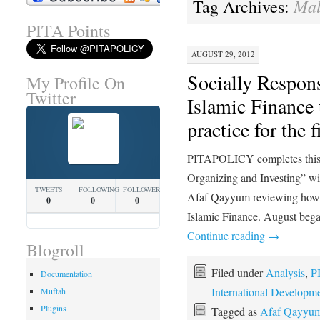
Mal
Tag Archives:
PITA Points
AUGUST 29, 2012
Socially Respons
My Profile On
Twitter
Islamic Finance 
practice for the 
PITAPOLICY completes this 
Organizing and Investing” w
TWEETS
FOLLOWING
FOLLOWERS
Afaf Qayyum reviewing how tr
0
0
0
Islamic Finance. August bega
Continue reading
→
Blogroll
Filed under
Analysis
,
P
Documentation
International Developm
Muftah
Plugins
Tagged as
Afaf Qayyu