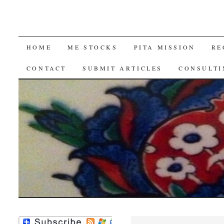
SKIP
HOME
ME STOCKS
PITA MISSION
RE
TO
CONTACT
SUBMIT ARTICLES
CONSULTI
CONTENT