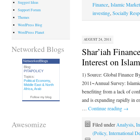
Suggest Ideas
Finance
,
Islamic Market
Support Forum
investing
,
Socially Resp
Themes
WordPress Blog
WordPress Planet
AUGUST 24, 2011
Networked Blogs
Shar’iah Finance
Interest on Isla
NetworkedBlogs
Blog:
PITAPOLICY
1) Source: Global Finance B
Topics:
Political Economy
,
2011~Annual Survey: Islamic 
Middle East & North
Africa
,
Arab
benefiting from a lack of con
Follow my blog
and is expanding rapidly in
…
Continue reading
→
Awesomize
Filed under
Analysis
,
In
(Policy, International