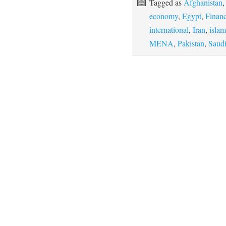
Tagged as
Afghanistan
economy
,
Egypt
,
Finan
international
,
Iran
,
islam
MENA
,
Pakistan
,
Saudi