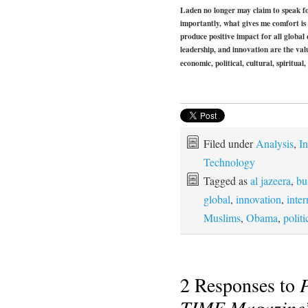
Laden no longer may claim to speak f
importantly, what gives me comfort is
produce positive impact for all global
leadership, and innovation are the val
economic, political, cultural, spiritual,
Filed under
Analysis
,
In
Technology
Tagged as
al jazeera
,
bu
global
,
innovation
,
inter
Muslims
,
Obama
,
politi
2 Responses to
TIME Magazine’s