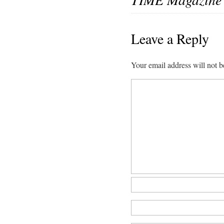
Leave a Reply
Your email address will not b