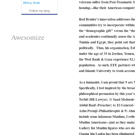
veterans suffer from Post-Traumatic S
Africa
,
Arab
housing—like their American compatr
Follow my blog
Rod Bruder’s innovation addresses the
communities try to incorporate within t
the “demographic gift” versus the “d
Awesomize
and academics continually assess the Ar
Tunisia and Egypt, they point out that 
politically. Thus, his organization, 
under the age of 35 in Jordan, Yeme
the West Bank & Gaza experience 92.5 
population. As such, EFE partners with
and Islamic University to train acco
As a humanist, I am proud that 9 are 
Specifically, I feel inspired by the bre
philosophical persuasion by this year
Terbil~HR Lawyer; 3) Saad Mohseni~M
Abdul Rauf~Preacher; 6) El General~
Azim Premji~Philanthropist & 9) Ahme
include some infamous Muslims, I refl
Muslim Americans—just as they make up
Gallery list Muslim figures who are d
Osama bin Laden has been eliminated 