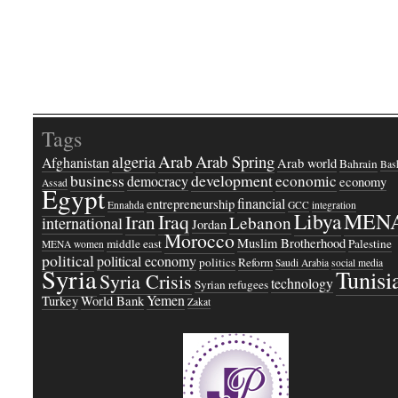
Tags
Arab
Arab Spring
algeria
Afghanistan
Arab world
Bahrain
Bash
business
development
economic
democracy
economy
Assad
Egypt
financial
entrepreneurship
Ennahda
GCC
integration
Libya
MEN
Iraq
Iran
Lebanon
international
Jordan
Morocco
Muslim Brotherhood
middle east
Palestine
MENA women
political
political economy
politics
Reform
Saudi Arabia
social media
Syria
Tunisi
Syria Crisis
technology
Syrian refugees
Yemen
Turkey
World Bank
Zakat