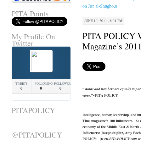
on Jisr al-Shughour’
PITA Points
JUNE 10, 2011 · 8:04 PM
PITA POLICY 
My Profile On
Twitter
Magazine’s 2011
TWEETS
FOLLOWING
FOLLOWERS
0
0
0
“Words and numbers are equally import
PITA POLICY
more.”~
PITAPOLICY
Intelligence, humor, leadership, and i
Time magazine’s 100 Influencers. As a
economy of the Middle East & North 
@PITAPOLICY
Influencers: Joseph Stiglitz, Amy Po
POLICY! (
www.PITAPOLICY.com serves