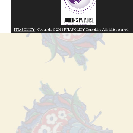
PITAPOLICY
· Copyright © 2011 PITAPOLICY Consulting All rights reserved.