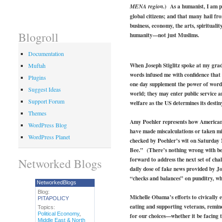
.) As a humanist, I am 
MENA region
global citizens; and that many hail f
business, economy, the arts, spiritualit
Blogroll
humanity—not just Muslims.
Documentation
When Joseph Stiglitz spoke at my gr
Muftah
words infused me with confidence tha
Plugins
one day supplement the power of words
Suggest Ideas
world; they may enter public service an
Support Forum
welfare as the US determines its desti
Themes
Amy Poehler represents how Americans
WordPress Blog
have made miscalculations or taken m
WordPress Planet
checked by Poehler’s wit on Saturday
Bee.” (There’s nothing wrong with bei
forward to address the next set of cha
Networked Blogs
daily dose of fake news provided by J
“checks and balances” on punditry, wh
NetworkedBlogs
Blog:
Michelle Obama’s efforts to civically 
PITAPOLICY
eating and supporting veterans, remin
Topics:
Political Economy
,
for our choices—whether it be facing t
Middle East & North