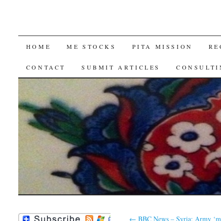
SKIP
HOME
ME STOCKS
PITA MISSION
RE
TO
CONTACT
SUBMIT ARTICLES
CONSULTI
CONTENT
←
BBC News – Syria: Army ‘m