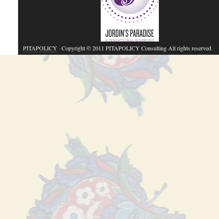
PITAPOLICY
· Copyright © 2011 PITAPOLICY Consulting All rights reserved.