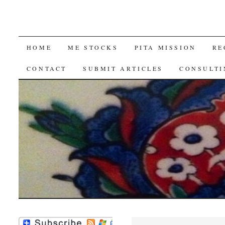
SKIP
HOME
ME STOCKS
PITA MISSION
RE
TO
CONTACT
SUBMIT ARTICLES
CONSULTI
CONTENT