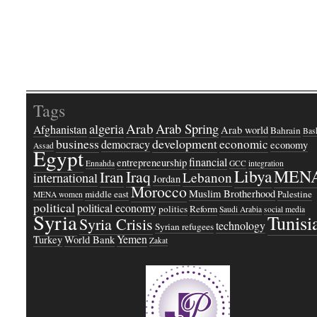
Tags
Arab
Arab Spring
algeria
Afghanistan
Arab world
Bahrain
Bash
business
development
economic
democracy
economy
Assad
Egypt
financial
entrepreneurship
Ennahda
GCC
integration
Libya
MEN
Iraq
Iran
Lebanon
international
Jordan
Morocco
Muslim Brotherhood
middle east
Palestine
MENA women
political
political economy
politics
Reform
Saudi Arabia
social media
Syria
Tunisi
Syria Crisis
technology
Syrian refugees
Yemen
Turkey
World Bank
Zakat