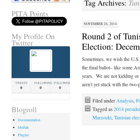
Tun
Tag Archives:
PITA Points
NOVEMBER 26, 2014
Round 2 of Tunis
My Profile On
Twitter
Election: Decem
Sometimes, we wish the U.S. 
the final ballot– like some Ar
years. We are not kidding or
TWEETS
FOLLOWING
FOLLOWERS
aren’t yet stuck with the two
0
0
0
Filed under
Analysis
,
Po
Blogroll
Tagged as
2014 presiden
Marzouki
,
Tunisian elec
Documentation
Muftah
Plugins