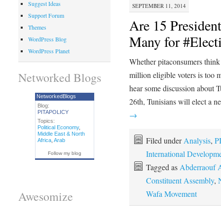
Suggest Ideas
SEPTEMBER 11, 2014
Support Forum
Are 15 President
Themes
Many for #Elect
WordPress Blog
WordPress Planet
Whether pitaconsumers think 1
Networked Blogs
million eligible voters is to
hear some discussion about 
NetworkedBlogs
26th, Tunisians will elect a
Blog:
PITAPOLICY
→
Topics:
Political Economy
,
Middle East & North
Filed under
Analysis
,
P
Africa
,
Arab
International Developm
Follow my blog
Tagged as
Abderraouf 
Constituent Assembly
,
Wafa Movement
Awesomize