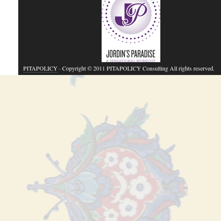
PITAPOLICY
· Copyright © 2011 PITAPOLICY Consulting All rights reserved.