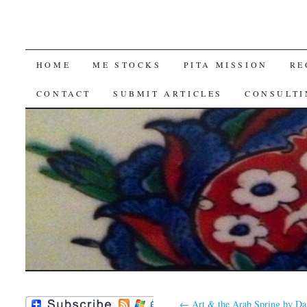
SKIP
HOME
ME STOCKS
PITA MISSION
RE
TO
CONTACT
SUBMIT ARTICLES
CONSULTI
CONTENT
←
Art & the Arab Spring by Da