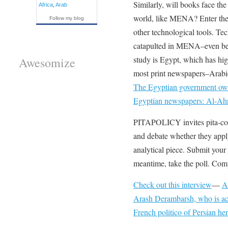
Similarly, will books face the
Africa
,
Arab
world, like MENA? Enter the 
Follow my blog
other technological tools. Te
catapulted in MENA–even bef
study is Egypt, which has high
Awesomize
most print newspapers–Arabic
The Egyptian government
own
Egyptian newspapers: Al-Ah
PITAPOLICY invites pita-cons
and debate whether they appl
analytical piece. Submit your
meantime, take the poll. Comp
Check out this interview
—
A
Arash Derambarsh, who is acti
French politico of Persian her