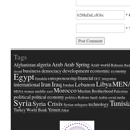
* 
* 
Tags
Arab
Arab Spring
algeria
Afghanistan
Arab world
Bahrain
Bash
business
development
economic
democracy
economy
Assad
Egypt
financial
entrepreneurship
Ennahda
GCC
integration
Libya
MEN
Iraq
Iran
Lebanon
international
Jordan
Morocco
Muslim Brotherhood
middle east
Palestine
MENA women
political
political economy
politics
Reform
Saudi Arabia
social media
Syria
Tunisi
Syria Crisis
technology
Syrian refugees
Yemen
Turkey
World Bank
Zakat