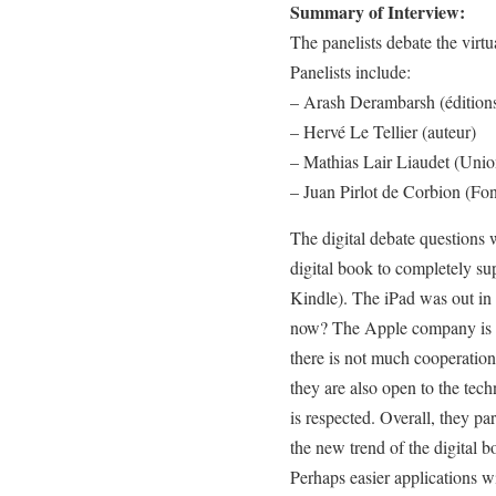
Summary of Interview:
The panelists debate the virt
Panelists include:
– Arash Derambarsh (édition
– Hervé Le Tellier (auteur)
– Mathias Lair Liaudet (Unio
– Juan Pirlot de Corbion (F
The digital debate questions 
digital book to completely su
Kindle). The iPad was out in 
now? The Apple company is n
there is not much cooperation.
they are also open to the tech
is respected. Overall, they pa
the new trend of the digital b
Perhaps easier applications w