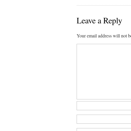
Leave a Reply
Your email address will not b