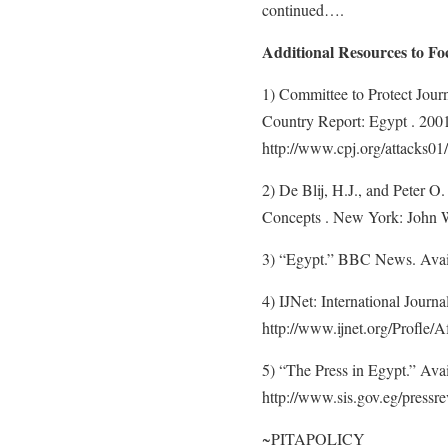
continued….
Additional Resources to F
1) Committee to Protect Journ
Country Report: Egypt . 2001
http://www.cpj.org/attacks01
2) De Blij, H.J., and Peter 
Concepts . New York: John W
3) “Egypt.” BBC News. Availa
4) IJNet: International Journ
http://www.ijnet.org/Profle/A
5) “The Press in Egypt.” Ava
http://www.sis.gov.eg/pressre
~PITAPOLICY