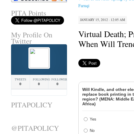
Faruqi
PITA Points
JANUARY 15, 2012 · 12:05 AM
Virtual Death; P
My Profile On
Twitter
When Will Tre
TWEETS
FOLLOWING
FOLLOWERS
0
0
0
Will Kindle, and other ele
replace book printing in
region? (MENA: Middle E
PITAPOLICY
Africa)
Yes
@PITAPOLICY
No