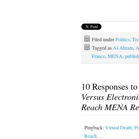
Filed under
Politics
,
Te
Tagged as
Al-Ahram
,
A
France
,
MENA
,
publis
10 Responses t
Versus Electron
Reach MENA Re
Pingback:
Virtual Death; P
Reach …