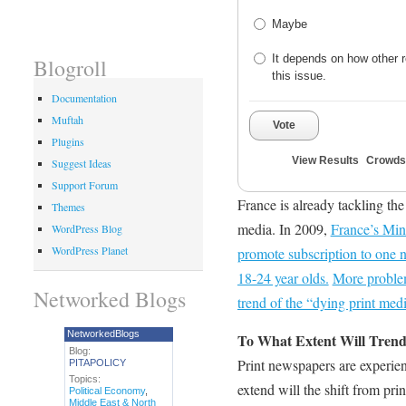
Maybe
It depends on how other r
Blogroll
this issue.
Documentation
Muftah
Vote
Plugins
View Results
Crowds
Suggest Ideas
Support Forum
France is already tackling th
Themes
media. In 2009,
France’s Mini
WordPress Blog
WordPress Planet
promote subscription to one
18-24 year olds.
More problem
Networked Blogs
trend of the “dying print medi
NetworkedBlogs
To What Extent Will Tre
Blog:
Print newspapers are experien
PITAPOLICY
Topics:
extend will the shift from pr
Political Economy
,
Middle East & North