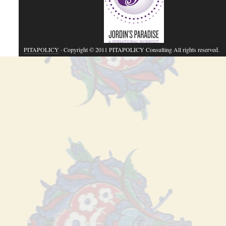
PITAPOLICY
· Copyright © 2011 PITAPOLICY Consulting All rights reserved.