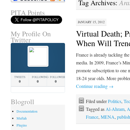
Ara
Tag Archives:
PITA Points
JANUARY 15, 2012
Virtual Death; P
My Profile On
Twitter
When Will Tre
France is already tackling th
media. In 2009, France’s Minis
promote subscription to one
TWEETS
FOLLOWING
FOLLOWERS
18-24 year olds. More proble
0
0
0
Continue reading
→
Blogroll
Filed under
Politics
,
Te
Tagged as
Al-Ahram
,
A
Documentation
France
,
MENA
,
publis
Muftah
Plugins