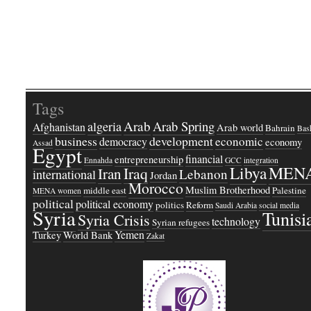
Tags
Arab
Arab Spring
algeria
Afghanistan
Arab world
Bahrain
Bash
business
development
economic
democracy
economy
Assad
Egypt
financial
entrepreneurship
Ennahda
GCC
integration
Libya
MEN
Iraq
Iran
Lebanon
international
Jordan
Morocco
Muslim Brotherhood
middle east
Palestine
MENA women
political
political economy
politics
Reform
Saudi Arabia
social media
Syria
Tunisi
Syria Crisis
technology
Syrian refugees
Yemen
Turkey
World Bank
Zakat