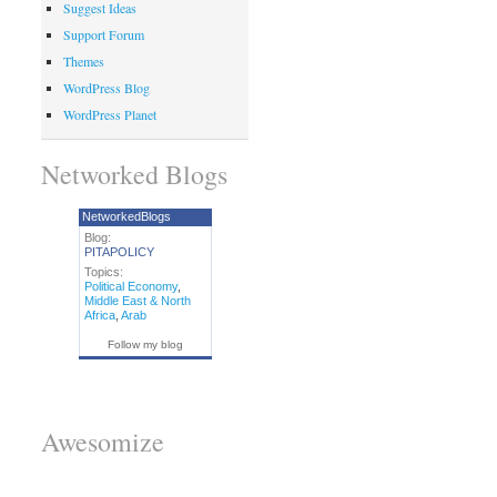
Suggest Ideas
Support Forum
Themes
WordPress Blog
WordPress Planet
Networked Blogs
NetworkedBlogs
Blog:
PITAPOLICY
Topics:
Political Economy
,
Middle East & North
Africa
,
Arab
Follow my blog
Awesomize