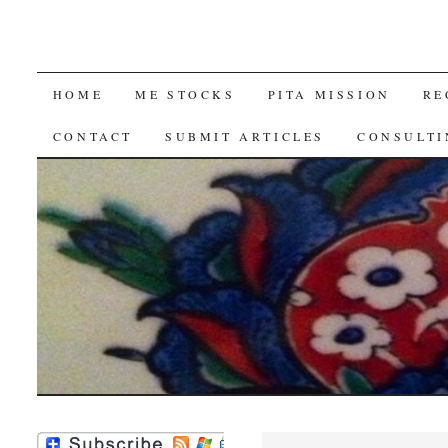
SKIP
HOME
ME STOCKS
PITA MISSION
RE
TO
CONTACT
SUBMIT ARTICLES
CONSULTI
CONTENT