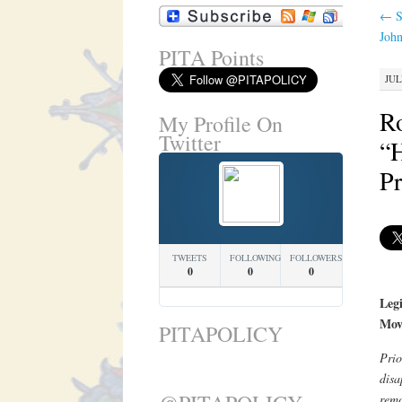
←
S
Joh
PITA Points
JUL
R
My Profile On
Twitter
“H
Pr
TWEETS
FOLLOWING
FOLLOWERS
0
0
0
Legi
Mov
PITAPOLICY
Prio
disa
remo