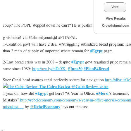
Vote
View Results
coup? The POPE stepped down he can’t? He is pushin
Crowdsignal.com
g violence! via @ahmedyounisjd #PITAPAL
1-Coalition govt will have 2 deal w/struggling subsidized bread program: les
Egypt
than 2 mnts of supply of imported wheat remain for
#
prgm
Egypt
2-Last bread crisis was in 2008 – despite
#
govt regulated price remain
June30
PlanB4Bread
same since 1989:
http://
ow.ly/mDaYS
#
#
Suez Canal head assures canal perfectly secure for navigation
http://
dlvr.it/3
The Cairo Review
CairoReview
@
30 Jun
Egypt
Morsi
1 year on, how did
#
get here? “A Year in Office:
#
‘s Economic
Mistakes”
http://
rebeleconomy.com/economy/a-year
-in-office-morsis-economi
RebelEconomy
mistakes/
…
by
@
lays out the case