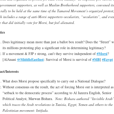
government supporters, as well as Muslim Brotherhood supporters, convened its
rally to be held at the same time of the Tamarod Movement’s organized protest
h includes a range of anti-Morsi supporters–secularists, “secularists”, and eve
e that did initially vote for Morsi, but feel alienated.
tics
Does legitimacy mean more than just a ballot box result? Does the “Street” w
its millions protesting play a significant role in determining legitimacy?
Morsi
If a movement & FJP r strong, can’t they survive independent of
#
?
MiddleEastInst
MB
Egypt
[AlAnani
@
: Survival of Morsi is survival of
#
]
#
ct/Interests
What does Morsi propose specifically to carry out a National Dialogue?
Without consensus on the result, the act of forcing Morsi out is interpreted as
“setback to the democratic process” according to Al Jazeera English, Senior
Political Analyst, Marwan Bishara.
Note: Bishara authored “Invisible Arab”
which traces the Arab revolutions in Tunisia, Egypt, Yemen and others to the
Palestinian movement: Intifada.