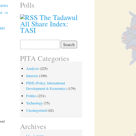
Polls
views
ce
→
The Tadawul
All Share Index:
nts
TASI
Search
for:
PITA Categories
Analysis
(225)
Interests
(190)
PIDE (Policy, International
Development & Economics)
(179)
Politics
(231)
Technology
(75)
Uncategorized
(42)
ent
Archives