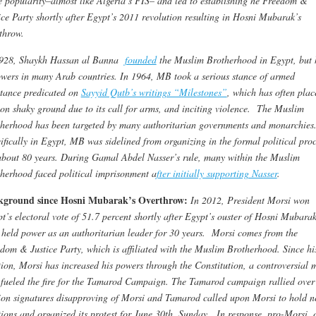
 popularity–almost like Algeria’s FIS– and led to establishing he Freedom &
ice Party shortly after Egypt’s 2011 revolution resulting in Hosni Mubarak’s
throw.
1928,
Shaykh Hassan al Banna
founded
the Muslim Brotherhood in Egypt, but 
owers in many Arab countries. In 1964, MB took a serious stance of armed
stance predicated on
Sayyid Qutb’s writings “Milestones”
, which has often plac
n shaky ground due to its call for arms, and inciting violence. The Muslim
herhood has been targeted by many authoritarian governments and monarchies
ifically in Egypt, MB was sidelined from organizing in the formal political proc
about 80 years. During Gamal Abdel Nasser’s rule, many within the Muslim
herhood faced political imprisonment a
fter initially supporting Nasser
.
kground since Hosni Mubarak’s Overthrow:
In 2012, President Morsi won
t’s electoral vote of 51.7 percent shortly after Egypt’s ouster of Hosni Mubara
held power as an authoritarian leader for 30 years. Morsi comes from the
dom & Justice Party, which is affiliated with the Muslim Brotherhood. Since hi
tion, Morsi has increased his powers through the Constitution, a controversial 
 fueled the fire for the Tamarod Campaign. The Tamarod campaign rallied over
ion signatures disapproving of Morsi and Tamarod called upon Morsi to hold 
tions and organized its protest for June 30th, Sunday. In response, pro-Morsi, 