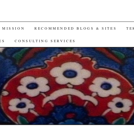
A MISSION
RECOMMENDED BLOGS & SITES
TE
ES
CONSULTING SERVICES