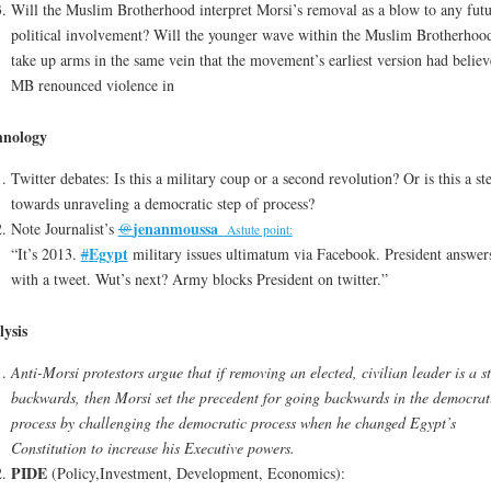
Will the Muslim Brotherhood interpret Morsi’s removal as a blow to any futu
political involvement? Will the younger wave within the Muslim Brotherhoo
take up arms in the same vein that the movement’s earliest version had believ
MB renounced violence in
hnology
Twitter debates: Is this a military coup or a second revolution? Or is this a st
towards unraveling a democratic step of process?
jenanmoussa
Note Journalist’s
@
Astute point:
Egypt
“It’s 2013.
#
military issues ultimatum via Facebook. President answer
with a tweet. Wut’s next? Army blocks President on twitter.”
ysis
Anti-Morsi protestors argue that if removing an elected, civilian leader is a s
backwards, then Morsi set the precedent for going backwards in the democrat
process by challenging the democratic process when he changed Egypt’s
Constitution to increase his Executive powers.
PIDE
(Policy,Investment, Development, Economics):