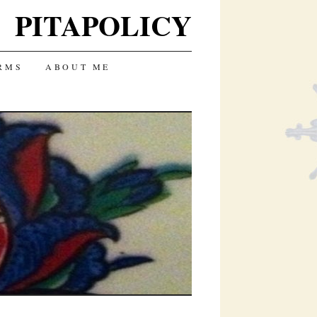
PITAPOLICY
RMS
ABOUT ME