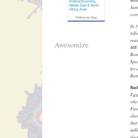
more
Political Economy
,
Middle East & North
Just
Africa
,
Arab
over
Follow my blog
In 
foll
resi
Awesomize
MB o
Brot
Spec
for 
Brot
Bac
Egyp
who 
Free
elec
that
mill
elec