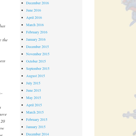
December 2016
June 2016
April 2016
March 2016
has
February 2016
January 2016
e the
December 2015
.
November 2015
ess
October 2015
September 2015
August 2015
July 2015
June 2015
k–
May 2015
April 2015
s
March 2015
move
February 2015
 20
January 2015
new
December 2014
or