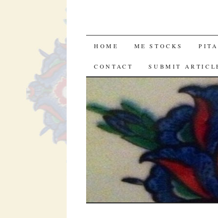
SKIP
HOME
ME STOCKS
PIT
TO
CONTACT
SUBMIT ARTICL
CONTENT