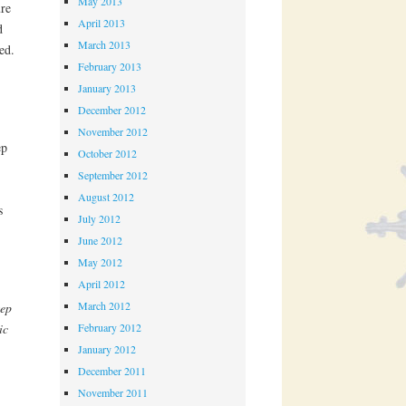
May 2013
re
April 2013
d
March 2013
ed.
February 2013
January 2013
December 2012
November 2012
ep
October 2012
September 2012
August 2012
s
July 2012
June 2012
May 2012
April 2012
March 2012
tep
ic
February 2012
January 2012
December 2011
November 2011