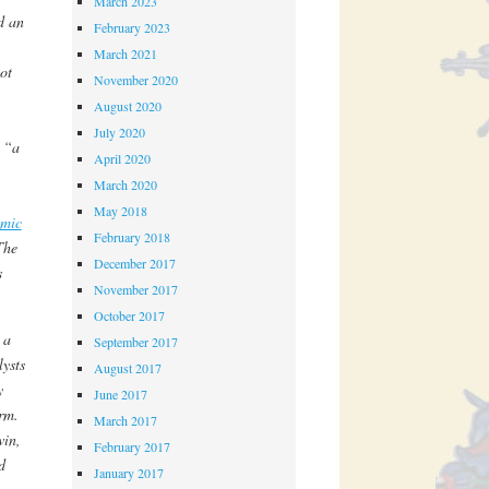
March 2023
d an
February 2023
March 2021
ot
November 2020
August 2020
July 2020
: “a
April 2020
March 2020
May 2018
mic
February 2018
The
December 2017
s
November 2017
October 2017
 a
September 2017
ysts
August 2017
y
June 2017
rm.
March 2017
win,
February 2017
d
January 2017