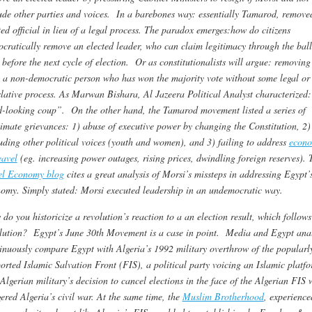
ude other parties and voices. In a barebones way: essentially Tamarod, remove
ted official in lieu of a legal process. The paradox emerges:how do citizens
cratically remove an elected leader, who can claim legitimacy through the ball
 before the next cycle of election. Or as constitutionalists will argue: removing
 a non-democratic person who has won the majority vote without some legal or
slative process. As Marwan Bishara, Al Jazeera Political Analyst characterized
-looking coup”. On the other hand, the Tamarod movement listed a series of
timate grievances: 1) abuse of executive power by changing the Constitution, 2)
uding other political voices (youth and women), and 3) failing to address
econo
avel
(eg. increasing power outages, rising prices, dwindling foreign reserves). 
el Economy blog
cites a great analysis of Morsi’s missteps in addressing Egypt’
omy. Simply stated: Morsi executed leadership in an undemocratic way.
do you historicize a revolution’s reaction to a an election result, which follows
lution? Egypt’s June 30th Movement is a case in point.
Media and Egypt anal
inuously compare Egypt with Algeria’s 1992 military overthrow of the popularl
orted Islamic Salvation Front (FIS), a political party voicing an Islamic platfo
Algerian military’s decision to cancel elections in the face of the Algerian FIS 
gered Algeria’s civil war. At the same time, the
Muslim Brotherhood
, experience