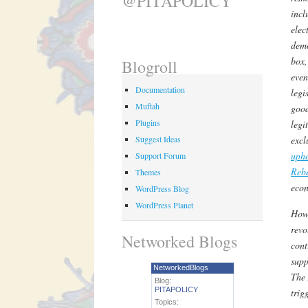
@PITAPOLICY
incl
elec
demo
box,
Blogroll
even
Documentation
legi
Muftah
good
Plugins
legi
Suggest Ideas
excl
uphe
Support Forum
Reb
Themes
econ
WordPress Blog
WordPress Planet
How 
revo
Networked Blogs
cont
supp
NetworkedBlogs
The 
Blog:
PITAPOLICY
trig
Topics: