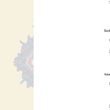
Tec
Anal