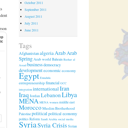
October 2011
ts
September 2011
ident
August 2011
July 2011
rson
June 2011
ep
ic
Tags
Arab
algeria
Arab
Afghanistan
Spring
Arab world
Bahrain
Bashar al
business
democracy
Assad
development
economic
economy
Egypt
.
Ennahda
financial
entrepreneurship
GCC
Iran
international
integration
Libya
e
Iraq
Lebanon
Jordan
MENA
middle east
MENA women
Morocco
Muslim Brotherhood
political
political economy
Palestine
politics
Reform
Saudi Arabia
social media
Syria
Syria Crisis
Syrian