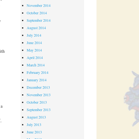
November 2014
October 2014
,
n
September 2014
August 2014
July 2014
June 2014
May 2014
ith
April 2014
March 2014
February 2014
January 2014
December 2013
November 2013
October 2013
 a
September 2013
August 2013
,
July 2013
June 2013