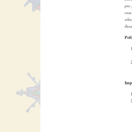
pro 
own 
whic
thos
Poli
Impa