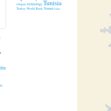
Tunisia
technology
refugees
Yemen
Turkey
World Bank
Zakat
s
s
c386p
c-