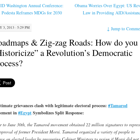
ID Washington Annual Conference:
Obama Worries Over Egypt: US Re
n Podesta Reframes MDGs for 2030
Law in Providing AID/Assistan
Y 3, 2013 · 5:29 PM
↓
Jump to Comme
oadmaps & Zig-zag Roads: How do you
istoricize” a Revolution’s Democratic
ocess?
timate grievances clash with legitimate electoral process:
#
Tamarod
ement in
#
Egypt
Symbolizes Split Response:
r to June 30th, the Tamarod movement obtained 22 million signatures to repres
pproval of former President Morsi. Tamarod organized a variety of people to
ve an elected leader by pressuring Cabinet Ministers to resign if Morsi did not