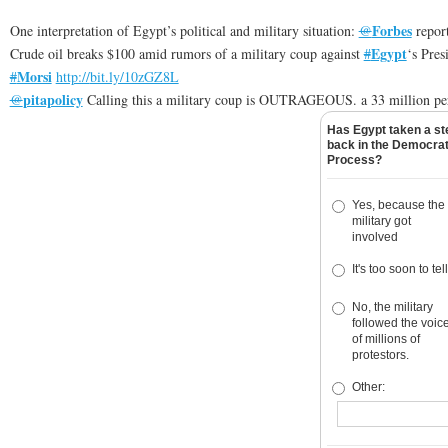
Forbes
One interpretation of Egypt’s political and military situation:
@
repor
Egypt
Crude oil breaks $100 amid rumors of a military coup against
#
‘s Pres
Morsi
#
http://
bit.ly/10zGZ8L
pitapolicy
@
Calling this a military coup is OUTRAGEOUS. a 33 million pe
Has Egypt taken a st
back in the Democrat
Process?
Yes, because the
military got
involved
It's too soon to tell
No, the military
followed the voic
of millions of
protestors.
Other: