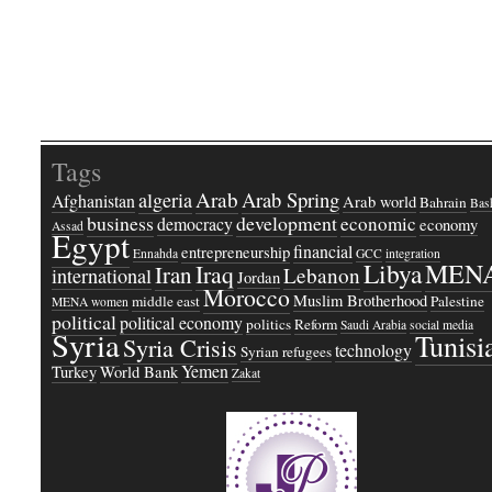
Tags
Arab
Arab Spring
algeria
Afghanistan
Arab world
Bahrain
Bash
business
development
economic
democracy
economy
Assad
Egypt
financial
entrepreneurship
Ennahda
GCC
integration
Libya
MEN
Iraq
Iran
Lebanon
international
Jordan
Morocco
Muslim Brotherhood
middle east
Palestine
MENA women
political
political economy
politics
Reform
Saudi Arabia
social media
Syria
Tunisi
Syria Crisis
technology
Syrian refugees
Yemen
Turkey
World Bank
Zakat