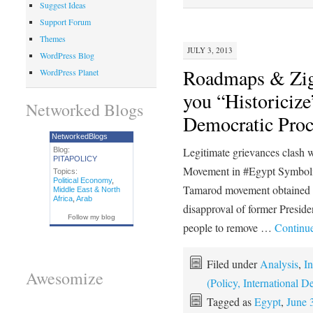
Suggest Ideas
Support Forum
Themes
JULY 3, 2013
WordPress Blog
Roadmaps & Zig
WordPress Planet
you “Historicize
Networked Blogs
Democratic Proc
NetworkedBlogs
Legitimate grievances clash w
Blog:
PITAPOLICY
Movement in #Egypt Symbolize
Topics:
Political Economy
,
Tamarod movement obtained 22
Middle East & North
Africa
,
Arab
disapproval of former Preside
Follow my blog
people to remove …
Continu
Filed under
Analysis
,
In
Awesomize
(Policy, International
Tagged as
Egypt
,
June 