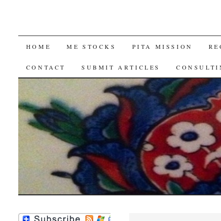
SKIP
HOME
ME STOCKS
PITA MISSION
RE
TO
CONTACT
SUBMIT ARTICLES
CONSULTI
CONTENT