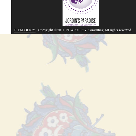
PITAPOLICY
· Copyright © 2011 PITAPOLICY Consulting All rights reserved.