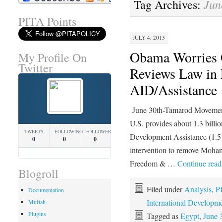
Jun
Tag Archives:
PITA Points
JULY 4, 2013
Obama Worries 
My Profile On
Twitter
Reviews Law in 
AID/Assistance
June 30th-Tamarod Moveme
U.S. provides about 1.3 billio
TWEETS
FOLLOWING
FOLLOWERS
Development Assistance (1.5 b
0
0
0
intervention to remove Moha
Freedom & …
Continue rea
Blogroll
Filed under
Analysis
,
P
Documentation
International Developm
Muftah
Plugins
Tagged as
Egypt
,
June 