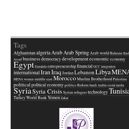
Tags
Arab
Arab Spring
algeria
Afghanistan
Arab world
Bahrain
Bash
business
development
economic
democracy
economy
Assad
Egypt
financial
entrepreneurship
Ennahda
GCC
integration
Libya
MEN
Iraq
Iran
Lebanon
international
Jordan
Morocco
Muslim Brotherhood
middle east
Palestine
MENA women
political
political economy
politics
Reform
Saudi Arabia
social media
Syria
Tunisi
Syria Crisis
technology
Syrian refugees
Yemen
Turkey
World Bank
Zakat