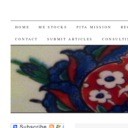
SKIP
HOME
ME STOCKS
PITA MISSION
RE
TO
CONTACT
SUBMIT ARTICLES
CONSULTI
CONTENT