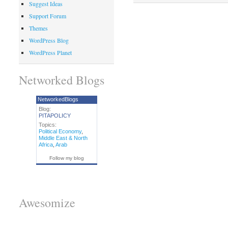
Suggest Ideas
Support Forum
Themes
WordPress Blog
WordPress Planet
Networked Blogs
NetworkedBlogs
Blog:
PITAPOLICY
Topics:
Political Economy
,
Middle East & North
Africa
,
Arab
Follow my blog
Awesomize