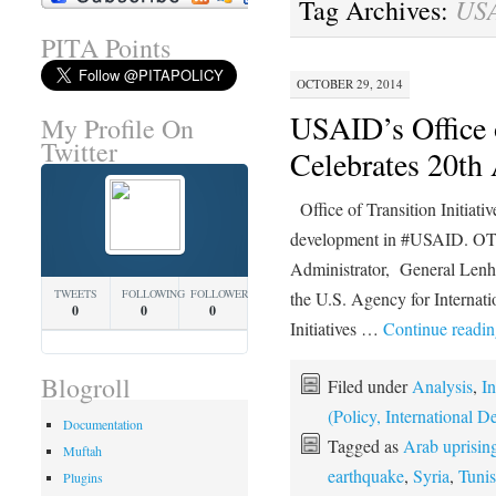
US
Tag Archives:
PITA Points
OCTOBER 29, 2014
USAID’s Office o
My Profile On
Twitter
Celebrates 20th
Office of Transition Initiatives
development in #USAID. OT
Administrator, General Lenh
TWEETS
FOLLOWING
FOLLOWERS
the U.S. Agency for Internati
0
0
0
Initiatives …
Continue readi
Blogroll
Filed under
Analysis
,
In
(Policy, International
Documentation
Tagged as
Arab uprisin
Muftah
earthquake
,
Syria
,
Tunis
Plugins