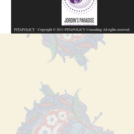
PITAPOLICY
· Copyright © 2011 PITAPOLICY Consulting All rights reserved.