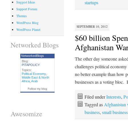
startups
Suggest Ideas
Support Forum
Themes
WordPress Blog
SEPTEMBER 10, 2012
WordPress Planet
$60 billion Spen
Networked Blogs
Afghanistan Wa
NetworkedBlogs
The other day someone aske
Blog:
PITAPOLICY
challenges political economy 
Topics:
no better example than how pol
Political Economy
,
Middle East & North
businesses as a voting bloc
Africa
,
Arab
Follow my blog
Filed under
Interests
,
Po
Tagged as
Afghanistan 
business
,
small busines
Awesomize