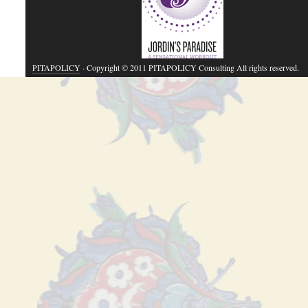
PITAPOLICY
· Copyright © 2011 PITAPOLICY Consulting All rights reserved.