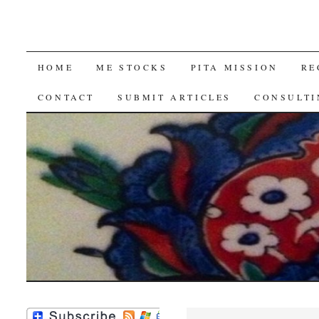
SKIP
HOME
ME STOCKS
PITA MISSION
RE
TO
CONTACT
SUBMIT ARTICLES
CONSULTI
CONTENT