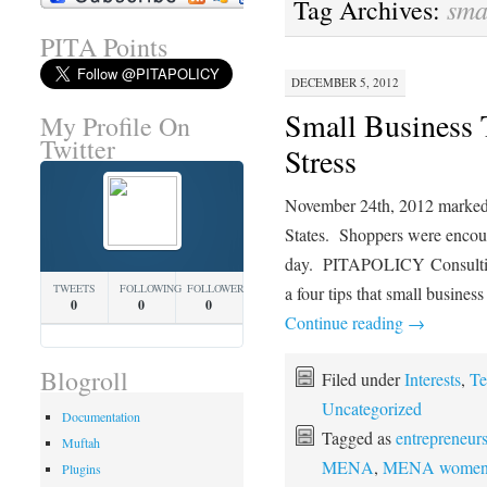
sma
Tag Archives:
PITA Points
DECEMBER 5, 2012
Small Business 
My Profile On
Twitter
Stress
November 24th, 2012 marked 
States. Shoppers were encoura
day. PITAPOLICY Consultin
TWEETS
FOLLOWING
FOLLOWERS
a four tips that small busines
0
0
0
Continue reading
→
Blogroll
Filed under
Interests
,
Te
Uncategorized
Documentation
Tagged as
entrepreneur
Muftah
MENA
,
MENA wome
Plugins