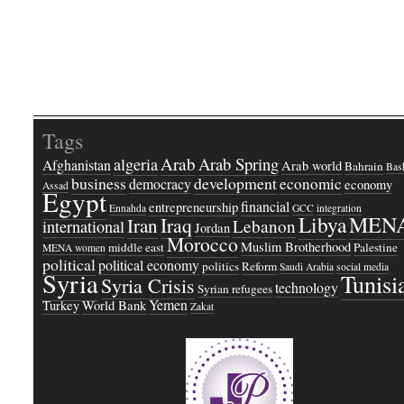
Tags
Arab
Arab Spring
algeria
Afghanistan
Arab world
Bahrain
Bash
business
development
economic
democracy
economy
Assad
Egypt
financial
entrepreneurship
Ennahda
GCC
integration
Libya
MEN
Iraq
Iran
Lebanon
international
Jordan
Morocco
Muslim Brotherhood
middle east
Palestine
MENA women
political
political economy
politics
Reform
Saudi Arabia
social media
Syria
Tunisi
Syria Crisis
technology
Syrian refugees
Yemen
Turkey
World Bank
Zakat