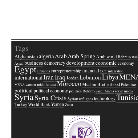
Tags
Arab
Arab Spring
algeria
Afghanistan
Arab world
Bahrain
Bash
business
development
economic
democracy
economy
Assad
Egypt
financial
entrepreneurship
Ennahda
GCC
integration
Libya
MEN
Iraq
Iran
Lebanon
international
Jordan
Morocco
Muslim Brotherhood
middle east
Palestine
MENA women
political
political economy
politics
Reform
Saudi Arabia
social media
Syria
Tunisi
Syria Crisis
technology
Syrian refugees
Yemen
Turkey
World Bank
Zakat