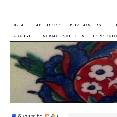
SKIP
HOME
ME STOCKS
PITA MISSION
RE
TO
CONTACT
SUBMIT ARTICLES
CONSULTI
CONTENT