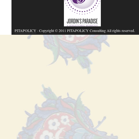
PITAPOLICY
· Copyright © 2011 PITAPOLICY Consulting All rights reserved.