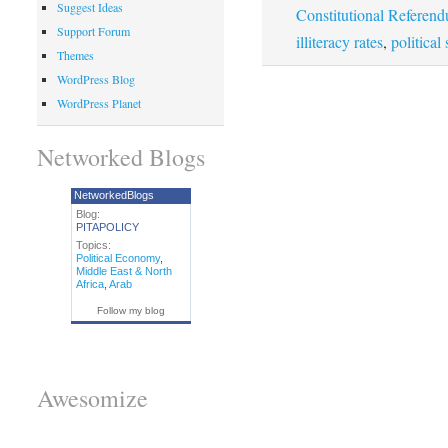
Suggest Ideas
Constitutional Referen
Support Forum
illiteracy rates
,
political 
Themes
WordPress Blog
WordPress Planet
Networked Blogs
NetworkedBlogs
Blog:
PITAPOLICY
Topics:
Political Economy
,
Middle East & North
Africa
,
Arab
Follow my blog
Awesomize