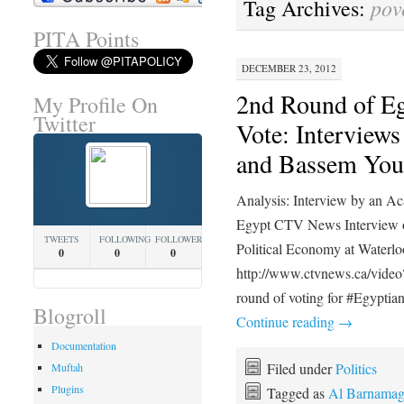
pov
Tag Archives:
PITA Points
DECEMBER 23, 2012
2nd Round of E
My Profile On
Twitter
Vote: Intervie
and Bassem You
Analysis: Interview by an Aca
Egypt CTV News Interview o
TWEETS
FOLLOWING
FOLLOWERS
Political Economy at Waterlo
0
0
0
http://www.ctvnews.ca/vide
round of voting for #Egypti
Blogroll
Continue reading
→
Documentation
Filed under
Politics
Muftah
Plugins
Tagged as
Al Barnama