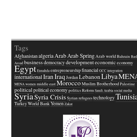
Tags
Arab
Arab Spring
algeria
Afghanistan
Arab world
Bahrain
Bash
business
development
economic
democracy
economy
Assad
Egypt
financial
entrepreneurship
Ennahda
GCC
integration
Libya
MEN
Iraq
Iran
Lebanon
international
Jordan
Morocco
Muslim Brotherhood
middle east
Palestine
MENA women
political
political economy
politics
Reform
Saudi Arabia
social media
Syria
Tunisi
Syria Crisis
technology
Syrian refugees
Yemen
Turkey
World Bank
Zakat