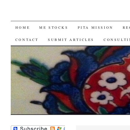
SKIP
HOME
ME STOCKS
PITA MISSION
RE
TO
CONTACT
SUBMIT ARTICLES
CONSULTI
CONTENT