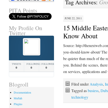
Gro
Tag Archives:
PITA Points
JUNE 22, 2011
15 Middle Easte
My Profile On
Twitter
Know About
Source: http://thenextweb.co
you-should-know-about/ The s
be quieter than much of the res
TWEETS
FOLLOWING
FOLLOWERS
you. Behind the scenes, there
0
0
0
on services, applications an
Blogroll
Filed under
Analysis
,
In
Tagged as
busiess
,
Duba
Documentation
technology
Muftah
Plugins