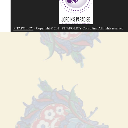
PITAPOLICY
· Copyright © 2011 PITAPOLICY Consulting All rights reserved.