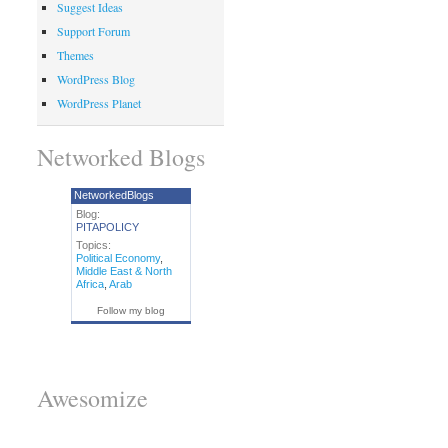
Suggest Ideas
Support Forum
Themes
WordPress Blog
WordPress Planet
Networked Blogs
NetworkedBlogs
Blog:
PITAPOLICY
Topics:
Political Economy
,
Middle East & North
Africa
,
Arab
Follow my blog
Awesomize