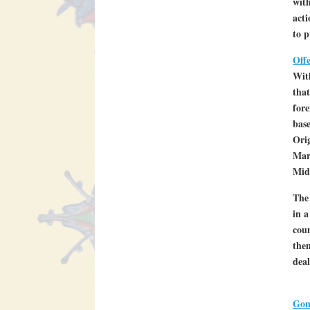
with
acti
to p
Off
Wit
that
fore
base
Orig
Marc
Mid
The 
in a
coun
them
deal
Gon