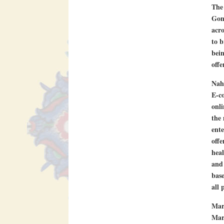
The 
Gona
acro
to b
bein
offe
Nah
E-co
onli
the 
ente
offe
hea
and 
base
all 
Mar
Marg