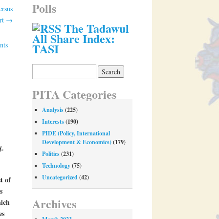
Polls
ersus
Art
→
The Tadawul
All Share Index:
nts
TASI
Search
for:
PITA Categories
Analysis
(225)
Interests
(190)
PIDE (Policy, International
Development & Economics)
(179)
d-
Politics
(231)
Technology
(75)
Uncategorized
(42)
t of
s
Archives
hich
es