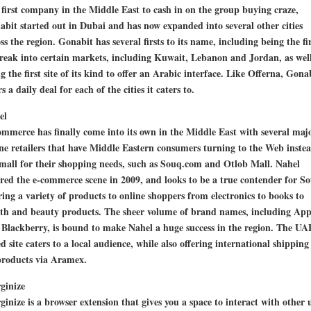
first company in the Middle East to cash in on the group buying craze,
bit started out in Dubai and has now expanded into several other cities
ss the region. Gonabit has several firsts to its name, including being the fi
reak into certain markets, including Kuwait, Lebanon and Jordan, as well
g the first site of its kind to offer an Arabic interface. Like Offerna, Gona
rs a daily deal for each of the cities it caters to.
el
mmerce has finally come into its own in the Middle East with several maj
ne retailers that have Middle Eastern consumers turning to the Web instea
mall for their shopping needs, such as Souq.com and Otlob Mall. Nahel
red the e-commerce scene in 2009, and looks to be a true contender for S
ring a variety of products to online shoppers from electronics to books to
lth and beauty products. The sheer volume of brand names, including App
Blackberry, is bound to make Nahel a huge success in the region. The UA
d site caters to a local audience, while also offering international shipping
products via Aramex.
ginize
inize is a browser extension that gives you a space to interact with other 