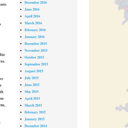
December 2016
sets
June 2016
April 2016
March 2016
o
February 2016
January 2016
,
December 2015
November 2015
bic
October 2015
es.
September 2015
August 2015
July 2015
ve
e
June 2015
th
May 2015
ose
April 2015
hem,
March 2015
February 2015
January 2015
s
December 2014