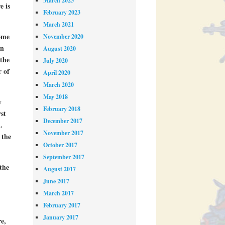
March 2023
e is
February 2023
March 2021
some
November 2020
on
August 2020
 the
July 2020
r of
April 2020
March 2020
May 2018
y
February 2018
st
December 2017
.
November 2017
 the
October 2017
September 2017
the
August 2017
June 2017
March 2017
February 2017
January 2017
e,