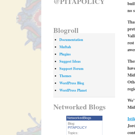
@PITAPOLICY
buil
no s
That
Blogroll
pret
Vall
Documentation
rest
Muftah
awes
Plugins
Ther
Suggest Ideas
have
Support Forum
Midd
Themes
Othe
WordPress Blog
regi
WordPress Planet
We’v
Networked Blogs
Midd
Isti
NetworkedBlogs
Blog:
Jord
PITAPOLICY
cont
Topics: