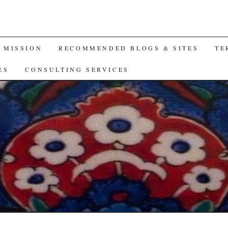
A MISSION
RECOMMENDED BLOGS & SITES
TE
ES
CONSULTING SERVICES