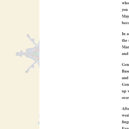
who 
you 
Mayo
beco
In a
the 
Marg
and 
Gen
Base
and 
Geni
up w
over
Afte
weal
fing
Exp