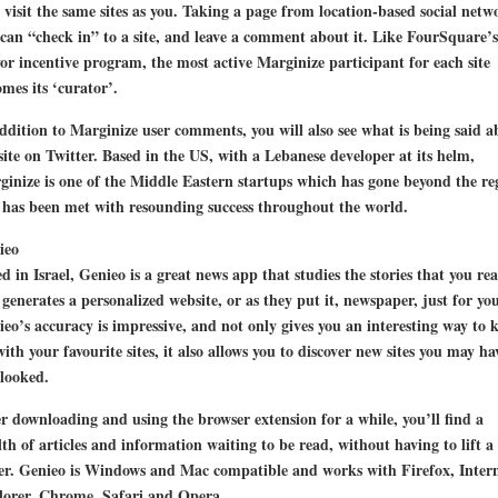
visit the same sites as you. Taking a page from location-based social netw
can “check in” to a site, and leave a comment about it. Like FourSquare’s
r incentive program, the most active Marginize participant for each site
mes its ‘curator’.
ddition to Marginize user comments, you will also see what is being said a
site on Twitter. Based in the US, with a Lebanese developer at its helm,
inize is one of the Middle Eastern startups which has gone beyond the re
has been met with resounding success throughout the world.
ieo
d in Israel, Genieo is a great news app that studies the stories that you re
generates a personalized website, or as they put it, newspaper, just for you
eo’s accuracy is impressive, and not only gives you an interesting way to 
ith your favourite sites, it also allows you to discover new sites you may ha
looked.
r downloading and using the browser extension for a while, you’ll find a
th of articles and information waiting to be read, without having to lift a
er. Genieo is Windows and Mac compatible and works with Firefox, Inter
lorer, Chrome, Safari and Opera.