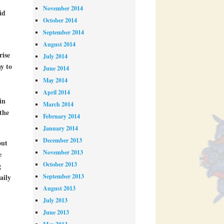
November 2014
id
October 2014
September 2014
August 2014
rise
July 2014
y to
June 2014
May 2014
April 2014
in
March 2014
the
February 2014
January 2014
December 2013
out
November 2013
e
October 2013
g
September 2013
aily
August 2013
July 2013
June 2013