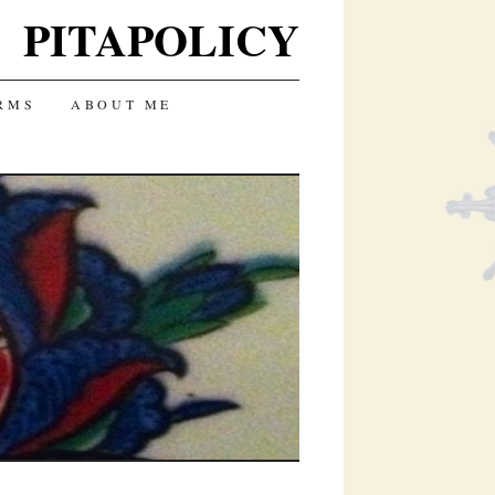
PITAPOLICY
RMS
ABOUT ME