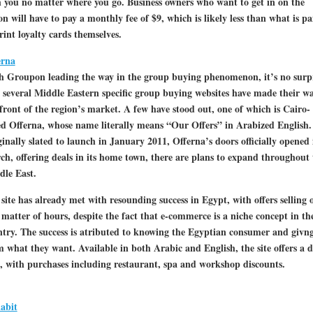
 you no matter where you go. Business owners who want to get in on the
on will have to pay a monthly fee of $9, which is likely less than what is pa
rint loyalty cards themselves.
erna
h Groupon leading the way in the group buying phenomenon, it’s no surp
 several Middle Eastern specific group buying websites have made their wa
front of the region’s market. A few have stood out, one of which is Cairo-
d Offerna, whose name literally means “Our Offers” in Arabized English.
inally slated to launch in January 2011, Offerna’s doors officially opened 
h, offering deals in its home town, there are plans to expand throughout 
dle East.
site has already met with resounding success in Egypt, with offers selling 
 matter of hours, despite the fact that e-commerce is a niche concept in th
try. The success is atributed to knowing the Egyptian consumer and givn
 what they want. Available in both Arabic and English, the site offers a d
, with purchases including restaurant, spa and workshop discounts.
abit