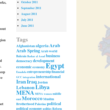
orks,
October 2011
September 2011
August 2011
July 2011
June 2011
bout
Tags
gion
Arab
algeria
Afghanistan
Arab Spring
Arab world
business
Bahrain
Bashar al Assad
development
ad
democracy
Egypt
.
economic
economy
financial
entrepreneurship
keep
Ennahda
international
ve
GCC
integration
Iran
Iraq
Jordan
Libya
Lebanon
MENA
middle
MENA women
Morocco
Muslim
east
political
net
Brotherhood
Palestine
political economy
politics
Reform