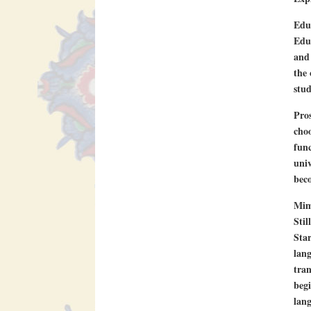
Edu
Eduf
and 
the 
stud
Pros
choo
func
univ
beco
Mim
Stil
Star
lang
tran
begi
lang