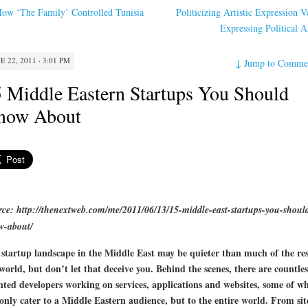
ow ‘The Family’ Controlled Tunisia
Politicizing Artistic Expression V
Expressing Political 
E 22, 2011 · 3:01 PM
↓
Jump to Comme
 Middle Eastern Startups You Should
now About
ce: http://thenextweb.com/me/2011/06/13/15-middle-east-startups-you-shoul
w-about/
startup landscape in the Middle East may be quieter than much of the res
world, but don’t let that deceive you. Behind the scenes, there are countles
nted developers working on services, applications and websites, some of w
only cater to a Middle Eastern audience, but to the entire world. From sit