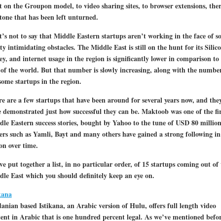
t on the Groupon model, to video sharing sites, to browser extensions, ther
tone that has been left unturned.
’s not to say that Middle Eastern startups aren’t working in the face of 
ty intimidating obstacles. The Middle East is still on the hunt for its Silic
ey, and internet usage in the region is significantly lower in comparison to
 of the world. But that number is slowly increasing, along with the numbe
ome startups in the region.
e are a few startups that have been around for several years now, and the
 demonstrated just how successful they can be. Maktoob was one of the fir
le Eastern success stories, bought by Yahoo to the tune of USD 80 million
rs such as Yamli, Bayt and many others have gained a strong following in
on over time.
e put together a list, in no particular order, of 15 startups coming out of 
le East which you should definitely keep an eye on.
kana
anian based Istikana, an Arabic version of Hulu, offers full length video
ent in Arabic that is one hundred percent legal. As we’ve mentioned befor