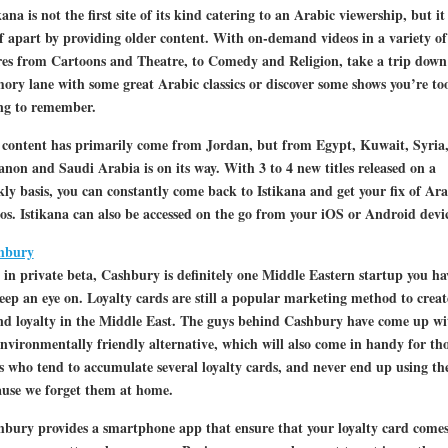
kana is not the first site of its kind catering to an Arabic viewership, but it 
lf apart by providing older content. With on-demand videos in a variety of
res from Cartoons and Theatre, to Comedy and Religion, take a trip down
ry lane with some great Arabic classics or discover some shows you’re to
ng to remember.
 content has primarily come from Jordan, but from Egypt, Kuwait, Syria
non and Saudi Arabia is on its way. With 3 to 4 new titles released on a
ly basis, you can constantly come back to Istikana and get your fix of Ara
os. Istikana can also be accessed on the go from your iOS or Android devic
hbury
l in private beta, Cashbury is definitely one Middle Eastern startup you ha
eep an eye on. Loyalty cards are still a popular marketing method to creat
nd loyalty in the Middle East. The guys behind Cashbury have come up wi
nvironmentally friendly alternative, which will also come in handy for th
s who tend to accumulate several loyalty cards, and never end up using t
ause we forget them at home.
bury provides a smartphone app that ensure that your loyalty card come