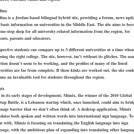
fina
ina is a Jordan-based bilingual hybrid site, providing a forum, news upda
basic information on universities in the Middle East. The site aims to be
one-stop shop for all university-related information from the region, for
ents, parents and educators.
pective students can compare up to 3 different universities at a time when
sing the right college. The site, however, isn’t without its glitches. The sea
tion doesn’t seem to be working, and the profiles of many of the listed
ersities are far from complete. If these kinks are worked out, the site coul
me an invaluable tool for students throughout the region.
ix
l in its early stages of development, Mimix, the winner of the 2010 Global
tup Battle, is a Lebanese startup which, once launched, could aim to brid
uage barrier that we don’t often think of. A desktop application, Mimix
slates both spoken and written words into international sign language. To
n with, Mimix is focusing on translating the English language into sign
uage, with the ambitious plan of expanding into translating other langua