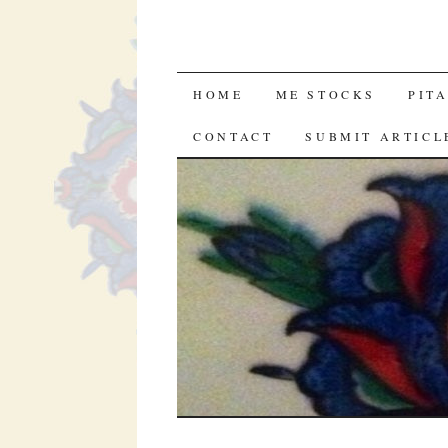
SKIP
HOME
ME STOCKS
PIT
TO
CONTACT
SUBMIT ARTICL
CONTENT