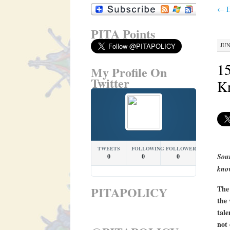
←
H
PITA Points
JUN
15
My Profile On
Twitter
K
TWEETS
FOLLOWING
FOLLOWERS
Sour
0
0
0
kno
PITAPOLICY
The 
the 
tale
not 