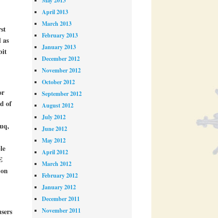
May 2013
April 2013
March 2013
rst
February 2013
 as
January 2013
bit
December 2012
November 2012
October 2012
or
September 2012
d of
August 2012
July 2012
ouq,
June 2012
May 2012
le
April 2012
E
March 2012
 on
February 2012
January 2012
December 2011
November 2011
users