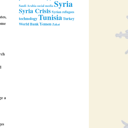
Syria
Saudi Arabia
social media
Syria Crisis
Syrian refugees
Tunisia
tes,
technology
Turkey
come
Yemen
World Bank
Zakat
rch
d
ge a
ges