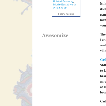
Political Economy
,
Isti
Middle East & North
Africa
,
Arab
itse
gen
Follow my blog
memo
you
Awesomize
The
Leba
week
vide
Cas
Stil
to k
bra
an e
of u
bec
Cash