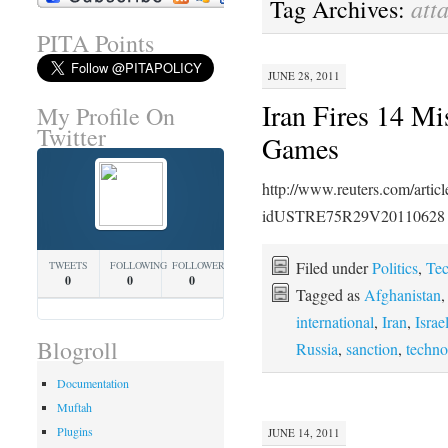
att
Tag Archives:
PITA Points
JUNE 28, 2011
Iran Fires 14 Mi
My Profile On
Twitter
Games
http://www.reuters.com/artic
idUSTRE75R29V20110628
Filed under
Politics
,
Te
TWEETS
FOLLOWING
FOLLOWERS
0
0
0
Tagged as
Afghanistan
international
,
Iran
,
Israe
Blogroll
Russia
,
sanction
,
techno
Documentation
Muftah
Plugins
JUNE 14, 2011