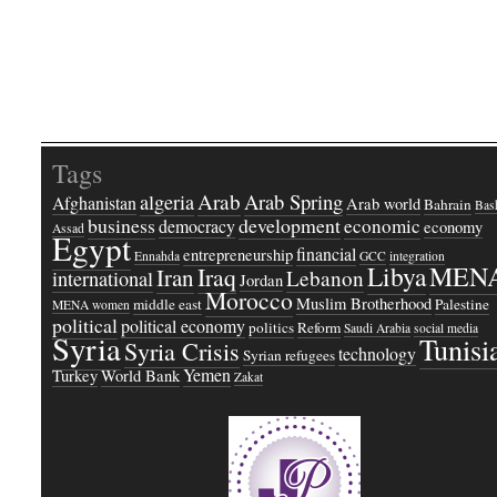
Tags
Arab
Arab Spring
algeria
Afghanistan
Arab world
Bahrain
Bash
business
development
economic
democracy
economy
Assad
Egypt
financial
entrepreneurship
Ennahda
GCC
integration
Libya
MEN
Iraq
Iran
Lebanon
international
Jordan
Morocco
Muslim Brotherhood
middle east
Palestine
MENA women
political
political economy
politics
Reform
Saudi Arabia
social media
Syria
Tunisi
Syria Crisis
technology
Syrian refugees
Yemen
Turkey
World Bank
Zakat