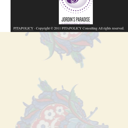
PITAPOLICY
· Copyright © 2011 PITAPOLICY Consulting All rights reserved.