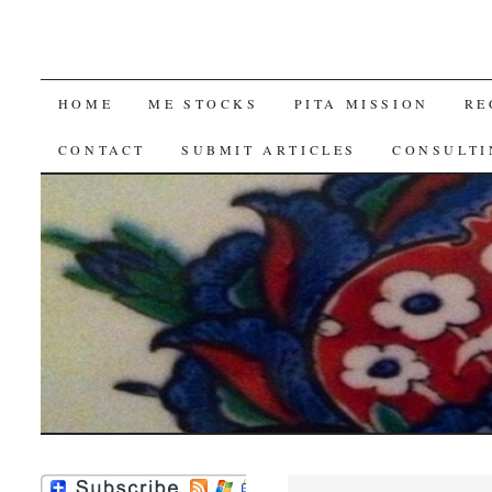
SKIP
HOME
ME STOCKS
PITA MISSION
RE
TO
CONTACT
SUBMIT ARTICLES
CONSULTI
CONTENT