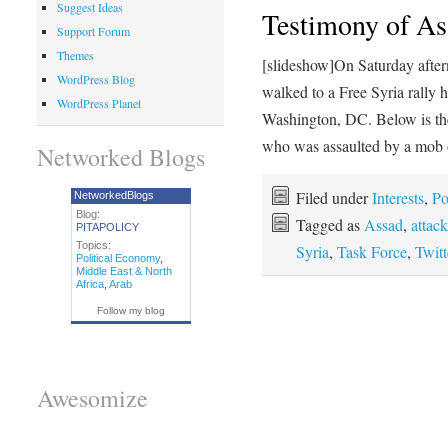
Suggest Ideas
Testimony of Ass
Support Forum
Themes
[slideshow]On Saturday afte
WordPress Blog
walked to a Free Syria rally 
WordPress Planet
Washington, DC. Below is th
who was assaulted by a mob
Networked Blogs
Filed under
Interests
,
Po
NetworkedBlogs
Blog:
Tagged as
Assad
,
attack
PITAPOLICY
Topics:
Syria
,
Task Force
,
Twitt
Political Economy
,
Middle East & North
Africa
,
Arab
Follow my blog
Awesomize