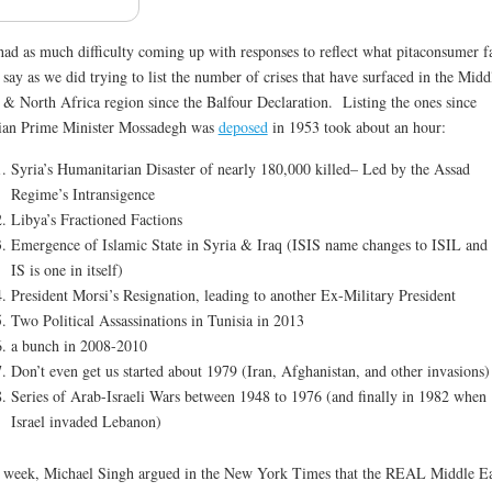
ad as much difficulty coming up with responses to reflect what pitaconsumer f
say as we did trying to list the number of crises that have surfaced in the Midd
 & North Africa region since the Balfour Declaration. Listing the ones since
ian Prime Minister Mossadegh was
deposed
in 1953 took about an hour:
Syria’s Humanitarian Disaster of nearly 180,000 killed– Led by the Assad
Regime’s Intransigence
Libya’s Fractioned Factions
Emergence of Islamic State in Syria & Iraq (ISIS name changes to ISIL and
IS is one in itself)
President Morsi’s Resignation, leading to another Ex-Military President
Two Political Assassinations in Tunisia in 2013
a bunch in 2008-2010
Don’t even get us started about 1979 (Iran, Afghanistan, and other invasions)
Series of Arab-Israeli Wars between 1948 to 1976 (and finally in 1982 when
Israel invaded Lebanon)
 week, Michael Singh argued in the New York Times that the REAL Middle Ea