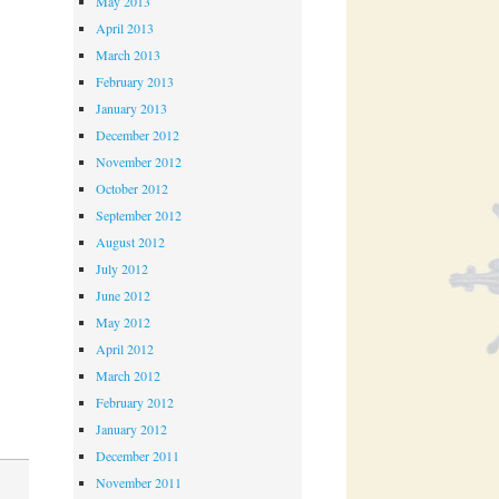
May 2013
April 2013
March 2013
February 2013
January 2013
December 2012
November 2012
October 2012
September 2012
August 2012
July 2012
June 2012
May 2012
April 2012
March 2012
February 2012
January 2012
December 2011
November 2011