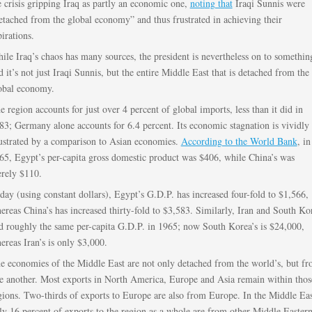
e crisis gripping Iraq as partly an economic one,
noting that
Iraqi Sunnis were
etached from the global economy” and thus frustrated in achieving their
pirations.
ile Iraq’s chaos has many sources, the president is nevertheless on to somethin
d it’s not just Iraqi Sunnis, but the entire Middle East that is detached from the
obal economy.
e region accounts for just over 4 percent of global imports, less than it did in
83; Germany alone accounts for 6.4 percent. Its economic stagnation is vividly
lustrated by a comparison to Asian economies.
According to the World Bank
, in
65, Egypt’s per-capita gross domestic product was $406, while China’s was
rely $110.
day (using constant dollars), Egypt’s G.D.P. has increased four-fold to $1,566,
ereas China’s has increased thirty-fold to $3,583. Similarly, Iran and South Ko
d roughly the same per-capita G.D.P. in 1965; now South Korea’s is $24,000,
ereas Iran’s is only $3,000.
e economies of the Middle East are not only detached from the world’s, but f
e another. Most exports in North America, Europe and Asia remain within thos
gions. Two-thirds of exports to Europe are also from Europe. In the Middle Eas
ly 16 percent of exports to the region as a whole are from other Middle Easter