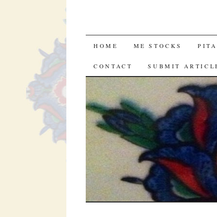
SKIP
HOME
ME STOCKS
PIT
TO
CONTACT
SUBMIT ARTICL
CONTENT