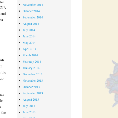
aza
November 2014
MENA
October 2014
 and
September 2014
na
August 2014
July 2014
June 2014
May 2014
April 2014
n
March 2014
ush
February 2014
rn
January 2014
 the
December 2013
 do
November 2013
October 2013
September 2013
han
August 2013
de
July 2013
e
 the
June 2013