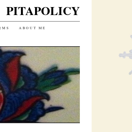
PITAPOLICY
RMS
ABOUT ME