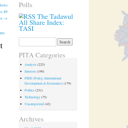
Polls
llows
es 49
The Tadawul
es
→
All Share Index:
TASI
nts
Search
t
for:
PITA Categories
Analysis
(225)
Interests
(190)
PIDE (Policy, International
Development & Economics)
(179)
Politics
(231)
Technology
(75)
Uncategorized
(42)
Archives