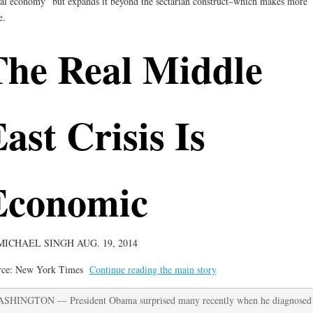
al economy” but expands it beyond the sectarian construct–which makes more
e.
The Real Middle
ast Crisis Is
Economic
MICHAEL SINGH
AUG. 19, 2014
rce: New York Times
Continue reading the main story
SHINGTON — President Obama surprised many recently when he diagnosed