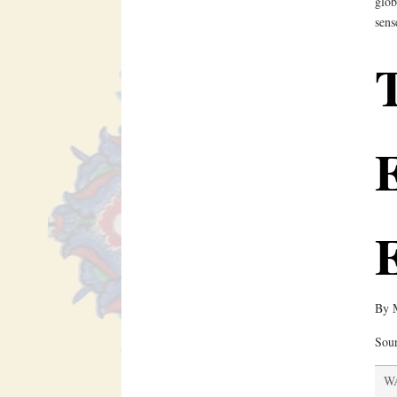
glob
sens
E
By
Sou
WA