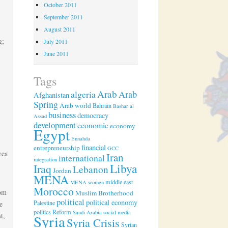
October 2011
September 2011
August 2011
g;
July 2011
June 2011
Tags
Arab
algeria
Arab
Afghanistan
Spring
Arab world
Bahrain
Bashar al
business
democracy
Assad
development
economic
economy
Egypt
Ennahda
financial
entrepreneurship
GCC
rea
Iran
international
integration
Libya
Iraq
Lebanon
Jordan
MENA
middle east
MENA women
Morocco
rom
Muslim Brotherhood
political
political economy
Palestine
e
politics
Reform
Saudi Arabia
social media
t,
Syria
Syria Crisis
Syrian
n