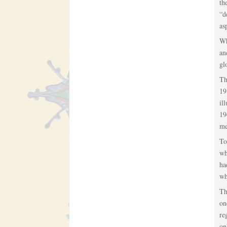
th
“d
as
Wh
an
gl
Th
19
il
19
me
To
wh
ha
wh
Th
on
re
on