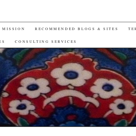
A MISSION
RECOMMENDED BLOGS & SITES
TE
ES
CONSULTING SERVICES