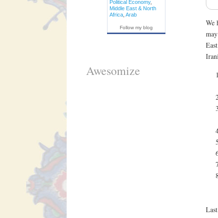
Political Economy
,
Middle East & North
Africa
,
Arab
We h
Follow my blog
may 
East
Iran
Awesomize
Last