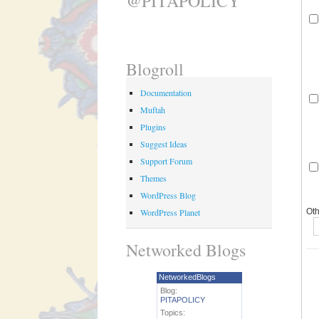
@PITAPOLICY
Blogroll
Documentation
Muftah
Plugins
Suggest Ideas
Support Forum
Themes
WordPress Blog
WordPress Planet
Oth
Networked Blogs
NetworkedBlogs
Blog:
PITAPOLICY
Topics: