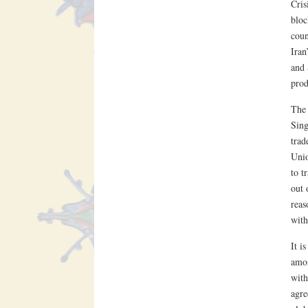
Cris
bloc
coun
Iran
and 
prod
The 
Sing
trad
Unio
to t
out 
reas
with
It i
amon
wit
agre