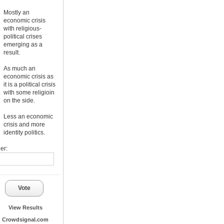
Mostly an
economic crisis
with religious-
political crises
emerging as a
result.
As much an
economic crisis as
it is a political crisis
with some religioin
on the side.
Less an economic
crisis and more
identity politics.
er:
Vote
View Results
Crowdsignal.com