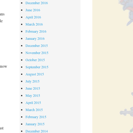
December 2016
June 2016
ans
April 2016
le
March 2016
February 2016
January 2016
December 2015
November 2015
October 2015
 now
September 2015
August 2015
July 2015
June 2015
May 2015
April 2015
March 2015
February 2015
January 2015
st
December 2014