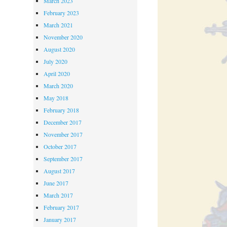
March 2023
February 2023
March 2021
November 2020
August 2020
July 2020
April 2020
March 2020
May 2018
February 2018
December 2017
November 2017
October 2017
September 2017
August 2017
June 2017
March 2017
February 2017
January 2017