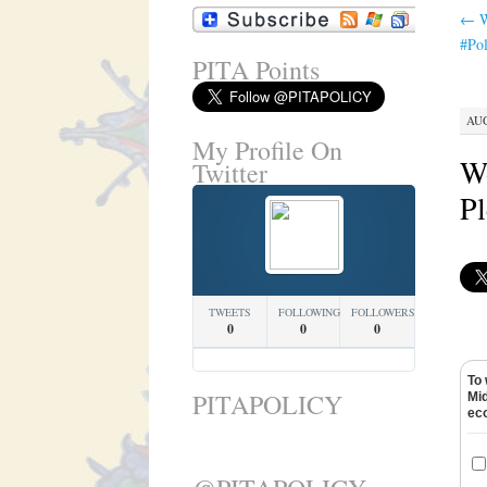
←
W
#Pol
PITA Points
AUG
My Profile On
Wo
Twitter
Pl
TWEETS
FOLLOWING
FOLLOWERS
0
0
0
To 
PITAPOLICY
Mid
ec