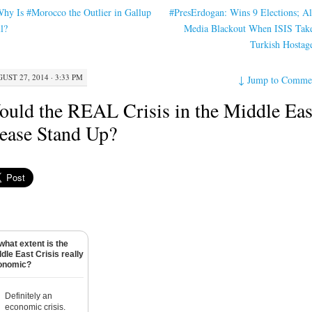
hy Is #Morocco the Outlier in Gallup
#PresErdogan: Wins 9 Elections; A
l?
Media Blackout When ISIS Tak
Turkish Hostag
UST 27, 2014 · 3:33 PM
↓
Jump to Comme
uld the REAL Crisis in the Middle Eas
ease Stand Up?
what extent is the
dle East Crisis really
onomic?
Definitely an
economic crisis.