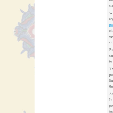
sta
Wh
re
po
ch
op
en
Bu
sa
to
Th
po
li
th
Am
In
po
in