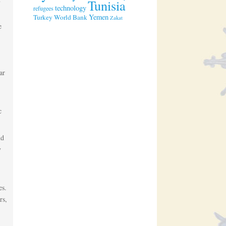
Tunisia
technology
refugees
Yemen
Turkey
World Bank
Zakat
e
ar
c
nd
y
es.
rs,