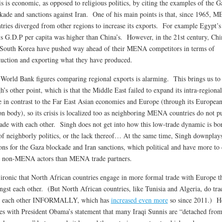
is is economic, as opposed to religious politics, by citing the examples of the G
kade and sanctions against Iran. One of his main points is that, since 1965, 
tries diverged from other regions to increase its exports. For example Egypt’s
’s G.D.P per capita was higher than China’s. However, in the 21st century, Chi
South Korea have pushed way ahead of their MENA competitors in terms of
uction and exporting what they have produced.
World Bank figures comparing regional exports is alarming. This brings us to
h’s other point, which is that the Middle East failed to expand its intra-regional
e in contrast to the Far East Asian economies and Europe (through its Europea
n body), so its crisis is localized too as neighboring MENA countries do not p
rade with each other. Singh does not get into how this low-trade dynamic is bo
of neighborly politics, or the lack thereof… At the same time, Singh downplays
ons for the Gaza blockade and Iran sanctions, which political and have more to
 non-MENA actors than MENA trade partners.
s ironic that North African countries engage in more formal trade with Europe t
gst each other. (But North African countries, like Tunisia and Algeria, do tra
h each other INFORMALLY, which has
increased even more
so since 2011.) H
es with President Obama’s statement that many Iraqi Sunnis are “detached from