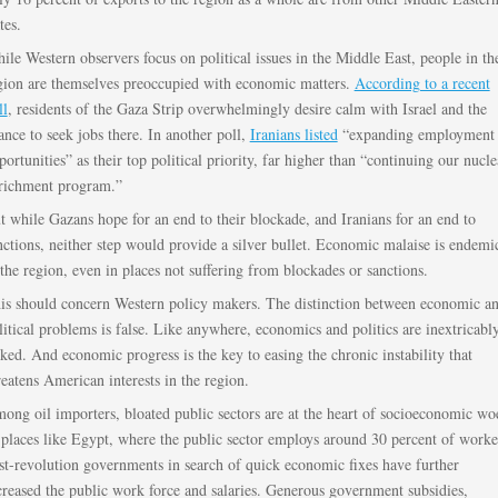
tes.
ile Western observers focus on political issues in the Middle East, people in th
gion are themselves preoccupied with economic matters.
According to a recent
ll
, residents of the Gaza Strip overwhelmingly desire calm with Israel and the
ance to seek jobs there. In another poll,
Iranians listed
“expanding employment
portunities” as their top political priority, far higher than “continuing our nucle
richment program.”
t while Gazans hope for an end to their blockade, and Iranians for an end to
nctions, neither step would provide a silver bullet. Economic malaise is endemi
 the region, even in places not suffering from blockades or sanctions.
is should concern Western policy makers. The distinction between economic a
litical problems is false. Like anywhere, economics and politics are inextricabl
nked. And economic progress is the key to easing the chronic instability that
reatens American interests in the region.
ong oil importers, bloated public sectors are at the heart of socioeconomic wo
 places like Egypt, where the public sector employs around 30 percent of worke
st-revolution governments in search of quick economic fixes have further
creased the public work force and salaries. Generous government subsidies,