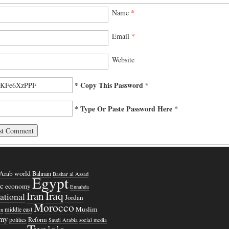
Name
*
Email
*
Website
* Copy This Password *
* Type Or Paste Password Here *
Arab world
Bahrain
Bashar al Assad
Egypt
c
economy
Ennahda
Iraq
Iran
national
Jordan
Morocco
Muslim
middle east
n
omy
politics
Reform
Saudi Arabia
social media