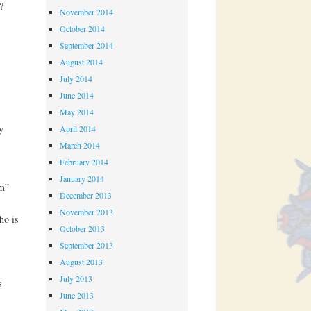
?
November 2014
October 2014
September 2014
August 2014
July 2014
June 2014
May 2014
y
April 2014
March 2014
February 2014
January 2014
rm”
December 2013
November 2013
ho is
October 2013
September 2013
August 2013
July 2013
s
June 2013