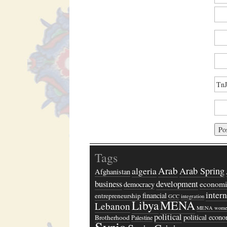
Tags
Arab
algeria
Arab Spring
Afghanistan
business
development
economi
democracy
inter
financial
entrepreneurship
GCC
integration
Libya
MENA
Lebanon
MENA wome
political
political econ
Brotherhood
Palestine