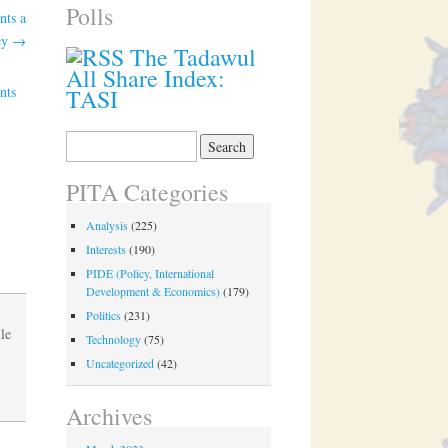
Polls
nts a
key
→
The Tadawul
All Share Index:
nts
TASI
Search
for:
PITA Categories
Analysis
(225)
Interests
(190)
PIDE (Policy, International
Development & Economics)
(179)
Politics
(231)
le
Technology
(75)
Uncategorized
(42)
Archives