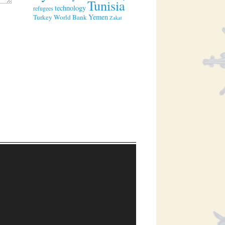
Tunisia
technology
refugees
Yemen
Turkey
World Bank
Zakat