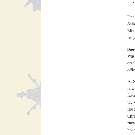
Unde
Salm
Mini
resi
Sau
Was 
crac
offi
As S
in a
fasc
the 
libe
Chri
rumo
hous