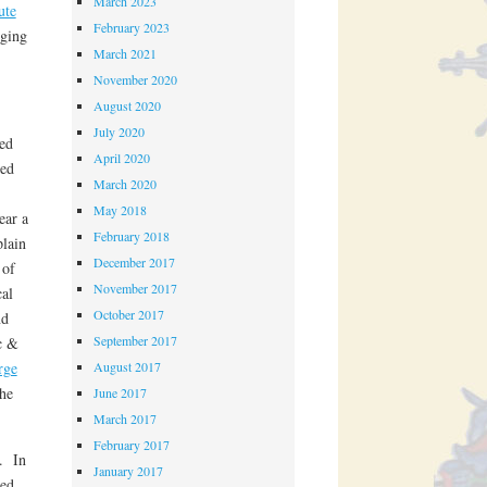
March 2023
ute
February 2023
rging
March 2021
November 2020
August 2020
July 2020
ed
April 2020
ed
March 2020
May 2018
ear a
February 2018
plain
December 2017
 of
November 2017
cal
October 2017
nd
September 2017
c &
rge
August 2017
he
June 2017
March 2017
February 2017
e. In
January 2017
ted