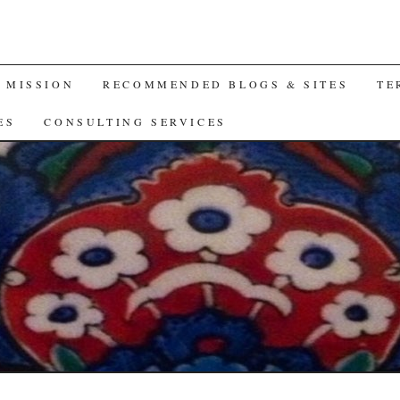
A MISSION
RECOMMENDED BLOGS & SITES
TE
ES
CONSULTING SERVICES