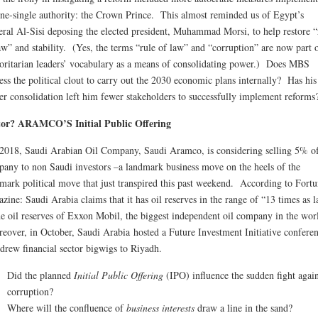
ne-single authority: the Crown Prince. This almost reminded us of Egypt’s
ral Al-Sisi deposing the elected president, Muhammad Morsi, to help restore “
aw” and stability. (Yes, the terms “rule of law” and “corruption” are now part 
oritarian leaders’ vocabulary as a means of consolidating power.) Does MBS
ess the political clout to carry out the 2030 economic plans internally? Has his
r consolidation left him fewer stakeholders to successfully implement reforms
tor? ARAMCO’S Initial Public Offering
2018, Saudi Arabian Oil Company, Saudi Aramco, is considering selling 5% of
any to non Saudi investors –a landmark business move on the heels of the
mark political move that just transpired this past weekend. According to Fort
zine: Saudi Arabia claims that it has oil reserves in the range of “13 times as l
he oil reserves of Exxon Mobil, the biggest independent oil company in the wor
over, in October, Saudi Arabia hosted a Future Investment Initiative confere
 drew financial sector bigwigs to Riyadh.
Did the planned
Initial Public Offering
(IPO) influence the sudden fight again
corruption?
Where will the confluence of
business interests
draw a line in the sand?