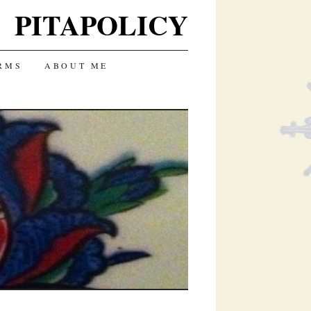
PITAPOLICY
RMS
ABOUT ME