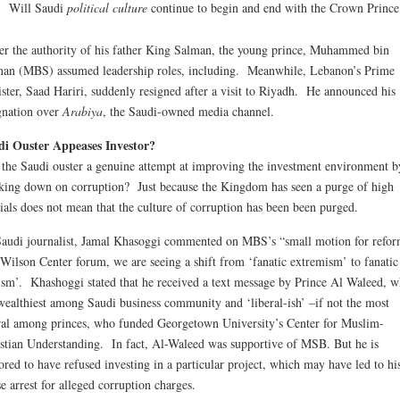
Will Saudi
political culture
continue to begin and end with the Crown Prince
r the authority of his father King Salman, the young prince, Muhammed bin
an (MBS) assumed leadership roles, including. Meanwhile, Lebanon’s Prime
ster, Saad Hariri, suddenly resigned after a visit to Riyadh. He announced his
gnation over
Arabiya
, the Saudi-owned media channel.
di Ouster Appeases Investor?
the Saudi ouster a genuine attempt at improving the investment environment b
king down on corruption? Just because the Kingdom has seen a purge of high
cials does not mean that the culture of corruption has been been purged.
audi journalist, Jamal Khasoggi commented on MBS’s “small motion for refo
 Wilson Center forum, we are seeing a shift from ‘fanatic extremism’ to fanatic
ism’. Khashoggi stated that he received a text message by Prince Al Waleed, w
wealthiest among Saudi business community and ‘liberal-ish’ –if not the most
ral among princes, who funded Georgetown University’s Center for Muslim-
stian Understanding. In fact, Al-Waleed was supportive of MSB. But he is
red to have refused investing in a particular project, which may have led to hi
e arrest for alleged corruption charges.