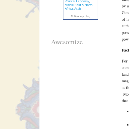
Political Economy
,
Middle East & North
by o
Africa
,
Arab
Gene
Follow my blog
of l
auth
poss
powe
Awesomize
Fac
For 
comp
land
maga
as t
More
that