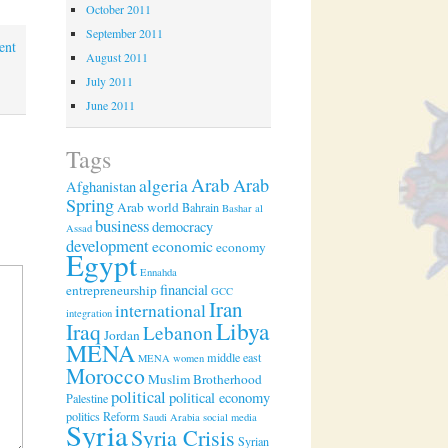
October 2011
September 2011
ent
August 2011
July 2011
June 2011
Tags
Arab
algeria
Arab
Afghanistan
Spring
Arab world
Bahrain
Bashar al
business
democracy
Assad
development
economic
economy
Egypt
Ennahda
financial
entrepreneurship
GCC
Iran
international
integration
Libya
Iraq
Lebanon
Jordan
MENA
middle east
MENA women
Morocco
Muslim Brotherhood
political
political economy
Palestine
politics
Reform
Saudi Arabia
social media
Syria
Syria Crisis
Syrian