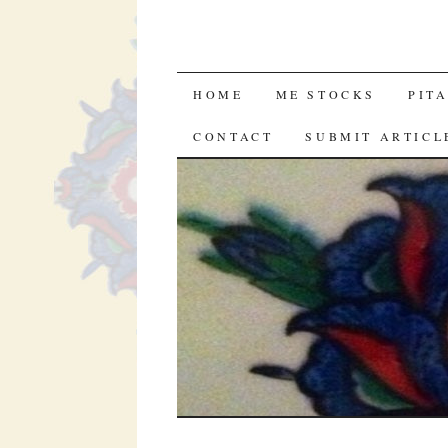
SKIP
HOME
ME STOCKS
PIT
TO
CONTACT
SUBMIT ARTICL
CONTENT