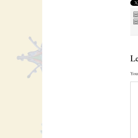
Le
Your