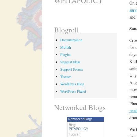
@PITAPOLICY
On t
sur
and
Blogroll
Sau
Documentation
Crow
for 
Muftah
days
Plugins
Kush
Suggest Ideas
seri
Support Forum
why 
Themes
Angl
WordPress Blog
move
WordPress Planet
remo
Plan
Networked Blogs
resu
dra
NetworkedBlogs
Blog:
We t
PITAPOLICY
Topics:
fact