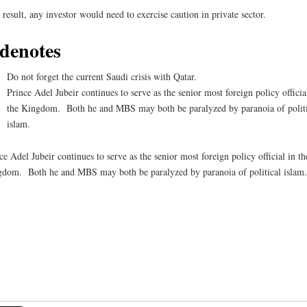
 result, any investor would need to exercise caution in private sector.
denotes
Do not forget the current Saudi crisis with Qatar.
Prince Adel Jubeir continues to serve as the senior most foreign policy officia
the Kingdom. Both he and MBS may both be paralyzed by paranoia of politi
islam.
ce Adel Jubeir continues to serve as the senior most foreign policy official in th
dom. Both he and MBS may both be paralyzed by paranoia of political islam.