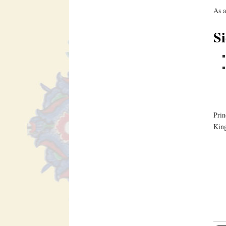
As a
Si
Prin
King