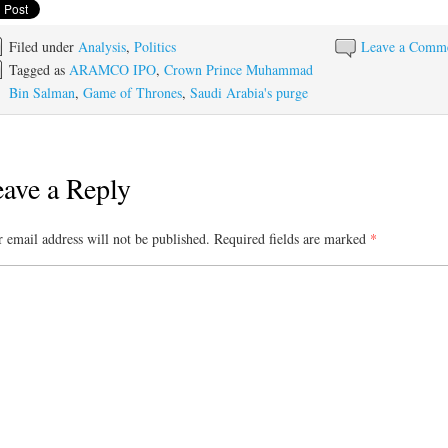
Filed under
Analysis
,
Politics
Leave a Comm
Tagged as
ARAMCO IPO
,
Crown Prince Muhammad
Bin Salman
,
Game of Thrones
,
Saudi Arabia's purge
ave a Reply
 email address will not be published.
Required fields are marked
*