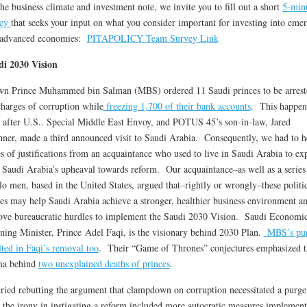
he business climate and investment note, we invite you to fill out a short
5-min
vey
that seeks your input on what you consider important for investing into eme
 advanced economies:
PITAPOLICY Team Survey Link
di 2030 Vision
n Prince Muhammed bin Salman (MBS) ordered 11 Saudi princes to be arrest
charges of corruption while
freezing 1,700 of their bank accounts
. This happen
 after U.S.. Special Middle East Envoy, and POTUS 45’s son-in-law, Jared
ner, made a third announced visit to Saudi Arabia. Consequently, we had to h
es of justifications from an acquaintance who used to live in Saudi Arabia to ex
Saudi Arabia’s upheaval towards reform. Our acquaintance–as well as a series
o men, based in the United States, argued that–rightly or wrongly–these politi
s may help Saudi Arabia achieve a stronger, healthier business environment a
ve bureaucratic hurdles to implement the Saudi 2030 Vision. Saudi Economi
ning Minister, Prince Adel Faqi, is the visionary behind 2030 Plan.
MBS’s pu
lted in Faqi’s removal too
. Their “Game of Thrones” conjectures emphasized t
ma behind
two unexplained deaths of princes
.
ried rebutting the argument that clampdown on corruption necessitated a purg
, the irony in instigating a reform included more autocratic measures implemen