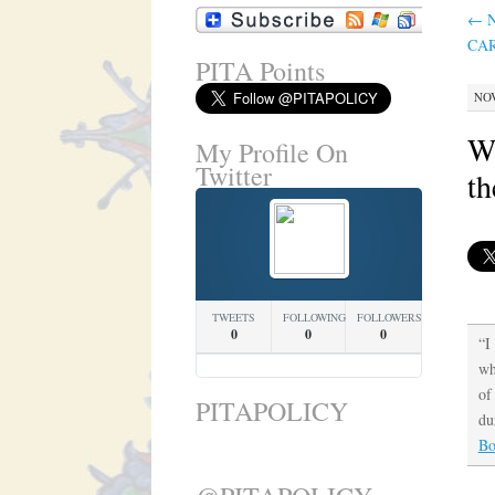
←
N
CAR
PITA Points
NOV
Wi
My Profile On
Twitter
th
TWEETS
FOLLOWING
FOLLOWERS
0
0
0
“I
wh
of
PITAPOLICY
du
Bo