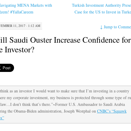
avigating MENA Markets with
Turkish Investment Authority Prese
eem! #YallaCareem
Case for the US to Invest in Tur
EMBER 11, 2017 · 1:12 AM
↓
Jump to Comme
ll Saudi Ouster Increase Confidence for
e Investor?
 think as an investor I would want to make sure that I’m investing in a country
ere my corporate investment, my business is protected through some type of ru
 law…I don’t think that’s there.”~Former U.S. Ambassador to Saudi Arabia
ring the Obama-Biden administration, Joseph Westphal on
CNBC’s “Squawk
x”