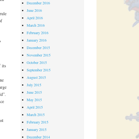
December 2016
June 2016
rule
April 2016
of
March 2016
February 2016
January 2016
?
December 2015
November 2015
October 2015
 its
September 2015
August 2015
une
July 2015
arge
June 2015
ld”.
May 2015
nce
April 2015
March 2015
st
February 2015
January 2015
December 2014