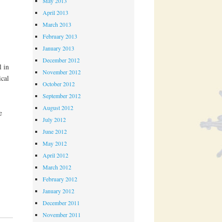
May 2013
April 2013
March 2013
February 2013
January 2013
December 2012
l in
November 2012
cal
October 2012
September 2012
August 2012
e
July 2012
June 2012
May 2012
April 2012
March 2012
February 2012
January 2012
December 2011
November 2011