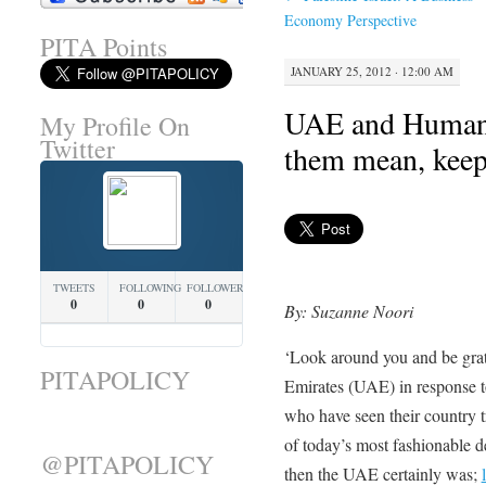
Economy Perspective
PITA Points
JANUARY 25, 2012 · 12:00 AM
UAE and Human R
My Profile On
Twitter
them mean, keep
TWEETS
FOLLOWING
FOLLOWERS
0
0
0
By: Suzanne Noori
‘Look around you and be grate
PITAPOLICY
Emirates (UAE) in response to 
who have seen their country t
of today’s most fashionable de
@PITAPOLICY
then the UAE certainly was;