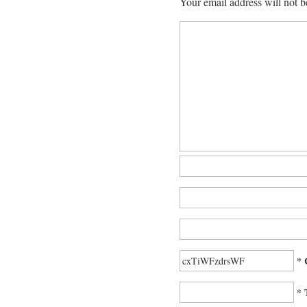
Your email address will not b
* 
* 