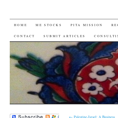
SKIP
HOME
ME STOCKS
PITA MISSION
RE
TO
CONTACT
SUBMIT ARTICLES
CONSULTI
CONTENT
←
Palestine-Israel: A Business