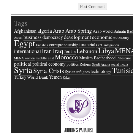
Tags
Arab
Arab Spring
algeria
Afghanistan
Arab world
Bahrain
Bash
business
development
economic
democracy
economy
Assad
Egypt
financial
entrepreneurship
Ennahda
GCC
integration
Libya
MEN
Iraq
Iran
Lebanon
international
Jordan
Morocco
Muslim Brotherhood
middle east
Palestine
MENA women
political
political economy
politics
Reform
Saudi Arabia
social media
Syria
Tunisi
Syria Crisis
technology
Syrian refugees
Yemen
Turkey
World Bank
Zakat