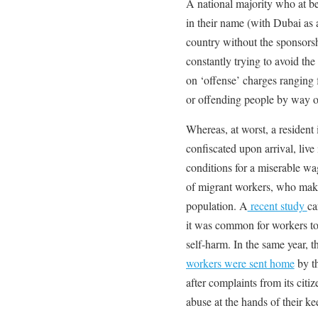
A national majority who at be
in their name (with Dubai as a
country without the sponsorsh
constantly trying to avoid the
on ‘offense’ charges ranging
or offending people by way of
Whereas, at worst, a resident
confiscated upon arrival, liv
conditions for a miserable wage
of migrant workers, who make
population. A
recent study
ca
it was common for workers to
self-harm. In the same year, 
workers were sent home
by th
after complaints from its citi
abuse at the hands of their ke