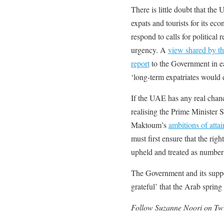
There is little doubt that the
expats and tourists for its eco
respond to calls for political
urgency. A
view shared by th
report
to the Government in ea
‘long-term expatriates would e
If the UAE has any real chan
realising the Prime Ministe
Maktoum’s
ambitions of atta
must first ensure that the righ
upheld and treated as number
The Government and its suppo
grateful’ that the Arab sprin
Follow Suzanne Noori on Twi