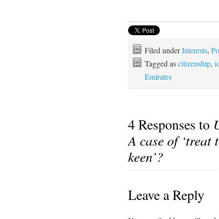
Filed under
Interests
,
Po
Tagged as
citizenship
,
i
Emirates
4 Responses to
A case of ‘treat
keen’?
Leave a Reply