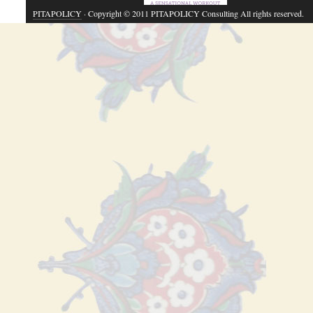
PITAPOLICY
· Copyright © 2011 PITAPOLICY Consulting All rights reserved.