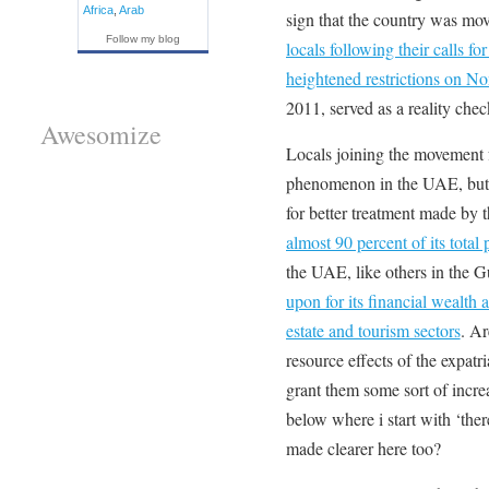
Africa
,
Arab
sign that the country was mo
Follow my blog
locals following their calls for
heightened restrictions on 
2011, served as a reality chec
Awesomize
Locals joining the movement f
phenomenon in the UAE, but 
for better treatment made by 
almost 90 percent of its total
the UAE, like others in the 
upon for its financial wealth a
estate and tourism sectors
. Ar
resource effects of the expatr
grant them some sort of increas
below where i start with ‘there
made clearer here too?