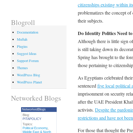
citizenships existing within it
problematizes the concept of c
their subjects.
Blogroll
Do Identity Politics Need to
Documentation
Muftah
Although there is little sign 
Plugins
is still taking down its decora
Suggest Ideas
Spring has brought to the fore
Support Forum
those pertaining to citizenshi
Themes
WordPress Blog
As Egyptians celebrated their
WordPress Planet
sentenced
five local political 
imprisonment on security rel
Networked Blogs
after the UAE President Kha
activists.
Despite the pardonin
NetworkedBlogs
Blog:
restrictions and have not been
PITAPOLICY
Topics:
Political Economy
,
For those that thought the Pr
Middle East & North